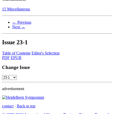
15 Miscellaneous
← Previous
Next →
Issue
23-1
Table of Contents
Editor's Selection
PDF
EPUB
Change Issue
advertisement
contact
·
Back to top