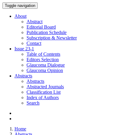
Toggle navigation
About
Abstract
Editorial Board
Publication Schedule
Subscription & Newsletter
Contact
Issue
23-1
Table of Contents
Editors Selection
Glaucoma Dialogue
Glaucoma Opinion
Abstracts
Abstracts
Abstracted Journals
Classification List
Index of Authors
Search
Home
Abstracts