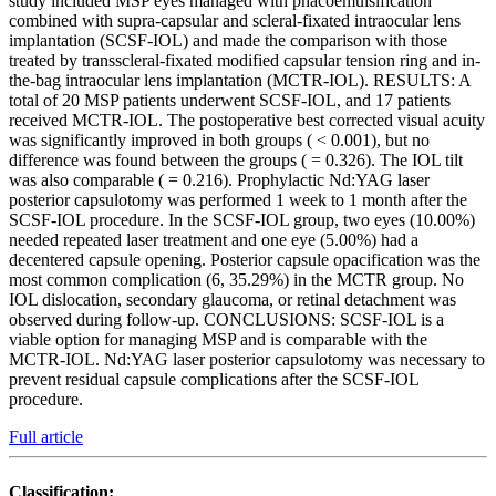
study included MSP eyes managed with phacoemulsification
combined with supra-capsular and scleral-fixated intraocular lens
implantation (SCSF-IOL) and made the comparison with those
treated by transscleral-fixated modified capsular tension ring and in-
the-bag intraocular lens implantation (MCTR-IOL). RESULTS: A
total of 20 MSP patients underwent SCSF-IOL, and 17 patients
received MCTR-IOL. The postoperative best corrected visual acuity
was significantly improved in both groups ( < 0.001), but no
difference was found between the groups ( = 0.326). The IOL tilt
was also comparable ( = 0.216). Prophylactic Nd:YAG laser
posterior capsulotomy was performed 1 week to 1 month after the
SCSF-IOL procedure. In the SCSF-IOL group, two eyes (10.00%)
needed repeated laser treatment and one eye (5.00%) had a
decentered capsule opening. Posterior capsule opacification was the
most common complication (6, 35.29%) in the MCTR group. No
IOL dislocation, secondary glaucoma, or retinal detachment was
observed during follow-up. CONCLUSIONS: SCSF-IOL is a
viable option for managing MSP and is comparable with the
MCTR-IOL. Nd:YAG laser posterior capsulotomy was necessary to
prevent residual capsule complications after the SCSF-IOL
procedure.
Full article
Classification: