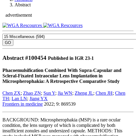
Abstract
advertisement
Abstract #
100454
Published in IGR 23-1
Phacoemulsification Combined With Supra-Capsular and
Scleral-Fixated Intraocular Lens Implantation in
Microspherophakia: A Retrospective Comparative Study
Chen ZX
;
Zhao ZN
;
Sun Y
;
Jia WN
;
Zheng JL
;
Chen JH
;
Chen
TH
;
Lan LN
;
Jiang YX
Frontiers in medicine
2022; 9: 869539
BACKGROUND: Microspherophakia (MSP) is a rare ocular
condition, the lens surgery of which is complicated by both
insufficient zonules and undersized capsule. METHODS: This