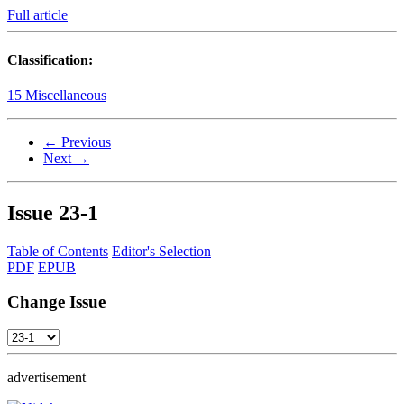
Full article
Classification:
15 Miscellaneous
← Previous
Next →
Issue
23-1
Table of Contents
Editor's Selection
PDF
EPUB
Change Issue
advertisement