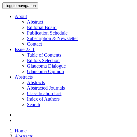
Toggle navigation
About
Abstract
Editorial Board
Publication Schedule
Subscription & Newsletter
Contact
Issue
23-1
Table of Contents
Editors Selection
Glaucoma Dialogue
Glaucoma Opinion
Abstracts
Abstracts
Abstracted Journals
Classification List
Index of Authors
Search
Home
Abstracts