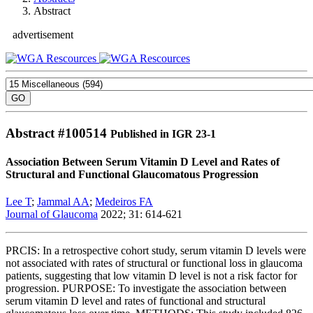
Abstract
advertisement
Abstract #
100514
Published in IGR 23-1
Association Between Serum Vitamin D Level and Rates of
Structural and Functional Glaucomatous Progression
Lee T
;
Jammal AA
;
Medeiros FA
Journal of Glaucoma
2022; 31: 614-621
PRCIS: In a retrospective cohort study, serum vitamin D levels were
not associated with rates of structural or functional loss in glaucoma
patients, suggesting that low vitamin D level is not a risk factor for
progression. PURPOSE: To investigate the association between
serum vitamin D level and rates of functional and structural