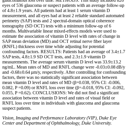
glaucomatous loss over time. METHODS: This study included 826
eyes of 536 glaucoma or suspect patients with an average follow-up
of 4.8±1.9 years. All patients had at least 1 serum vitamin D
measurement, and all eyes had at least 2 reliable standard automated
perimetry (SAP) tests and 2 spectral-domain optical coherence
tomography (SD OCT) tests with a minimum follow-up of 6
months. Multivariable linear mixed-effects models were used to
estimate the association of vitamin D level with rates of change in
SAP mean deviation (MD) and OCT retinal nerve fiber layer
(RNFL) thickness over time while adjusting for potential
confounding factors. RESULTS: Patients had an average of 3.4±1.7
SAP tests, 4.8±1.9 SD OCT tests, and 2.3±1.9 vitamin D
measurements. The average serum vitamin D level was 33.9±13.2
ng/mL. Mean rates of MD and RNFL change were -0.03±0.08 dB/y
and -0.68±0.64 µm/y, respectively. After controlling for confounding
factors, there was no statistically significant association between
mean vitamin D level and rates of MD (β=0.038, 95% CI: -0.006,
0.082, P =0.09) or RNFL loss over time (β=-0.018, 95% CI: -0.092,
0.055, P =0.62). CONCLUSIONS: We did not find a significant
association between vitamin D level and rates of visual field or
RNFL loss over time in individuals with glaucoma and glaucoma
suspect patients.
Vision, Imaging and Performance Laboratory (VIP), Duke Eye
Center and Department of Ophthalmology, Duke University.