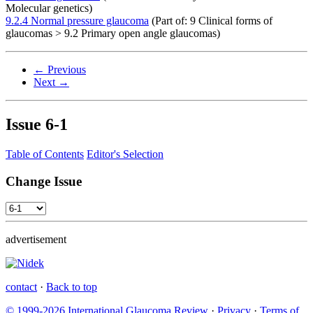
Molecular genetics)
9.2.4 Normal pressure glaucoma
(Part of: 9 Clinical forms of
glaucomas > 9.2 Primary open angle glaucomas)
← Previous
Next →
Issue
6-1
Table of Contents
Editor's Selection
Change Issue
advertisement
contact
·
Back to top
© 1999-2026 International Glaucoma Review
·
Privacy
·
Terms of