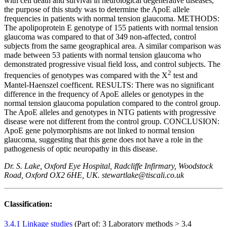
with cell death and survival in neurological degenerative diseases,
the purpose of this study was to determine the ApoE allele
frequencies in patients with normal tension glaucoma. METHODS:
The apolipoprotein E genotype of 155 patients with normal tension
glaucoma was compared to that of 349 non-affected, control
subjects from the same geographical area. A similar comparison was
made between 53 patients with normal tension glaucoma who
demonstrated progressive visual field loss, and control subjects. The
2
frequencies of genotypes was compared with the Χ
test and
Mantel-Haenszel coefficent. RESULTS: There was no significant
difference in the frequency of ApoE alleles or genotypes in the
normal tension glaucoma population compared to the control group.
The ApoE alleles and genotypes in NTG patients with progressive
disease were not different from the control group. CONCLUSION:
ApoE gene polymorphisms are not linked to normal tension
glaucoma, suggesting that this gene does not have a role in the
pathogenesis of optic neuropathy in this disease.
Dr. S. Lake, Oxford Eye Hospital, Radcliffe Infirmary, Woodstock
Road, Oxford OX2 6HE, UK. stewartlake@tiscali.co.uk
Classification:
3.4.1 Linkage studies
(Part of: 3 Laboratory methods > 3.4