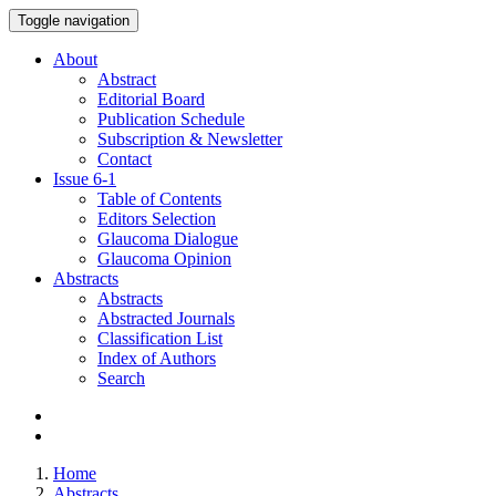
Toggle navigation
About
Abstract
Editorial Board
Publication Schedule
Subscription & Newsletter
Contact
Issue
6-1
Table of Contents
Editors Selection
Glaucoma Dialogue
Glaucoma Opinion
Abstracts
Abstracts
Abstracted Journals
Classification List
Index of Authors
Search
Home
Abstracts