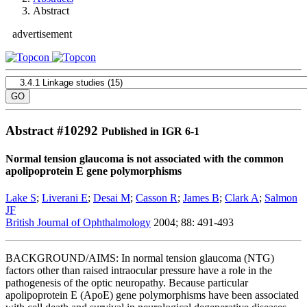
Abstract
advertisement
Abstract #
10292
Published in IGR 6-1
Normal tension glaucoma is not associated with the common
apolipoprotein E gene polymorphisms
Lake S
;
Liverani E
;
Desai M
;
Casson R
;
James B
;
Clark A
;
Salmon
JF
British Journal of Ophthalmology
2004; 88: 491-493
BACKGROUND/AIMS: In normal tension glaucoma (NTG)
factors other than raised intraocular pressure have a role in the
pathogenesis of the optic neuropathy. Because particular
apolipoprotein E (ApoE) gene polymorphisms have been associated