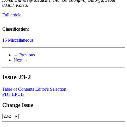
Korea University Medicine, 148, Gurodong-ro, Guro-gu, Seoul
08308, Korea.
Full article
Classification:
15 Miscellaneous
← Previous
Next →
Issue
23-2
Table of Contents
Editor's Selection
PDF
EPUB
Change Issue