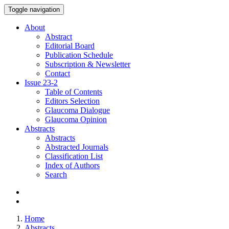
Toggle navigation
About
Abstract
Editorial Board
Publication Schedule
Subscription & Newsletter
Contact
Issue
23-2
Table of Contents
Editors Selection
Glaucoma Dialogue
Glaucoma Opinion
Abstracts
Abstracts
Abstracted Journals
Classification List
Index of Authors
Search
Home
Abstracts