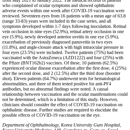
from May 2021 to January 2022. The medical records of patients
who complained of ocular symptoms and showed ophthalmic
adverse events within one week after COVID-19 vaccination were
reviewed. Seventeen eyes from 16 patients with a mean age of 63.8
(range 33-83) years were included in the case series, and all
symptoms developed within 1-7 days following inoculation. Retinal
vein occlusion in nine eyes (52.9%), retinal artery occlusion in one
eye (5.9%), newly developed anterior uveitis in one eye (5.9%),
exacerbation of previously diagnosed panuveitis in two eyes
(11.8%), and angle-closure attack with high intraocular pressure in
four eyes (23.5%) were included. Twelve patients (75%) had been
vaccinated with the AstraZeneca (AZD1222) and four (25%) with
the Pfizer (BNT162b2) vaccines. Of these, 10 patients (62.5%)
experienced ocular disease exacerbation after the first dose, 4 (25%)
after the second dose, and 2 (12.5%) after the third dose (booster
shot). Eleven patients (64.7%) underwent tests for hematological
abnormalities, and three of them tested positive for anti-PF4
antibodies, but no abnormal findings were noted. A causal
relationship between vaccination and the ocular manifestations could
not be determined, which is a limitation of this study. However,
clinicians should consider the effect of COVID-19 vaccination on
ophthalmic disease. Further studies are required to elucidate the
possible effects of COVID-19 vaccination on the eye.
Department of Ophthalmology, Korea University Guro Hospital,