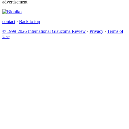
advertisement
contact
·
Back to top
© 1999-2026 International Glaucoma Review
·
Privacy
·
Terms of
Use