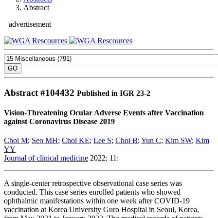
Abstract
advertisement
Abstract #
104432
Published in IGR 23-2
Vision-Threatening Ocular Adverse Events after Vaccination
against Coronavirus Disease 2019
Choi M
;
Seo MH
;
Choi KE
;
Lee S
;
Choi B
;
Yun C
;
Kim SW
;
Kim
YY
Journal of clinical medicine
2022; 11:
A single-center retrospective observational case series was
conducted. This case series enrolled patients who showed
ophthalmic manifestations within one week after COVID-19
vaccination at Korea University Guro Hospital in Seoul, Korea,