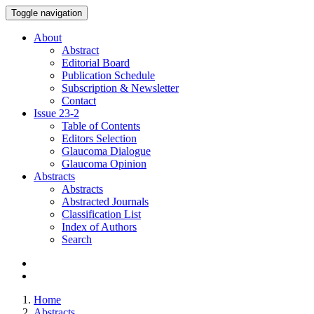
Toggle navigation
About
Abstract
Editorial Board
Publication Schedule
Subscription & Newsletter
Contact
Issue
23-2
Table of Contents
Editors Selection
Glaucoma Dialogue
Glaucoma Opinion
Abstracts
Abstracts
Abstracted Journals
Classification List
Index of Authors
Search
Home
Abstracts