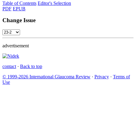
Table of Contents
Editor's Selection
PDF
EPUB
Change Issue
advertisement
contact
·
Back to top
© 1999-2026 International Glaucoma Review
·
Privacy
·
Terms of
Use