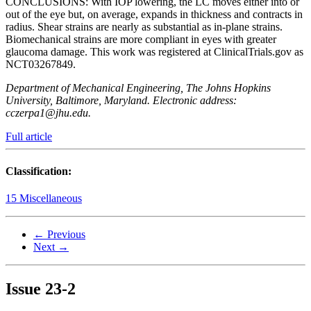
CONCLUSIONS: With IOP lowering, the LC moves either into or
out of the eye but, on average, expands in thickness and contracts in
radius. Shear strains are nearly as substantial as in-plane strains.
Biomechanical strains are more compliant in eyes with greater
glaucoma damage. This work was registered at ClinicalTrials.gov as
NCT03267849.
Department of Mechanical Engineering, The Johns Hopkins
University, Baltimore, Maryland. Electronic address:
cczerpa1@jhu.edu.
Full article
Classification:
15 Miscellaneous
← Previous
Next →
Issue
23-2