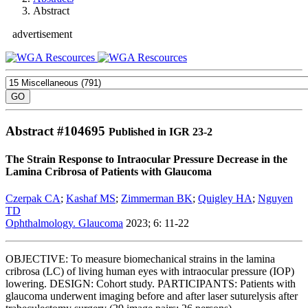
Abstract
advertisement
Abstract #
104695
Published in IGR 23-2
The Strain Response to Intraocular Pressure Decrease in the
Lamina Cribrosa of Patients with Glaucoma
Czerpak CA
;
Kashaf MS
;
Zimmerman BK
;
Quigley HA
;
Nguyen
TD
Ophthalmology. Glaucoma
2023; 6: 11-22
OBJECTIVE: To measure biomechanical strains in the lamina
cribrosa (LC) of living human eyes with intraocular pressure (IOP)
lowering. DESIGN: Cohort study. PARTICIPANTS: Patients with
glaucoma underwent imaging before and after laser suturelysis after