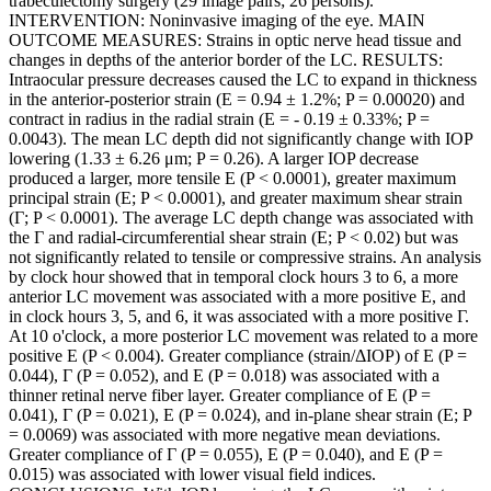
trabeculectomy surgery (29 image pairs; 26 persons).
INTERVENTION: Noninvasive imaging of the eye. MAIN
OUTCOME MEASURES: Strains in optic nerve head tissue and
changes in depths of the anterior border of the LC. RESULTS:
Intraocular pressure decreases caused the LC to expand in thickness
in the anterior-posterior strain (E = 0.94 ± 1.2%; P = 0.00020) and
contract in radius in the radial strain (E = - 0.19 ± 0.33%; P =
0.0043). The mean LC depth did not significantly change with IOP
lowering (1.33 ± 6.26 μm; P = 0.26). A larger IOP decrease
produced a larger, more tensile E (P < 0.0001), greater maximum
principal strain (E; P < 0.0001), and greater maximum shear strain
(Γ; P < 0.0001). The average LC depth change was associated with
the Γ and radial-circumferential shear strain (E; P < 0.02) but was
not significantly related to tensile or compressive strains. An analysis
by clock hour showed that in temporal clock hours 3 to 6, a more
anterior LC movement was associated with a more positive E, and
in clock hours 3, 5, and 6, it was associated with a more positive Γ.
At 10 o'clock, a more posterior LC movement was related to a more
positive E (P < 0.004). Greater compliance (strain/ΔIOP) of E (P =
0.044), Γ (P = 0.052), and E (P = 0.018) was associated with a
thinner retinal nerve fiber layer. Greater compliance of E (P =
0.041), Γ (P = 0.021), E (P = 0.024), and in-plane shear strain (E; P
= 0.0069) was associated with more negative mean deviations.
Greater compliance of Γ (P = 0.055), E (P = 0.040), and E (P =
0.015) was associated with lower visual field indices.