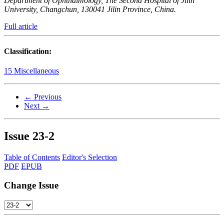
Department of Ophthalmology, The Second Hospital of Jilin
University, Changchun, 130041 Jilin Province, China.
Full article
Classification:
15 Miscellaneous
← Previous
Next →
Issue
23-2
Table of Contents
Editor's Selection
PDF
EPUB
Change Issue