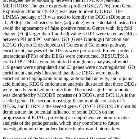
investigate the relationship between them in POAG patients.
METHODS: The gene expression profile (GSE27276) from Gene
Expression Omnibus (GEO) was used to identify DEGs. The
LIMMA package of R was used to identify the DEGs (Diboun et
al., 2006). The adjusted values (adj value) were calculated instead to
avoid the appearance of false-positive results. Genes with |log fold
change (FC)| larger than 1 and adj value < 0.01 were taken as DEGs
between PH and PC samples. GO (Gene Ontology) function and
KEGG (Kyoto Encyclopedia of Genes and Genomes) pathway
enrichment analyses of the DEGs were performed. Protein-protein
interactions (PPIs) of the DEGs were constructed. RESULTS: A
total of 182 DEGs were identified through our analysis, of which
119 genes were upregulated and 63 genes were downregulated. GO
enrichment analysis illustrated that these DEGs were mostly
enriched into haptoglobin binding, antioxidant activity, and organic
acid binding. KEGG enrichment analysis illustrated that these DEGs
were mostly enriched into infection. The most significant module
was identified by MCODE consists of 8 DEGs, and BCL11A is the
seeded gene. The second most significant module consists of 5
DEGs, and IL1RN is the seeded gene. CONCLUSION: Our results
demonstrate the potential influence of some DEGs on the
progression of POAG, providing a comprehensive bioinformatics
analysis of the pathogenesis, which may contribute to future
investigation into the molecular mechanisms and biomarkers.