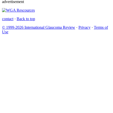
advertisement
contact
·
Back to top
© 1999-2026 International Glaucoma Review
·
Privacy
·
Terms of
Use