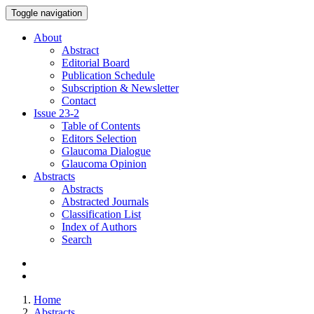
Toggle navigation
About
Abstract
Editorial Board
Publication Schedule
Subscription & Newsletter
Contact
Issue
23-2
Table of Contents
Editors Selection
Glaucoma Dialogue
Glaucoma Opinion
Abstracts
Abstracts
Abstracted Journals
Classification List
Index of Authors
Search
Home
Abstracts