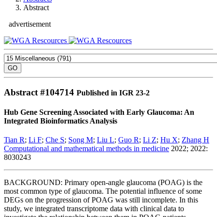
Abstract
advertisement
Abstract #
104714
Published in IGR 23-2
Hub Gene Screening Associated with Early Glaucoma: An
Integrated Bioinformatics Analysis
Tian R
;
Li F
;
Che S
;
Song M
;
Liu L
;
Guo R
;
Li Z
;
Hu X
;
Zhang H
Computational and mathematical methods in medicine
2022; 2022:
8030243
BACKGROUND: Primary open-angle glaucoma (POAG) is the
most common type of glaucoma. The potential influence of some
DEGs on the progression of POAG was still incomplete. In this
study, we integrated transcriptome data with clinical data to