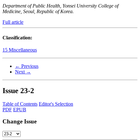
Department of Public Health, Yonsei University College of
Medicine, Seoul, Republic of Korea.
Full article
Classification:
15 Miscellaneous
← Previous
Next →
Issue
23-2
Table of Contents
Editor's Selection
PDF
EPUB
Change Issue