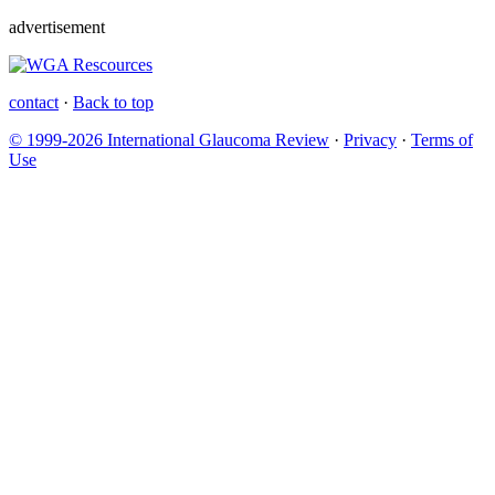
advertisement
contact
·
Back to top
© 1999-2026 International Glaucoma Review
·
Privacy
·
Terms of
Use