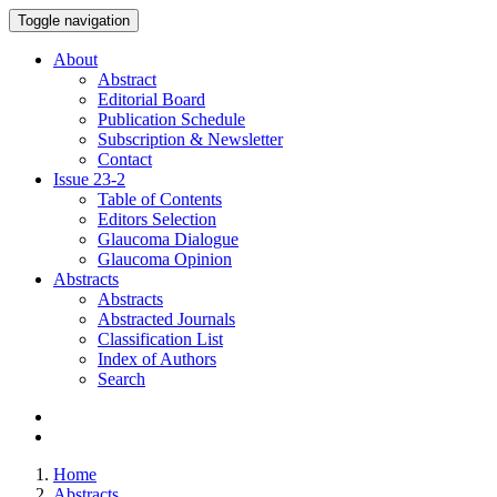
Toggle navigation
About
Abstract
Editorial Board
Publication Schedule
Subscription & Newsletter
Contact
Issue
23-2
Table of Contents
Editors Selection
Glaucoma Dialogue
Glaucoma Opinion
Abstracts
Abstracts
Abstracted Journals
Classification List
Index of Authors
Search
Home
Abstracts