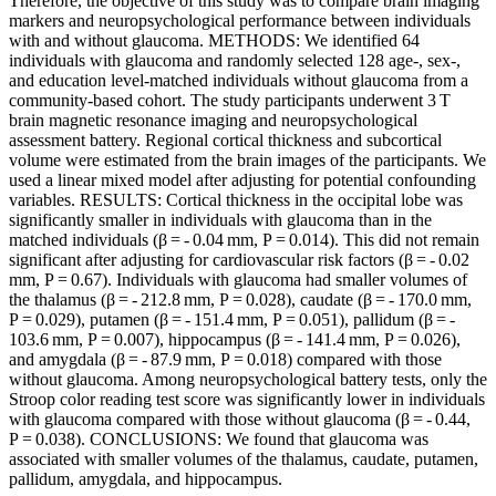
Therefore, the objective of this study was to compare brain imaging
markers and neuropsychological performance between individuals
with and without glaucoma. METHODS: We identified 64
individuals with glaucoma and randomly selected 128 age-, sex-,
and education level-matched individuals without glaucoma from a
community-based cohort. The study participants underwent 3 T
brain magnetic resonance imaging and neuropsychological
assessment battery. Regional cortical thickness and subcortical
volume were estimated from the brain images of the participants. We
used a linear mixed model after adjusting for potential confounding
variables. RESULTS: Cortical thickness in the occipital lobe was
significantly smaller in individuals with glaucoma than in the
matched individuals (β = - 0.04 mm, P = 0.014). This did not remain
significant after adjusting for cardiovascular risk factors (β = - 0.02
mm, P = 0.67). Individuals with glaucoma had smaller volumes of
the thalamus (β = - 212.8 mm, P = 0.028), caudate (β = - 170.0 mm,
P = 0.029), putamen (β = - 151.4 mm, P = 0.051), pallidum (β = -
103.6 mm, P = 0.007), hippocampus (β = - 141.4 mm, P = 0.026),
and amygdala (β = - 87.9 mm, P = 0.018) compared with those
without glaucoma. Among neuropsychological battery tests, only the
Stroop color reading test score was significantly lower in individuals
with glaucoma compared with those without glaucoma (β = - 0.44,
P = 0.038). CONCLUSIONS: We found that glaucoma was
associated with smaller volumes of the thalamus, caudate, putamen,
pallidum, amygdala, and hippocampus.