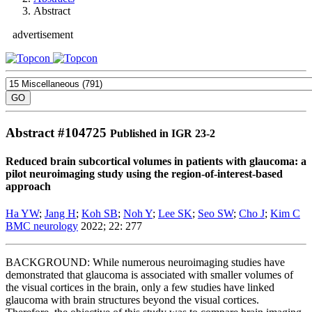
Abstract
advertisement
Abstract #
104725
Published in IGR 23-2
Reduced brain subcortical volumes in patients with glaucoma: a
pilot neuroimaging study using the region-of-interest-based
approach
Ha YW
;
Jang H
;
Koh SB
;
Noh Y
;
Lee SK
;
Seo SW
;
Cho J
;
Kim C
BMC neurology
2022; 22: 277
BACKGROUND: While numerous neuroimaging studies have
demonstrated that glaucoma is associated with smaller volumes of
the visual cortices in the brain, only a few studies have linked
glaucoma with brain structures beyond the visual cortices.