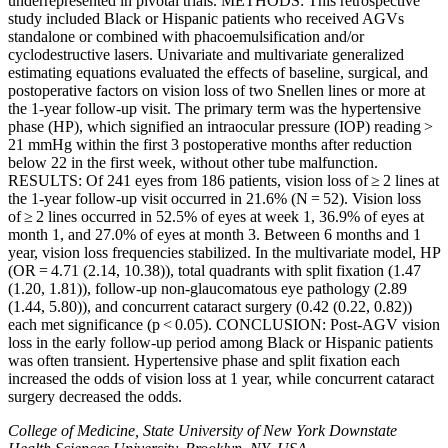
underrepresented in pivotal trials. METHODS: This retrospective
study included Black or Hispanic patients who received AGVs
standalone or combined with phacoemulsification and/or
cyclodestructive lasers. Univariate and multivariate generalized
estimating equations evaluated the effects of baseline, surgical, and
postoperative factors on vision loss of two Snellen lines or more at
the 1-year follow-up visit. The primary term was the hypertensive
phase (HP), which signified an intraocular pressure (IOP) reading >
21 mmHg within the first 3 postoperative months after reduction
below 22 in the first week, without other tube malfunction.
RESULTS: Of 241 eyes from 186 patients, vision loss of ≥ 2 lines at
the 1-year follow-up visit occurred in 21.6% (N = 52). Vision loss
of ≥ 2 lines occurred in 52.5% of eyes at week 1, 36.9% of eyes at
month 1, and 27.0% of eyes at month 3. Between 6 months and 1
year, vision loss frequencies stabilized. In the multivariate model, HP
(OR = 4.71 (2.14, 10.38)), total quadrants with split fixation (1.47
(1.20, 1.81)), follow-up non-glaucomatous eye pathology (2.89
(1.44, 5.80)), and concurrent cataract surgery (0.42 (0.22, 0.82))
each met significance (p < 0.05). CONCLUSION: Post-AGV vision
loss in the early follow-up period among Black or Hispanic patients
was often transient. Hypertensive phase and split fixation each
increased the odds of vision loss at 1 year, while concurrent cataract
surgery decreased the odds.
College of Medicine, State University of New York Downstate