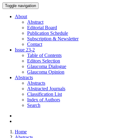
Toggle navigation
About
Abstract
Editorial Board
Publication Schedule
Subscription & Newsletter
Contact
Issue
23-2
Table of Contents
Editors Selection
Glaucoma Dialogue
Glaucoma Opinion
Abstracts
Abstracts
Abstracted Journals
Classification List
Index of Authors
Search
Home
Abstracts