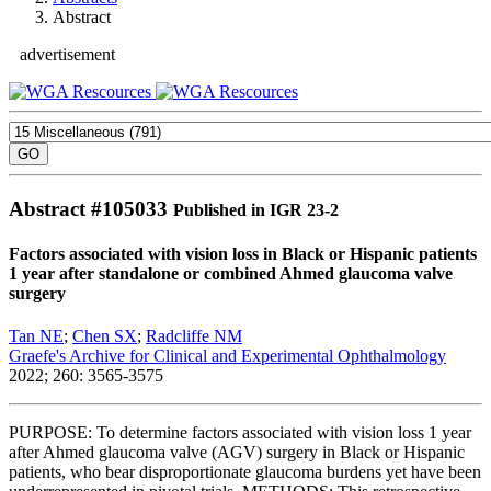
Abstract
advertisement
Abstract #
105033
Published in IGR 23-2
Factors associated with vision loss in Black or Hispanic patients
1 year after standalone or combined Ahmed glaucoma valve
surgery
Tan NE
;
Chen SX
;
Radcliffe NM
Graefe's Archive for Clinical and Experimental Ophthalmology
2022; 260: 3565-3575
PURPOSE: To determine factors associated with vision loss 1 year
after Ahmed glaucoma valve (AGV) surgery in Black or Hispanic
patients, who bear disproportionate glaucoma burdens yet have been