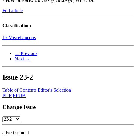
Health Sciences University, Brooklyn, NY, USA.
Full article
Classification:
15 Miscellaneous
← Previous
Next →
Issue
23-2
Table of Contents
Editor's Selection
PDF
EPUB
Change Issue
advertisement