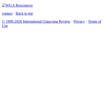
contact
·
Back to top
© 1999-2026 International Glaucoma Review
·
Privacy
·
Terms of
Use