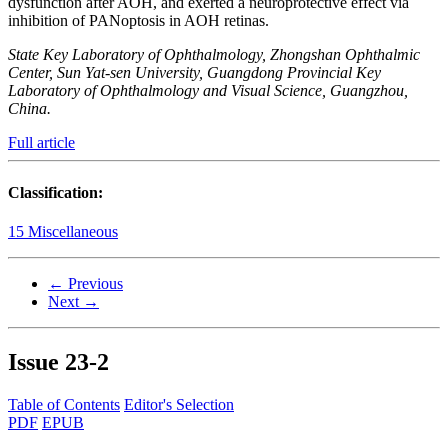
dysfunction after AOH, and exerted a neuroprotective effect via
inhibition of PANoptosis in AOH retinas.
State Key Laboratory of Ophthalmology, Zhongshan Ophthalmic
Center, Sun Yat-sen University, Guangdong Provincial Key
Laboratory of Ophthalmology and Visual Science, Guangzhou,
China.
Full article
Classification:
15 Miscellaneous
← Previous
Next →
Issue
23-2
Table of Contents
Editor's Selection
PDF
EPUB