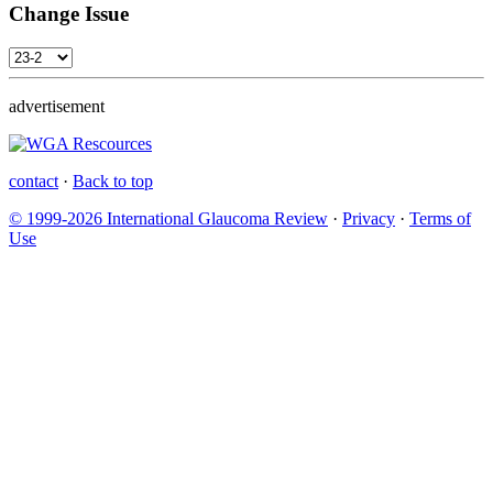
Change Issue
advertisement
contact
·
Back to top
© 1999-2026 International Glaucoma Review
·
Privacy
·
Terms of
Use