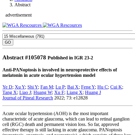
Abstract
advertisement
Abstract #
105078
Published in IGR 23-2
Anti-PANoptosis is involved in neuroprotective effects of
melatonin in acute ocular hypertension model
Ye D
;
Xu Y
;
Shi Y
;
Fan M
;
Lu P
;
Bai X
;
Feng Y
;
Hu C
;
Cui K
;
Tang X
;
Liao J
;
Huang W
;
Xu F
;
Liang X
;
Huang J
Journal of Pineal Research
2022; 73: e12828
Acute ocular hypertension (AOH) is the most important
characteristic of acute glaucoma, which can lead to retinal ganglion
cell (RGC) death and permanent vision loss. So far, approved
effective therapy is still lacking in acute glaucoma. PANoptosis