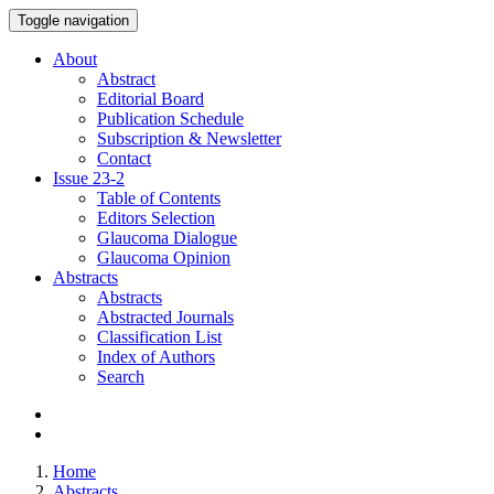
Toggle navigation
About
Abstract
Editorial Board
Publication Schedule
Subscription & Newsletter
Contact
Issue
23-2
Table of Contents
Editors Selection
Glaucoma Dialogue
Glaucoma Opinion
Abstracts
Abstracts
Abstracted Journals
Classification List
Index of Authors
Search
Home
Abstracts