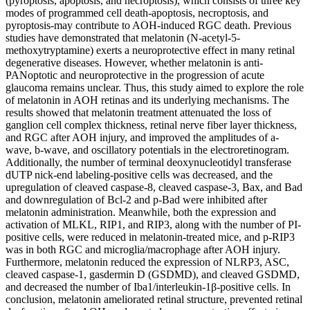
(pyroptosis, apoptosis, and necroptosis), which consists of three key
modes of programmed cell death-apoptosis, necroptosis, and
pyroptosis-may contribute to AOH-induced RGC death. Previous
studies have demonstrated that melatonin (N-acetyl-5-
methoxytryptamine) exerts a neuroprotective effect in many retinal
degenerative diseases. However, whether melatonin is anti-
PANoptotic and neuroprotective in the progression of acute
glaucoma remains unclear. Thus, this study aimed to explore the role
of melatonin in AOH retinas and its underlying mechanisms. The
results showed that melatonin treatment attenuated the loss of
ganglion cell complex thickness, retinal nerve fiber layer thickness,
and RGC after AOH injury, and improved the amplitudes of a-
wave, b-wave, and oscillatory potentials in the electroretinogram.
Additionally, the number of terminal deoxynucleotidyl transferase
dUTP nick-end labeling-positive cells was decreased, and the
upregulation of cleaved caspase-8, cleaved caspase-3, Bax, and Bad
and downregulation of Bcl-2 and p-Bad were inhibited after
melatonin administration. Meanwhile, both the expression and
activation of MLKL, RIP1, and RIP3, along with the number of PI-
positive cells, were reduced in melatonin-treated mice, and p-RIP3
was in both RGC and microglia/macrophage after AOH injury.
Furthermore, melatonin reduced the expression of NLRP3, ASC,
cleaved caspase-1, gasdermin D (GSDMD), and cleaved GSDMD,
and decreased the number of Iba1/interleukin-1β-positive cells. In
conclusion, melatonin ameliorated retinal structure, prevented retinal