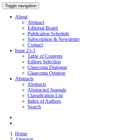
Toggle navigation
About
Abstract
Editorial Board
Publication Schedule
Subscription & Newsletter
Contact
Issue
23-3
Table of Contents
Editors Selection
Glaucoma Dialogue
Glaucoma Opinion
Abstracts
Abstracts
Abstracted Journals
Classification List
Index of Authors
Search
Home
Abstracts