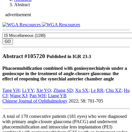
Abstract
advertisement
Abstract #
105720
Published in IGR 23-3
Phacoemulsification combined with goniosynechialysis under a
gonioscope in the treatment of angle-closure glaucoma: the
effect of reopening the synechial anterior chamber angle
Tang YH
;
Li YY
;
Xie YQ
;
Zhang SD
;
Xu SX
;
Le RR
;
Chu XZ
;
Hu
CJ
;
Wang XJ
;
Pan WH
;
Liang YB
Chinese Journal of Ophthalmology
2022; 58: 701-705
A total of 170 consecutive patients (181 eyes) who were diagnosed
with primary angle-closure glaucoma (PACG) and underwent
phacoemulsification and intraocular lens implantation (PEI)