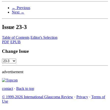
← Previous
Next →
Issue
23-3
Table of Contents
Editor's Selection
PDF
EPUB
Change Issue
advertisement
contact
·
Back to top
© 1999-2026 International Glaucoma Review
·
Privacy
·
Terms of
Use