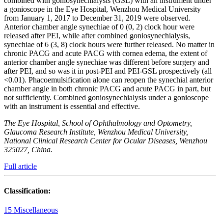
combined with goniosynechialysis (GSL) with an instrument under
a gonioscope in the Eye Hospital, Wenzhou Medical University
from January 1, 2017 to December 31, 2019 were observed.
Anterior chamber angle synechiae of 0 (0, 2) clock hour were
released after PEI, while after combined goniosynechialysis,
synechiae of 6 (3, 8) clock hours were further released. No matter in
chronic PACG and acute PACG with cornea edema, the extent of
anterior chamber angle synechiae was different before surgery and
after PEI, and so was it in post-PEI and PEI-GSL prospectively (all
<0.01). Phacoemulsification alone can reopen the synechial anterior
chamber angle in both chronic PACG and acute PACG in part, but
not sufficiently. Combined goniosynechialysis under a gonioscope
with an instrument is essential and effective.
The Eye Hospital, School of Ophthalmology and Optometry,
Glaucoma Research Institute, Wenzhou Medical University,
National Clinical Research Center for Ocular Diseases, Wenzhou
325027, China.
Full article
Classification:
15 Miscellaneous