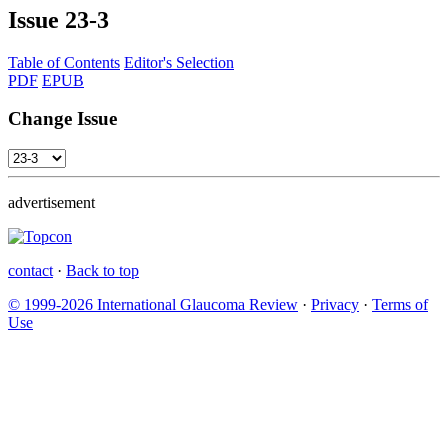
Issue
23-3
Table of Contents
Editor's Selection
PDF
EPUB
Change Issue
advertisement
contact
·
Back to top
© 1999-2026 International Glaucoma Review
·
Privacy
·
Terms of
Use