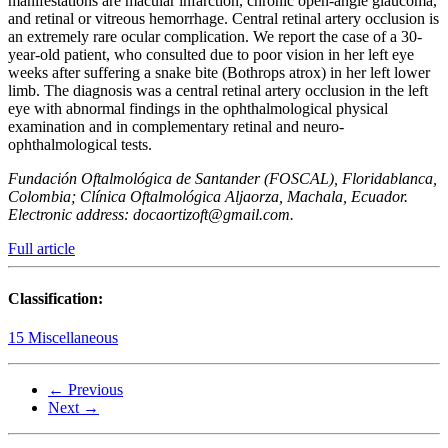
manifestations are macular infarction, chronic open-angle glaucoma,
and retinal or vitreous hemorrhage. Central retinal artery occlusion is
an extremely rare ocular complication. We report the case of a 30-
year-old patient, who consulted due to poor vision in her left eye
weeks after suffering a snake bite (Bothrops atrox) in her left lower
limb. The diagnosis was a central retinal artery occlusion in the left
eye with abnormal findings in the ophthalmological physical
examination and in complementary retinal and neuro-
ophthalmological tests.
Fundación Oftalmológica de Santander (FOSCAL), Floridablanca,
Colombia; Clínica Oftalmológica Aljaorza, Machala, Ecuador.
Electronic address: docaortizoft@gmail.com.
Full article
Classification:
15 Miscellaneous
← Previous
Next →