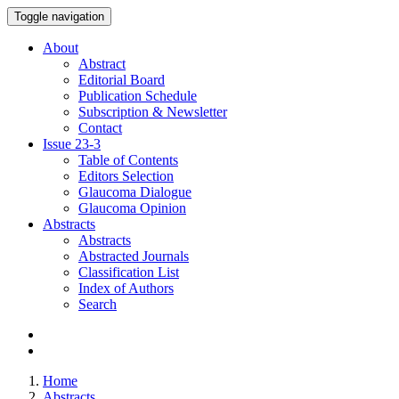
Toggle navigation
About
Abstract
Editorial Board
Publication Schedule
Subscription & Newsletter
Contact
Issue
23-3
Table of Contents
Editors Selection
Glaucoma Dialogue
Glaucoma Opinion
Abstracts
Abstracts
Abstracted Journals
Classification List
Index of Authors
Search
Home
Abstracts