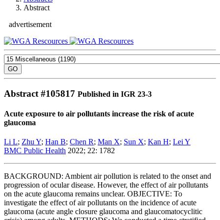
Abstract
advertisement
Abstract #
105817
Published in IGR 23-3
Acute exposure to air pollutants increase the risk of acute
glaucoma
Li L
;
Zhu Y
;
Han B
;
Chen R
;
Man X
;
Sun X
;
Kan H
;
Lei Y
BMC Public Health
2022; 22: 1782
BACKGROUND: Ambient air pollution is related to the onset and
progression of ocular disease. However, the effect of air pollutants
on the acute glaucoma remains unclear. OBJECTIVE: To
investigate the effect of air pollutants on the incidence of acute
glaucoma (acute angle closure glaucoma and glaucomatocyclitic