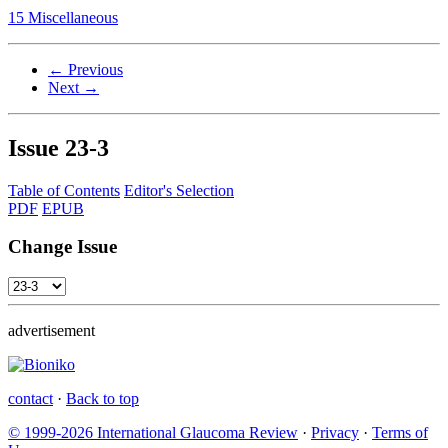
15 Miscellaneous
← Previous
Next →
Issue
23-3
Table of Contents
Editor's Selection
PDF
EPUB
Change Issue
advertisement
contact
·
Back to top
© 1999-2026 International Glaucoma Review
·
Privacy
·
Terms of