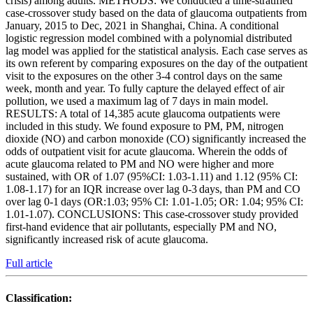
crisis) among adults. METHODS: We conducted a time-stratified
case-crossover study based on the data of glaucoma outpatients from
January, 2015 to Dec, 2021 in Shanghai, China. A conditional
logistic regression model combined with a polynomial distributed
lag model was applied for the statistical analysis. Each case serves as
its own referent by comparing exposures on the day of the outpatient
visit to the exposures on the other 3-4 control days on the same
week, month and year. To fully capture the delayed effect of air
pollution, we used a maximum lag of 7 days in main model.
RESULTS: A total of 14,385 acute glaucoma outpatients were
included in this study. We found exposure to PM, PM, nitrogen
dioxide (NO) and carbon monoxide (CO) significantly increased the
odds of outpatient visit for acute glaucoma. Wherein the odds of
acute glaucoma related to PM and NO were higher and more
sustained, with OR of 1.07 (95%CI: 1.03-1.11) and 1.12 (95% CI:
1.08-1.17) for an IQR increase over lag 0-3 days, than PM and CO
over lag 0-1 days (OR:1.03; 95% CI: 1.01-1.05; OR: 1.04; 95% CI:
1.01-1.07). CONCLUSIONS: This case-crossover study provided
first-hand evidence that air pollutants, especially PM and NO,
significantly increased risk of acute glaucoma.
Full article
Classification: