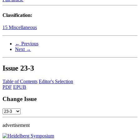
Classification:
15 Miscellaneous
← Previous
Next →
Issue
23-3
Table of Contents
Editor's Selection
PDF
EPUB
Change Issue
advertisement