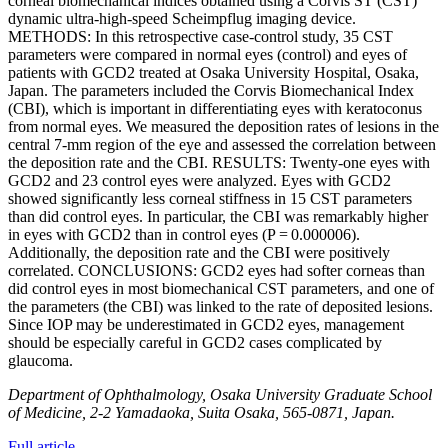
corneal biomechanical indices obtained using a Corvis ST (CST)
dynamic ultra-high-speed Scheimpflug imaging device.
METHODS: In this retrospective case-control study, 35 CST
parameters were compared in normal eyes (control) and eyes of
patients with GCD2 treated at Osaka University Hospital, Osaka,
Japan. The parameters included the Corvis Biomechanical Index
(CBI), which is important in differentiating eyes with keratoconus
from normal eyes. We measured the deposition rates of lesions in the
central 7-mm region of the eye and assessed the correlation between
the deposition rate and the CBI. RESULTS: Twenty-one eyes with
GCD2 and 23 control eyes were analyzed. Eyes with GCD2
showed significantly less corneal stiffness in 15 CST parameters
than did control eyes. In particular, the CBI was remarkably higher
in eyes with GCD2 than in control eyes (P = 0.000006).
Additionally, the deposition rate and the CBI were positively
correlated. CONCLUSIONS: GCD2 eyes had softer corneas than
did control eyes in most biomechanical CST parameters, and one of
the parameters (the CBI) was linked to the rate of deposited lesions.
Since IOP may be underestimated in GCD2 eyes, management
should be especially careful in GCD2 cases complicated by
glaucoma.
Department of Ophthalmology, Osaka University Graduate School
of Medicine, 2-2 Yamadaoka, Suita Osaka, 565-0871, Japan.
Full article