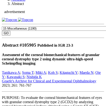
Abstract
advertisement
Abstract #
105905
Published in IGR 23-3
Assessment of the corneal biomechanical features of granular
corneal dystrophy type 2 using dynamic ultra-high-speed
Scheimpflug imaging
Tanikawa A
;
Soma T
;
Miki A
;
Koh S
;
Kitaguchi Y
;
Maeda N
;
Oie
Y
;
Kawasaki S
;
Nishida K
Graefe's Archive for Clinical and Experimental Ophthalmology
2023; 261: 761-767
PURPOSE: To evaluate the corneal biomechanical features of eyes
with granular corneal dystrophy type 2 (GCD2) by analyzing