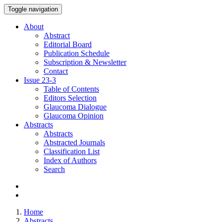
Toggle navigation
About
Abstract
Editorial Board
Publication Schedule
Subscription & Newsletter
Contact
Issue
23-3
Table of Contents
Editors Selection
Glaucoma Dialogue
Glaucoma Opinion
Abstracts
Abstracts
Abstracted Journals
Classification List
Index of Authors
Search
Home
Abstracts