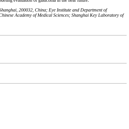
odeling evaluation of glaucoma in the near future.
 Shanghai, 200032, China; Eye Institute and Department of
Chinese Academy of Medical Sciences; Shanghai Key Laboratory of