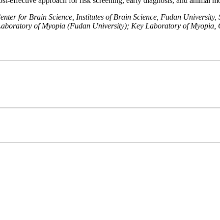
ost-effective approach for risk screening, early diagnosis, and animal m
er for Brain Science, Institutes of Brain Science, Fudan University,
boratory of Myopia (Fudan University); Key Laboratory of Myopia, 