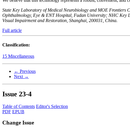
We believe that this technology represents a robust, convenient, and c
State Key Laboratory of Medical Neurobiology and MOE Frontiers Cent
Ophthalmology, Eye & ENT Hospital, Fudan University; NHC Key La
Visual Impairment and Restoration, Shanghai, 200031, China.
Full article
Classification:
15 Miscellaneous
← Previous
Next →
Issue
23-4
Table of Contents
Editor's Selection
PDF
EPUB
Change Issue