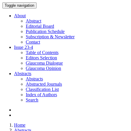
Toggle navigation
About
Abstract
Editorial Board
Publication Schedule
Subscription & Newsletter
Contact
Issue
23-4
Table of Contents
Editors Selection
Glaucoma Dialogue
Glaucoma Opinion
Abstracts
Abstracts
Abstracted Journals
Classification List
Index of Authors
Search
Home
Abstracts