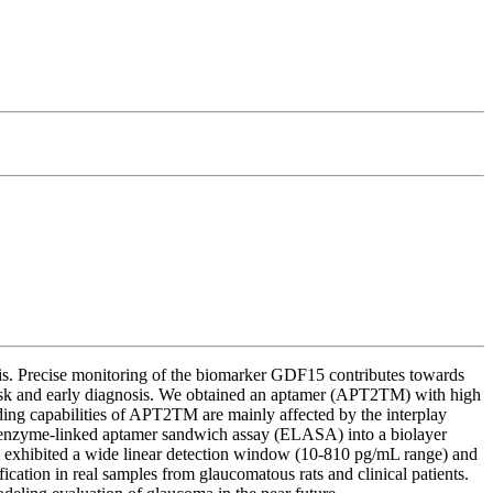
osis. Precise monitoring of the biomarker GDF15 contributes towards
risk and early diagnosis. We obtained an aptamer (APT2TM) with high
nding capabilities of APT2TM are mainly affected by the interplay
 an enzyme-linked aptamer sandwich assay (ELASA) into a biolayer
 exhibited a wide linear detection window (10-810 pg/mL range) and
ation in real samples from glaucomatous rats and clinical patients.