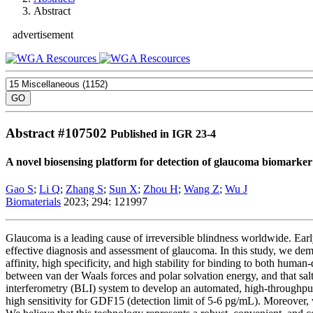
Abstract
advertisement
Abstract #
107502
Published in IGR 23-4
A novel biosensing platform for detection of glaucoma biomark
Gao S
;
Li Q
;
Zhang S
;
Sun X
;
Zhou H
;
Wang Z
;
Wu J
Biomaterials
2023; 294: 121997
Glaucoma is a leading cause of irreversible blindness worldwide. Earl
effective diagnosis and assessment of glaucoma. In this study, we d
affinity, high specificity, and high stability for binding to both hum
between van der Waals forces and polar solvation energy, and that sa
interferometry (BLI) system to develop an automated, high-throughp
high sensitivity for GDF15 (detection limit of 5-6 pg/mL). Moreover,