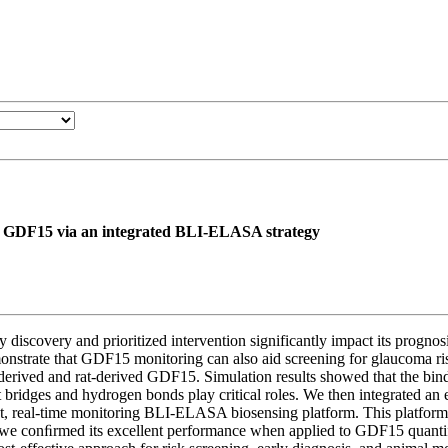
er GDF15 via an integrated BLI-ELASA strategy
y discovery and prioritized intervention significantly impact its progn
emonstrate that GDF15 monitoring can also aid screening for glaucoma 
an-derived and rat-derived GDF15. Simulation results showed that the bi
lt bridges and hydrogen bonds play critical roles. We then integrated
ut, real-time monitoring BLI-ELASA biosensing platform. This platform
 we conﬁrmed its excellent performance when applied to GDF15 quantific