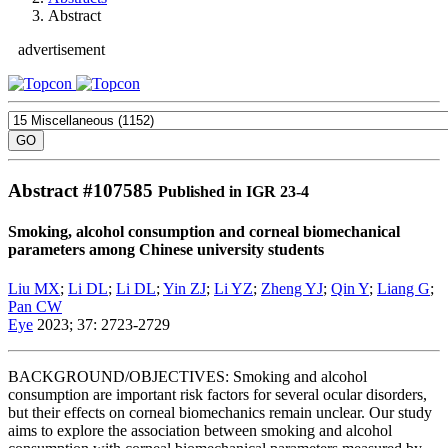
Abstract
advertisement
Abstract #
107585
Published in IGR 23-4
Smoking, alcohol consumption and corneal biomechanical
parameters among Chinese university students
Liu MX
;
Li DL
;
Li DL
;
Yin ZJ
;
Li YZ
;
Zheng YJ
;
Qin Y
;
Liang G
;
Pan CW
Eye
2023; 37: 2723-2729
BACKGROUND/OBJECTIVES: Smoking and alcohol
consumption are important risk factors for several ocular disorders,
but their effects on corneal biomechanics remain unclear. Our study
aims to explore the association between smoking and alcohol