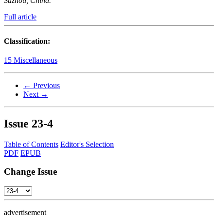
Suzhou, China.
Full article
Classification:
15 Miscellaneous
← Previous
Next →
Issue
23-4
Table of Contents
Editor's Selection
PDF
EPUB
Change Issue
advertisement