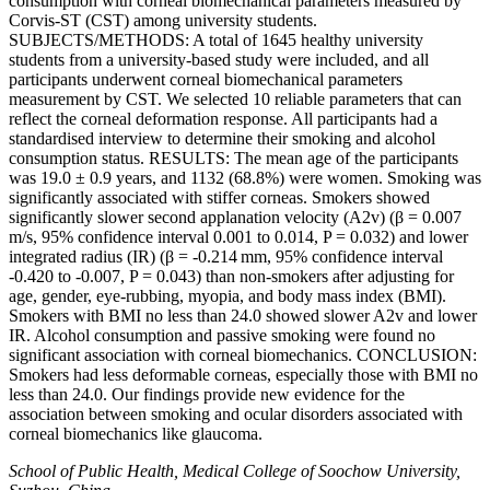
consumption with corneal biomechanical parameters measured by
Corvis-ST (CST) among university students.
SUBJECTS/METHODS: A total of 1645 healthy university
students from a university-based study were included, and all
participants underwent corneal biomechanical parameters
measurement by CST. We selected 10 reliable parameters that can
reflect the corneal deformation response. All participants had a
standardised interview to determine their smoking and alcohol
consumption status. RESULTS: The mean age of the participants
was 19.0 ± 0.9 years, and 1132 (68.8%) were women. Smoking was
significantly associated with stiffer corneas. Smokers showed
significantly slower second applanation velocity (A2v) (β = 0.007
m/s, 95% confidence interval 0.001 to 0.014, P = 0.032) and lower
integrated radius (IR) (β = -0.214 mm, 95% confidence interval
-0.420 to -0.007, P = 0.043) than non-smokers after adjusting for
age, gender, eye-rubbing, myopia, and body mass index (BMI).
Smokers with BMI no less than 24.0 showed slower A2v and lower
IR. Alcohol consumption and passive smoking were found no
significant association with corneal biomechanics. CONCLUSION:
Smokers had less deformable corneas, especially those with BMI no
less than 24.0. Our findings provide new evidence for the
association between smoking and ocular disorders associated with
corneal biomechanics like glaucoma.
School of Public Health, Medical College of Soochow University,