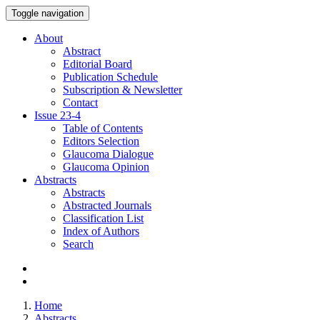
Toggle navigation
About
Abstract
Editorial Board
Publication Schedule
Subscription & Newsletter
Contact
Issue
23-4
Table of Contents
Editors Selection
Glaucoma Dialogue
Glaucoma Opinion
Abstracts
Abstracts
Abstracted Journals
Classification List
Index of Authors
Search
Home
Abstracts