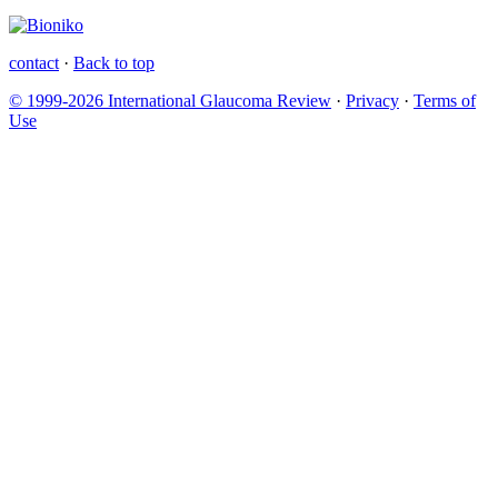
contact
·
Back to top
© 1999-2026 International Glaucoma Review
·
Privacy
·
Terms of
Use