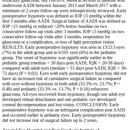
refractory glaucoma. METHODS: Medical records of patients who
underwent AADI between January 2013 and March 2017 with a
minimum of 2-years follow-up were retrospectively reviewed. Early
postoperative hypotony was defined as IOP ≤5 mmHg within the
first 3 months after AADI. Surgical failure of AADI was defined as
IOP >21 mmHg or reduced <20% below baseline on two
consecutive follow-up visits after 3 months, IOP ≤5 mmHg on two
consecutive follow-up visits after 3 months, reoperation for
glaucoma or a complication, or loss of light perception vision.
RESULTS: Early postoperative hypotony was seen in 15/213 eyes
(7%) in the adult group and in 6/101 eyes (6%) in the pediatric
group. The onset of hypotony was significantly earlier in the
pediatric group (median = 39 days post AADI, IQR = 20-58 days)
compared with adult eyes (median = 51 days post AADI, IQR = 30-
72 days) (P = 0.02). Eyes with early postoperative hypotony did not
have an increased risk of cumulative surgical failure as compared
with eyes without hypotony in both adult (33.3% vs. 23.7%; P =
0.48) and pediatric (33.3% vs. 13.7%; P = 0.16) refractory
glaucoma. All eyes recovered from hypotony, though one adult eye
developed retinal detachment and one pediatric eye developed
corneal decompensation and lost vision. CONCLUSION: Early
postoperative hypotony was an infrequent complication post AADI
and occurred earlier in pediatric eyes. Early postoperative hypotony
did not increase risk of surgical failure up to 2 years.