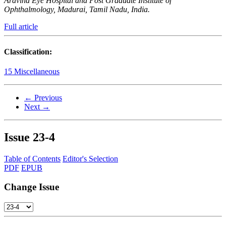
Aravind Eye Hospital and Post Graduate Institute of
Ophthalmology, Madurai, Tamil Nadu, India.
Full article
Classification:
15 Miscellaneous
← Previous
Next →
Issue
23-4
Table of Contents
Editor's Selection
PDF
EPUB
Change Issue