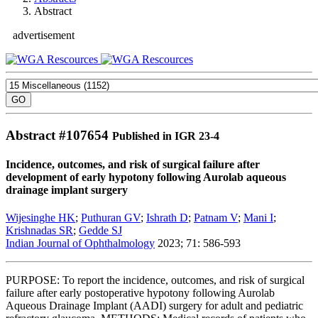
Abstract
advertisement
Abstract #
107654
Published in IGR 23-4
Incidence, outcomes, and risk of surgical failure after
development of early hypotony following Aurolab aqueous
drainage implant surgery
Wijesinghe HK
;
Puthuran GV
;
Ishrath D
;
Patnam V
;
Mani I
;
Krishnadas SR
;
Gedde SJ
Indian Journal of Ophthalmology
2023; 71: 586-593
PURPOSE: To report the incidence, outcomes, and risk of surgical
failure after early postoperative hypotony following Aurolab
Aqueous Drainage Implant (AADI) surgery for adult and pediatric