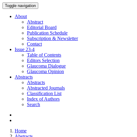
Toggle navigation
About
Abstract
Editorial Board
Publication Schedule
Subscription & Newsletter
Contact
Issue
23-4
Table of Contents
Editors Selection
Glaucoma Dialogue
Glaucoma Opinion
Abstracts
Abstracts
Abstracted Journals
Classification List
Index of Authors
Search
Home
Abstracts