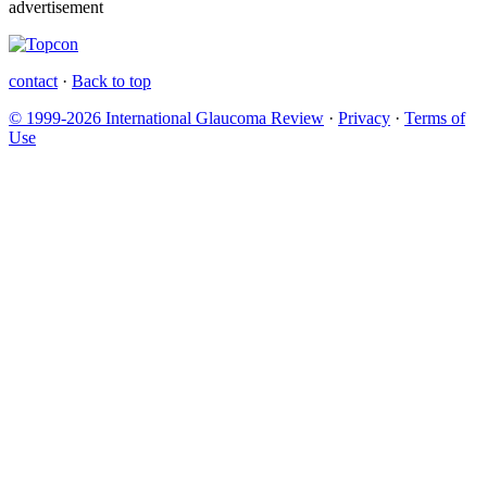
advertisement
contact
·
Back to top
© 1999-2026 International Glaucoma Review
·
Privacy
·
Terms of
Use