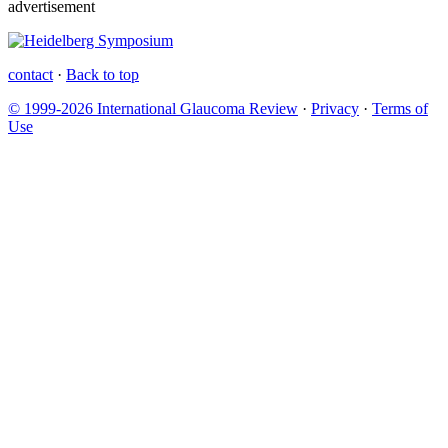
advertisement
contact
·
Back to top
© 1999-2026 International Glaucoma Review
·
Privacy
·
Terms of
Use