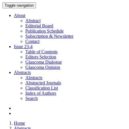
Toggle navigation
About
Abstract
Editorial Board
Publication Schedule
Subscription & Newsletter
Contact
Issue
23-4
Table of Contents
Editors Selection
Glaucoma Dialogue
Glaucoma Opinion
Abstracts
Abstracts
Abstracted Journals
Classification List
Index of Authors
Search
Home
Abstracts