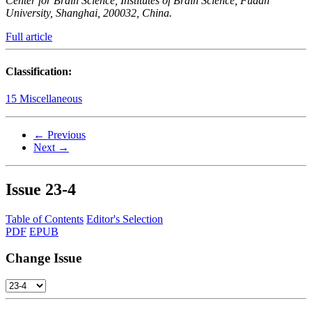
Center for Brain Science, Institutes of Brain Science, Fudan
University, Shanghai, 200032, China.
Full article
Classification:
15 Miscellaneous
← Previous
Next →
Issue
23-4
Table of Contents
Editor's Selection
PDF
EPUB
Change Issue