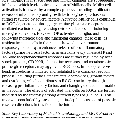
IOP, mGluR I is first activated and Kir4.1 channels are subsequently
inhibited, which leads to the activation of Müller cells. Müller cell
activation is followed by a complex process, including proliferation,
release of inflammatory and growth factors (gliosis). Gliosis is
further regulated by several factors. Activated Müller cells contribute
to RGC degeneration through generating glutamate receptor-
mediated excitotoxicity, releasing cytotoxic factors and inducing
microglia activation. Elevated IOP activates microglia, and
following morphological and functional changes, these cells, as
resident immune cells in the retina, show adaptive immune
responses, including an enhanced release of pro-inflammatory
factors (tumor neurosis factor-α, interleukins, etc.). These ATP and
Toll-like receptor-mediated responses are further regulated by heat
shock proteins, CD200R, chemokine receptors, and metabotropic
purinergic receptors, may aggravate RGC loss. In the optic nerve
head, astrogliosis is initiated and regulated by a complex reaction
process, including purines, transmitters, chemokines, growth factors
and cytokines, which contributes to RGC axon injury through
releasing pro-inflammatory factors and changing extracellular matrix
in glaucoma. The effects of activated glial cells on RGCs are further
modified by the interplay among different types of glial cells. This
review is concluded by presenting an in-depth discussion of possible
research directions in this field in the future.
State Key Laboratory of Medical Neurobiology and MOE Frontiers