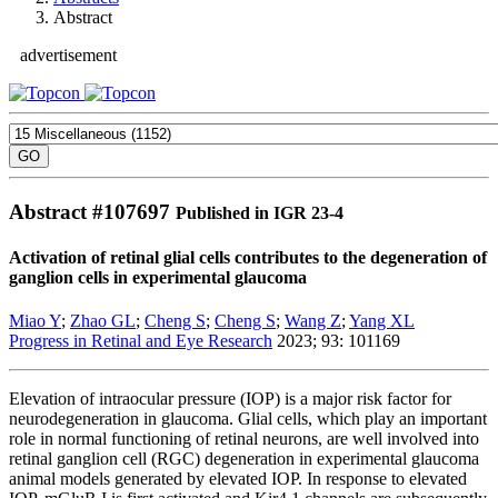
Abstract
advertisement
Abstract #
107697
Published in IGR 23-4
Activation of retinal glial cells contributes to the degeneration of
ganglion cells in experimental glaucoma
Miao Y
;
Zhao GL
;
Cheng S
;
Cheng S
;
Wang Z
;
Yang XL
Progress in Retinal and Eye Research
2023; 93: 101169
Elevation of intraocular pressure (IOP) is a major risk factor for
neurodegeneration in glaucoma. Glial cells, which play an important
role in normal functioning of retinal neurons, are well involved into
retinal ganglion cell (RGC) degeneration in experimental glaucoma
animal models generated by elevated IOP. In response to elevated