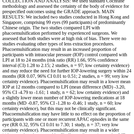
COLLECTION AND ANALYSIS: We used standard Cochrane
methodology and assessed the certainty of the body of evidence for
prespecified outcomes using the GRADE approach. MAIN
RESULTS: We included two studies conducted in Hong Kong and
Singapore, comprising 99 eyes (99 participants) of predominantly
Chinese origin. The two studies compared LPI with
phacoemulsification performed by experienced surgeons. We
assessed that both studies were at high risk of bias. There were no
studies evaluating other types of lens extraction procedures.
Phacoemulsification may result in an increased proportion of
participants with intraocular pressure (IOP) control compared with
LPI at 18 to 24 months (risk ratio (RR) 1.66, 95% confidence
interval (CI) 1.28 to 2.15; 2 studies, n = 97; low certainty evidence)
and may reduce the need for further IOP-lowering surgery within 24
months (RR 0.07, 96% CI 0.01 to 0.51; 2 studies, n = 99; very low
certainty evidence). Phacoemulsification may result in a lower mean
IOP at 12 months compared to LPI (mean difference (MD) -3.20,
95% CI -4.79 to -1.61; 1 study, n = 62; low certainty evidence) and
a slightly lower mean number of IOP-lowering medications at 18
months (MD -0.87, 95% CI -1.28 to -0.46; 1 study, n = 60; low
certainty evidence), but this may not be clinically significant.
Phacoemulsification may have little to no effect on the proportion of
participants with one or more recurrent APAC episodes in the same
eye (RR 0.32, 95% CI 0.01 to 7.30; 1 study, n = 37; very low
certainty evidence). Phacoemulsification may result in a wider