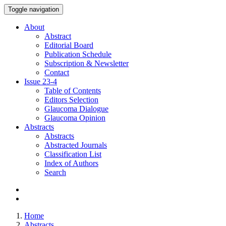
Toggle navigation
About
Abstract
Editorial Board
Publication Schedule
Subscription & Newsletter
Contact
Issue
23-4
Table of Contents
Editors Selection
Glaucoma Dialogue
Glaucoma Opinion
Abstracts
Abstracts
Abstracted Journals
Classification List
Index of Authors
Search
Home
Abstracts