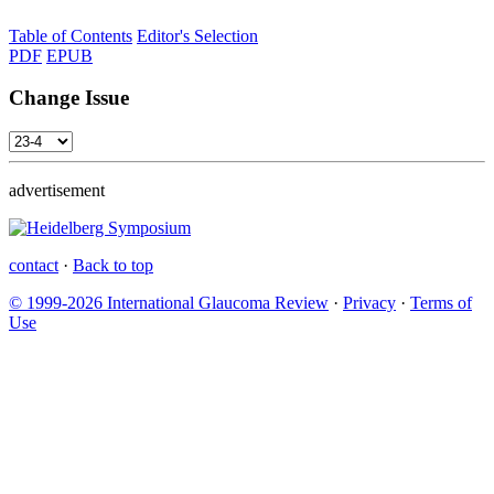
Table of Contents
Editor's Selection
PDF
EPUB
Change Issue
advertisement
contact
·
Back to top
© 1999-2026 International Glaucoma Review
·
Privacy
·
Terms of
Use