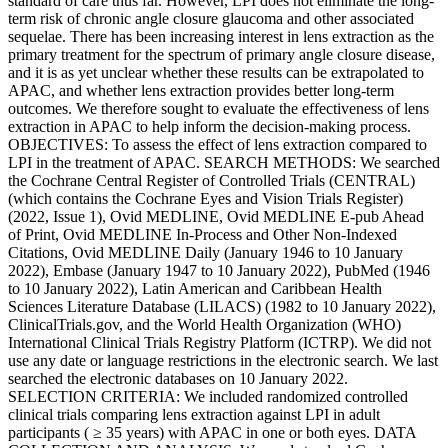
standard of care thus far. However, LPI does not eliminate the long-
term risk of chronic angle closure glaucoma and other associated
sequelae. There has been increasing interest in lens extraction as the
primary treatment for the spectrum of primary angle closure disease,
and it is as yet unclear whether these results can be extrapolated to
APAC, and whether lens extraction provides better long-term
outcomes. We therefore sought to evaluate the effectiveness of lens
extraction in APAC to help inform the decision-making process.
OBJECTIVES: To assess the effect of lens extraction compared to
LPI in the treatment of APAC. SEARCH METHODS: We searched
the Cochrane Central Register of Controlled Trials (CENTRAL)
(which contains the Cochrane Eyes and Vision Trials Register)
(2022, Issue 1), Ovid MEDLINE, Ovid MEDLINE E-pub Ahead
of Print, Ovid MEDLINE In-Process and Other Non-Indexed
Citations, Ovid MEDLINE Daily (January 1946 to 10 January
2022), Embase (January 1947 to 10 January 2022), PubMed (1946
to 10 January 2022), Latin American and Caribbean Health
Sciences Literature Database (LILACS) (1982 to 10 January 2022),
ClinicalTrials.gov, and the World Health Organization (WHO)
International Clinical Trials Registry Platform (ICTRP). We did not
use any date or language restrictions in the electronic search. We last
searched the electronic databases on 10 January 2022.
SELECTION CRITERIA: We included randomized controlled
clinical trials comparing lens extraction against LPI in adult
participants ( ≥ 35 years) with APAC in one or both eyes. DATA