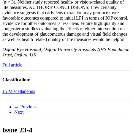
(n = 3). Neither study reported health- or vision-related quality of
life measures. AUTHORS' CONCLUSIONS: Low certainty
evidence suggests that early lens extraction may produce more
favorable outcomes compared to initial LPI in terms of IOP control.
Evidence for other outcomes is less clear. Future high-quality and
longer-term studies evaluating the effects of either intervention on
the development of glaucomatous damage and visual field changes
as well as health-related quality of life measures would be helpful.
Oxford Eye Hospital, Oxford University Hospitals NHS Foundation
Trust, Oxford, UK.
Full article
Classification:
15 Miscellaneous
← Previous
Next →
Issue
23-4