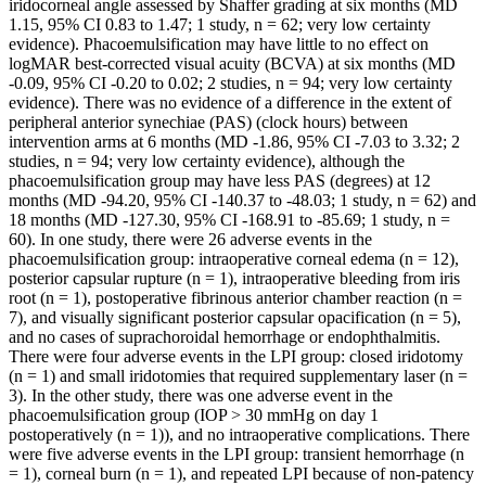
iridocorneal angle assessed by Shaffer grading at six months (MD
1.15, 95% CI 0.83 to 1.47; 1 study, n = 62; very low certainty
evidence). Phacoemulsification may have little to no effect on
logMAR best-corrected visual acuity (BCVA) at six months (MD
-0.09, 95% CI -0.20 to 0.02; 2 studies, n = 94; very low certainty
evidence). There was no evidence of a difference in the extent of
peripheral anterior synechiae (PAS) (clock hours) between
intervention arms at 6 months (MD -1.86, 95% CI -7.03 to 3.32; 2
studies, n = 94; very low certainty evidence), although the
phacoemulsification group may have less PAS (degrees) at 12
months (MD -94.20, 95% CI -140.37 to -48.03; 1 study, n = 62) and
18 months (MD -127.30, 95% CI -168.91 to -85.69; 1 study, n =
60). In one study, there were 26 adverse events in the
phacoemulsification group: intraoperative corneal edema (n = 12),
posterior capsular rupture (n = 1), intraoperative bleeding from iris
root (n = 1), postoperative fibrinous anterior chamber reaction (n =
7), and visually significant posterior capsular opacification (n = 5),
and no cases of suprachoroidal hemorrhage or endophthalmitis.
There were four adverse events in the LPI group: closed iridotomy
(n = 1) and small iridotomies that required supplementary laser (n =
3). In the other study, there was one adverse event in the
phacoemulsification group (IOP > 30 mmHg on day 1
postoperatively (n = 1)), and no intraoperative complications. There
were five adverse events in the LPI group: transient hemorrhage (n
= 1), corneal burn (n = 1), and repeated LPI because of non-patency