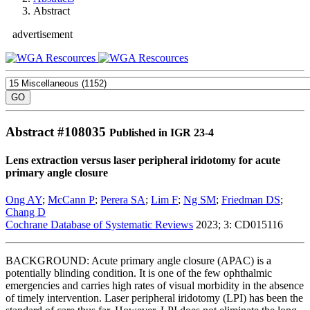
Abstract
advertisement
Abstract #
108035
Published in IGR 23-4
Lens extraction versus laser peripheral iridotomy for acute
primary angle closure
Ong AY
;
McCann P
;
Perera SA
;
Lim F
;
Ng SM
;
Friedman DS
;
Chang D
Cochrane Database of Systematic Reviews
2023; 3: CD015116
BACKGROUND: Acute primary angle closure (APAC) is a
potentially blinding condition. It is one of the few ophthalmic
emergencies and carries high rates of visual morbidity in the absence
of timely intervention. Laser peripheral iridotomy (LPI) has been the