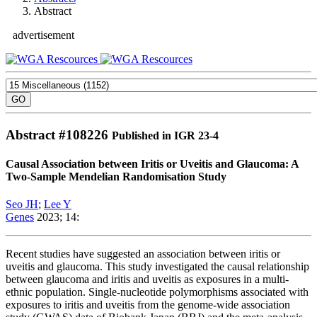
Abstract
advertisement
Abstract #
108226
Published in IGR 23-4
Causal Association between Iritis or Uveitis and Glaucoma: A
Two-Sample Mendelian Randomisation Study
Seo JH
;
Lee Y
Genes
2023; 14:
Recent studies have suggested an association between iritis or
uveitis and glaucoma. This study investigated the causal relationship
between glaucoma and iritis and uveitis as exposures in a multi-
ethnic population. Single-nucleotide polymorphisms associated with
exposures to iritis and uveitis from the genome-wide association