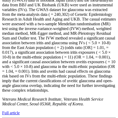
study (GWAS) data of Biobank Japan (BBJ) and the meta-analysis
data from BBJ and UK Biobank (UKB) were used as instrumental
variables (IVs). The GWAS dataset for glaucoma was extracted
from the meta-analysis data ( = 240,302) of Genetic Epidemiology
Research in Adult Health and Aging and UKB. The casual estimates
were assessed with a two-sample Mendelian randomisation (MR)
test using the inverse-variance-weighted (IVW) method, weighted
median method, MR-Egger method, and MR-Pleiotropy Residual
Sum and Outlier test. The IVW method revealed a significant causal
association between iritis and glaucoma using IVs ( < 5.0 × 10-8)
from the East Asian population ( = 2) (odds ratio [OR] = 1.01, =
0.017), a significant association between iritis exposures ( < 5.0 ×
10-8) in the multi-ethnic population ( = 11) (OR = 1.04, = 0.001),
and a significant causal association between uveitis exposures ( = 10
with < 5.0 × 10-8) and glaucoma in the multi-ethnic population (OR
= 1.04, = 0.001). Iritis and uveitis had causal effects on glaucoma
risk based on IVs from the multi-ethnic population. These findings
imply that the current classifications of uveitic glaucoma and open-
angle glaucoma overlap, indicating the need for further investigating
these complex relationships.
Veterans Medical Research Institute, Veterans Health Service
Medical Center, Seoul 05368, Republic of Korea.
Full article