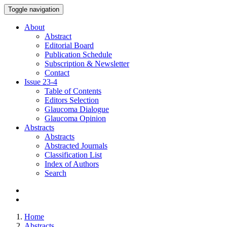
Toggle navigation
About
Abstract
Editorial Board
Publication Schedule
Subscription & Newsletter
Contact
Issue
23-4
Table of Contents
Editors Selection
Glaucoma Dialogue
Glaucoma Opinion
Abstracts
Abstracts
Abstracted Journals
Classification List
Index of Authors
Search
Home
Abstracts