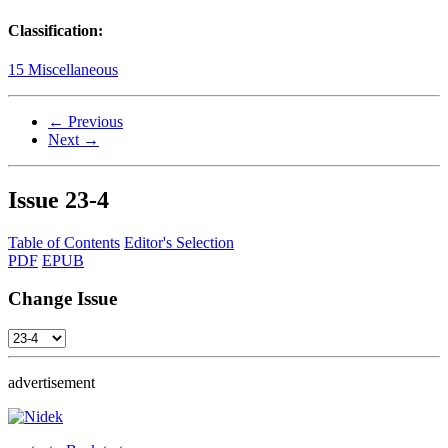
Classification:
15 Miscellaneous
← Previous
Next →
Issue
23-4
Table of Contents
Editor's Selection
PDF
EPUB
Change Issue
advertisement