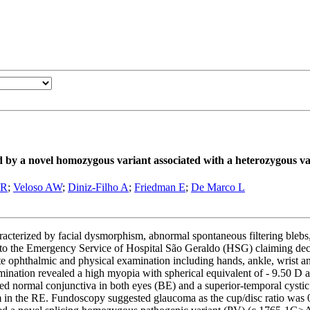
by a novel homozygous variant associated with a heterozygous va
FR
;
Veloso AW
;
Diniz-Filho A
;
Friedman E
;
De Marco L
erized by facial dysmorphism, abnormal spontaneous filtering blebs, e
Emergency Service of Hospital São Geraldo (HSG) claiming decreased
e ophthalmic and physical examination including hands, ankle, wrist a
tion revealed a high myopia with spherical equivalent of - 9.50 D an
d normal conjunctiva in both eyes (BE) and a superior-temporal cystic 
lium in the RE. Fundoscopy suggested glaucoma as the cup/disc ratio wa