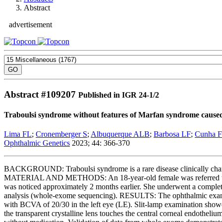
Abstract
advertisement
Abstract #
109207
Published in IGR 24-1/2
Traboulsi syndrome without features of Marfan syndrome caused 
Lima FL
;
Cronemberger S
;
Albuquerque ALB
;
Barbosa LF
;
Cunha 
Ophthalmic Genetics
2023; 44: 366-370
BACKGROUND: Traboulsi syndrome is a rare disease clinically charact
MATERIAL AND METHODS: An 18-year-old female was referred to the 
was noticed approximately 2 months earlier. She underwent a complet
analysis (whole-exome sequencing). RESULTS: The ophthalmic examina
with BCVA of 20/30 in the left eye (LE). Slit-lamp examination showe
the transparent crystalline lens touches the central corneal endothe