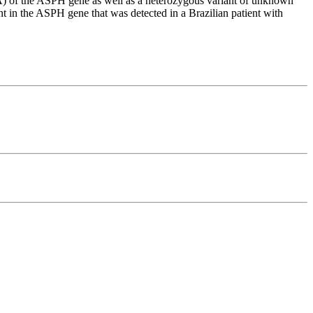
) of the ASPH gene as well as a heterozygous variant of unknown
n the ASPH gene that was detected in a Brazilian patient with