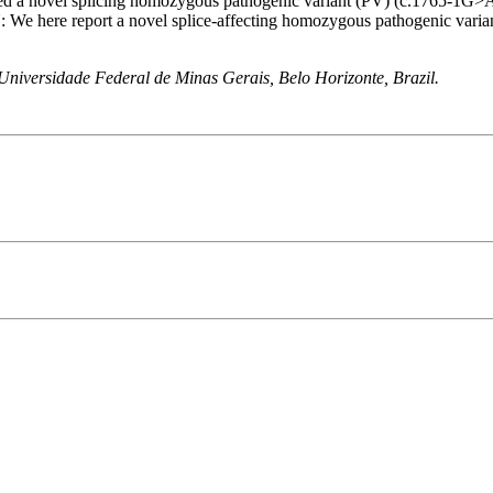
ted a novel splicing homozygous pathogenic variant (PV) (c.1765-1G>A
ere report a novel splice-affecting homozygous pathogenic variant i
niversidade Federal de Minas Gerais, Belo Horizonte, Brazil.