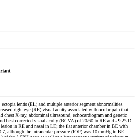
riant
ctopia lentis (EL) and multiple anterior segment abnormalities.
 right eye (RE) visual acuity associated with ocular pain that
nd chest X-ray, abdominal ultrasound, echocardiogram and genetic
d best corrected visual acuity (BCVA) of 20/60 in RE and - 9.25 D
lesion in RE and nasal in LE; the flat anterior chamber in BE with
s 0.7, although the intraocular pressure (IOP) was 10 mmHg in BE