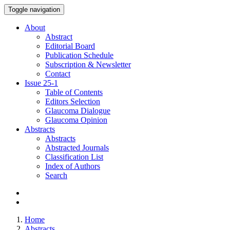
Toggle navigation
About
Abstract
Editorial Board
Publication Schedule
Subscription & Newsletter
Contact
Issue
25-1
Table of Contents
Editors Selection
Glaucoma Dialogue
Glaucoma Opinion
Abstracts
Abstracts
Abstracted Journals
Classification List
Index of Authors
Search
Home
Abstracts