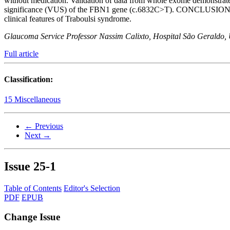
without medication. Validation of data from whole exome demonstra
significance (VUS) of the FBN1 gene (c.6832C>T). CONCLUSION: We h
clinical features of Traboulsi syndrome.
Glaucoma Service Professor Nassim Calixto, Hospital São Geraldo, U
Full article
Classification:
15 Miscellaneous
← Previous
Next →
Issue
25-1
Table of Contents
Editor's Selection
PDF
EPUB
Change Issue