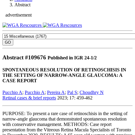
Abstract
advertisement
Abstract #
109676
Published in IGR 24-1/2
SPONTANEOUS RESOLUTION OF RETINOSCHISIS IN
THE SETTING OF NARROW-ANGLE GLAUCOMA: A
CASE REPORT
Pucchio A
;
Pucchio A
;
Pereira A
;
Pal S
;
Choudhry N
Retinal cases & brief reports
2023; 17: 459-462
PURPOSE: To present a rare case of retinoschisis in the setting of
narrow-angle glaucoma that demonstrated spontaneous resolution
with conservative management. METHODS: Case report
presentation from the Vitreous Retina Macula Specialists of Toronto