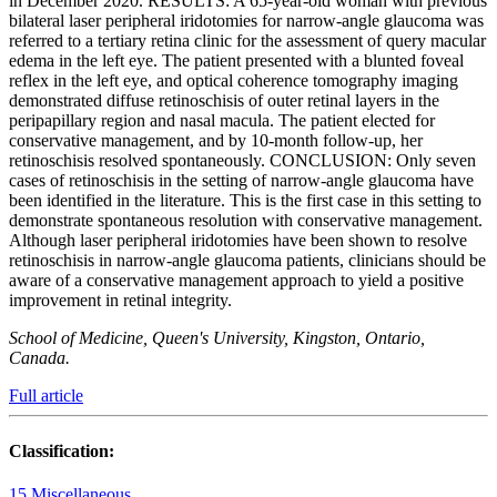
in December 2020. RESULTS: A 65-year-old woman with previous
bilateral laser peripheral iridotomies for narrow-angle glaucoma was
referred to a tertiary retina clinic for the assessment of query macular
edema in the left eye. The patient presented with a blunted foveal
reflex in the left eye, and optical coherence tomography imaging
demonstrated diffuse retinoschisis of outer retinal layers in the
peripapillary region and nasal macula. The patient elected for
conservative management, and by 10-month follow-up, her
retinoschisis resolved spontaneously. CONCLUSION: Only seven
cases of retinoschisis in the setting of narrow-angle glaucoma have
been identified in the literature. This is the first case in this setting to
demonstrate spontaneous resolution with conservative management.
Although laser peripheral iridotomies have been shown to resolve
retinoschisis in narrow-angle glaucoma patients, clinicians should be
aware of a conservative management approach to yield a positive
improvement in retinal integrity.
School of Medicine, Queen's University, Kingston, Ontario,
Canada.
Full article
Classification:
15 Miscellaneous