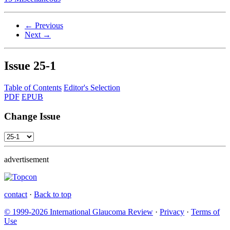
← Previous
Next →
Issue
25-1
Table of Contents
Editor's Selection
PDF
EPUB
Change Issue
advertisement
contact
·
Back to top
© 1999-2026 International Glaucoma Review
·
Privacy
·
Terms of
Use