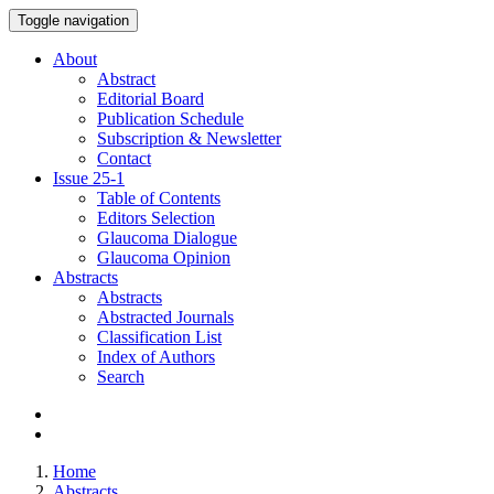
Toggle navigation
About
Abstract
Editorial Board
Publication Schedule
Subscription & Newsletter
Contact
Issue
25-1
Table of Contents
Editors Selection
Glaucoma Dialogue
Glaucoma Opinion
Abstracts
Abstracts
Abstracted Journals
Classification List
Index of Authors
Search
Home
Abstracts