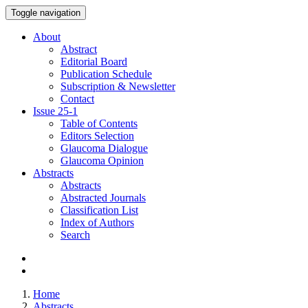
Toggle navigation
About
Abstract
Editorial Board
Publication Schedule
Subscription & Newsletter
Contact
Issue
25-1
Table of Contents
Editors Selection
Glaucoma Dialogue
Glaucoma Opinion
Abstracts
Abstracts
Abstracted Journals
Classification List
Index of Authors
Search
Home
Abstracts