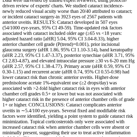
Data were harvested by trained expert reviewers, using protocol-
driven review of experts' charts. We studied cataract incidence-
newly reduced visual acuity worse than 20/40 attributed to cataract;
or incident cataract surgery-in 3923 eyes of 2567 patients with
anterior uveitis. RESULTS: Cataract developed in 507 eyes
(54/1000 eye-years, 95% CI 49-59). Time-updated risk factors
associated with cataract included older age (≥65 vs <18 years:
adjusted hazard ratio [aHR] 5.04, 95% CI 3.04-8.33), higher
anterior chamber cell grade (P(trend)=0.001), prior incisional
glaucoma surgery (aHR 1.86, 95% CI 1.10-3.14), band keratopathy
(aHR 2.23, 95% CI 1.47-3.37), posterior synechiae (aHR 3.71, 95%
CI 2.83-4.87), and elevated intraocular pressure ≥30 vs 6-20 mm Hg
(aHR 2.57, 95% CI 1.38-4.77). Primary acute (aHR 0.59, 95% CI
0.30-1.15) and recurrent acute (aHR 0.74, 95% CI 0.55-0.98) had
lower cataract risk than chronic anterior uveitis. Higher-dose
prednisolone acetate 1%-equivalent use (≥2 drops/day) was
associated with >2-fold higher cataract risk in eyes with anterior
chamber cell grades 0.5+ or lower but was not associated with
higher cataract risk in the presence of anterior chamber cells of grade
1+ or higher. CONCLUSIONS: Cataract complicates anterior
uveitis in ∼5.4/100 eye-years. Several fixed and modifiable risk
factors were identified, yielding a point system to guide cataract risk
minimization. Topical corticosteroids only were associated with
increased cataract risk when anterior chamber cells were absent or
minimally present, suggesting their use to treat active inflammation