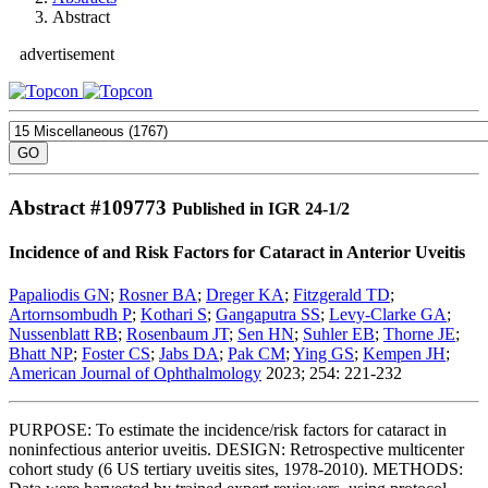
Abstract
advertisement
Abstract #
109773
Published in IGR 24-1/2
Incidence of and Risk Factors for Cataract in Anterior Uveitis
Papaliodis GN
;
Rosner BA
;
Dreger KA
;
Fitzgerald TD
;
Artornsombudh P
;
Kothari S
;
Gangaputra SS
;
Levy-Clarke GA
;
Nussenblatt RB
;
Rosenbaum JT
;
Sen HN
;
Suhler EB
;
Thorne JE
;
Bhatt NP
;
Foster CS
;
Jabs DA
;
Pak CM
;
Ying GS
;
Kempen JH
;
American Journal of Ophthalmology
2023; 254: 221-232
PURPOSE: To estimate the incidence/risk factors for cataract in
noninfectious anterior uveitis. DESIGN: Retrospective multicenter
cohort study (6 US tertiary uveitis sites, 1978-2010). METHODS: