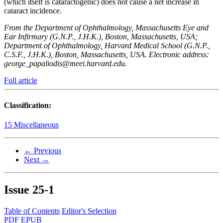
(which itself is cataractogenic) does not cause a net increase in
cataract incidence.
From the Department of Ophthalmology, Massachusetts Eye and
Ear Infirmary (G.N.P., J.H.K.), Boston, Massachusetts, USA;
Department of Ophthalmology, Harvard Medical School (G.N.P.,
C.S.F., J.H.K.), Boston, Massachusetts, USA. Electronic address:
george_papaliodis@meei.harvard.edu.
Full article
Classification:
15 Miscellaneous
← Previous
Next →
Issue
25-1
Table of Contents
Editor's Selection
PDF
EPUB