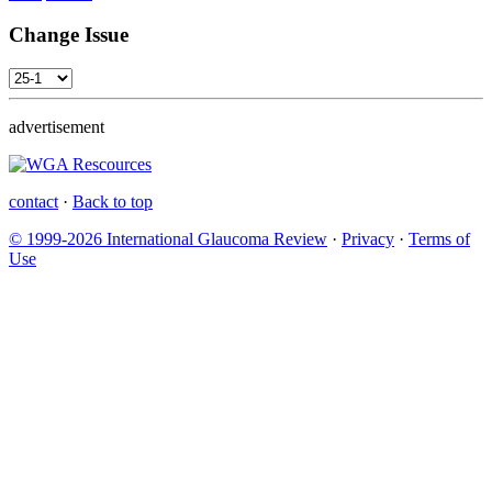
Change Issue
advertisement
contact
·
Back to top
© 1999-2026 International Glaucoma Review
·
Privacy
·
Terms of
Use