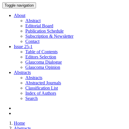
Toggle navigation
About
Abstract
Editorial Board
Publication Schedule
Subscription & Newsletter
Contact
Issue
25-1
Table of Contents
Editors Selection
Glaucoma Dialogue
Glaucoma Opinion
Abstracts
Abstracts
Abstracted Journals
Classification List
Index of Authors
Search
Home
Abstracts