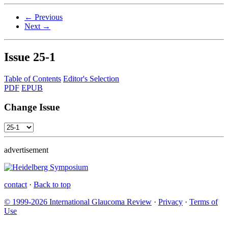
← Previous
Next →
Issue
25-1
Table of Contents
Editor's Selection
PDF
EPUB
Change Issue
advertisement
contact
·
Back to top
© 1999-2026 International Glaucoma Review
·
Privacy
·
Terms of
Use