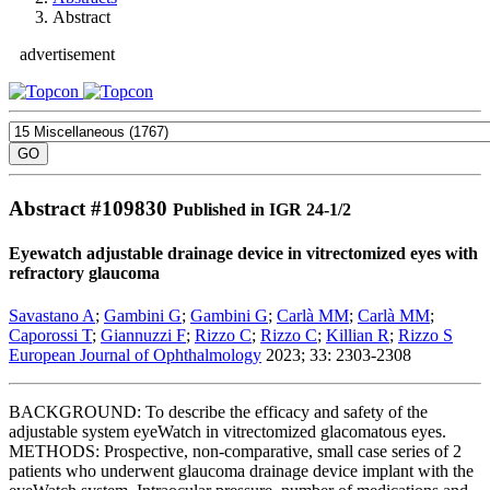
Abstract
advertisement
Abstract #
109830
Published in IGR 24-1/2
Eyewatch adjustable drainage device in vitrectomized eyes with
refractory glaucoma
Savastano A
;
Gambini G
;
Gambini G
;
Carlà MM
;
Carlà MM
;
Caporossi T
;
Giannuzzi F
;
Rizzo C
;
Rizzo C
;
Killian R
;
Rizzo S
European Journal of Ophthalmology
2023; 33: 2303-2308
BACKGROUND: To describe the efficacy and safety of the
adjustable system eyeWatch in vitrectomized glacomatous eyes.
METHODS: Prospective, non-comparative, small case series of 2
patients who underwent glaucoma drainage device implant with the