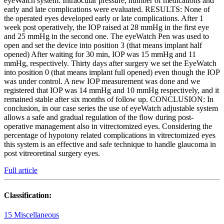
eyeWatch system. Intraocular pressure, number of medications and
early and late complications were evaluated. RESULTS: None of
the operated eyes developed early or late complications. After 1
week post operatively, the IOP raised at 28 mmHg in the first eye
and 25 mmHg in the second one. The eyeWatch Pen was used to
open and set the device into position 3 (that means implant half
opened) After waiting for 30 min, IOP was 15 mmHg and 11
mmHg, respectively. Thirty days after surgery we set the EyeWatch
into position 0 (that means implant full opened) even though the IOP
was under control. A new IOP measurement was done and we
registered that IOP was 14 mmHg and 10 mmHg respectively, and it
remained stable after six months of follow up. CONCLUSION: In
conclusion, in our case series the use of eyeWatch adjustable system
allows a safe and gradual regulation of the flow during post-
operative management also in vitrectomized eyes. Considering the
percentage of hypotony related complications in vitrectomized eyes
this system is an effective and safe technique to handle glaucoma in
post vitreoretinal surgery eyes.
Full article
Classification:
15 Miscellaneous