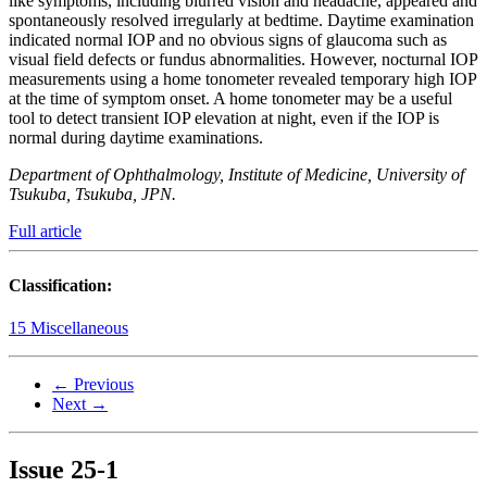
like symptoms, including blurred vision and headache, appeared and
spontaneously resolved irregularly at bedtime. Daytime examination
indicated normal IOP and no obvious signs of glaucoma such as
visual field defects or fundus abnormalities. However, nocturnal IOP
measurements using a home tonometer revealed temporary high IOP
at the time of symptom onset. A home tonometer may be a useful
tool to detect transient IOP elevation at night, even if the IOP is
normal during daytime examinations.
Department of Ophthalmology, Institute of Medicine, University of
Tsukuba, Tsukuba, JPN.
Full article
Classification:
15 Miscellaneous
← Previous
Next →
Issue
25-1