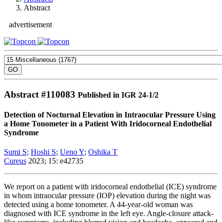
Abstract
advertisement
Abstract #
110083
Published in IGR 24-1/2
Detection of Nocturnal Elevation in Intraocular Pressure Using
a Home Tonometer in a Patient With Iridocorneal Endothelial
Syndrome
Sumi S
;
Hoshi S
;
Ueno Y
;
Oshika T
Cureus
2023; 15: e42735
We report on a patient with iridocorneal endothelial (ICE) syndrome
in whom intraocular pressure (IOP) elevation during the night was
detected using a home tonometer. A 44-year-old woman was
diagnosed with ICE syndrome in the left eye. Angle-closure attack-