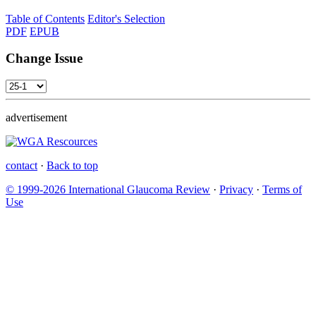
Table of Contents
Editor's Selection
PDF
EPUB
Change Issue
advertisement
contact
·
Back to top
© 1999-2026 International Glaucoma Review
·
Privacy
·
Terms of
Use