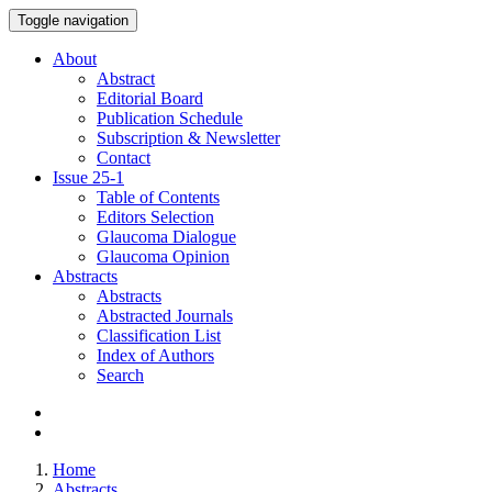
Toggle navigation
About
Abstract
Editorial Board
Publication Schedule
Subscription & Newsletter
Contact
Issue
25-1
Table of Contents
Editors Selection
Glaucoma Dialogue
Glaucoma Opinion
Abstracts
Abstracts
Abstracted Journals
Classification List
Index of Authors
Search
Home
Abstracts