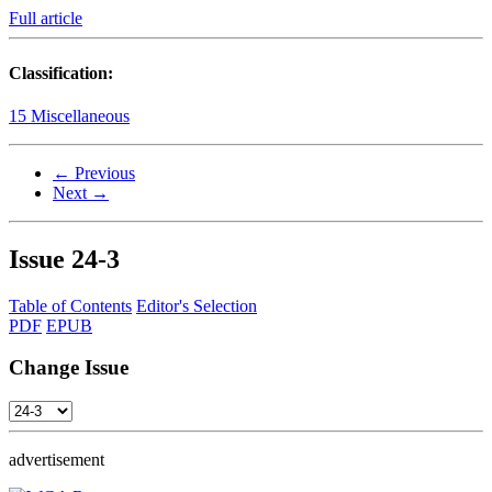
Full article
Classification:
15 Miscellaneous
← Previous
Next →
Issue
24-3
Table of Contents
Editor's Selection
PDF
EPUB
Change Issue
advertisement