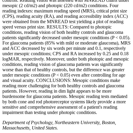
controls. Reading vision was assessed with MNREAD charts under
mesopic (2 cd/m2) and photopic (220 cd/m2) conditions. Four
reading indexes: maximum reading speed (MRS), critical print size
(CPS), reading acuity (RA), and reading accessibility index (ACC)
were obtained from the MNREAD test yielding a plot of reading
speed versus print size. RESULTS: Compared to photopic
conditions, reading vision of both healthy controls and glaucoma
patients significantly decreased under mesopic conditions (P < 0.05).
For glaucoma patients (85% with mild or moderate glaucoma), MRS
and ACC decreased by six words per minute and 0.1, respectively
under mesopic conditions; CPS and RA increased by 0.25 and 0.18
logMAR, respectively. Moreover, under both photopic and mesopic
conditions, reading vision of glaucoma patients was significantly
worse than that of healthy controls, but the difference was greater
under mesopic conditions (P < 0.05) even after controlling for age
and visual acuity. CONCLUSIONS: Mesopic conditions make
reading more challenging for both healthy controls and glaucoma
patients. However, reading in dim light appears to be more
burdensome for glaucoma patients. Mesopic reading tests mediated
by both cone and rod photoreceptor systems likely provide a more
sensitive and comprehensive assessment of a patient's reading
impairment than testing under photopic conditions.
Department of Psychology, Northeastern University, Boston,
Massachusetts, United States.