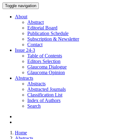
Toggle navigation
About
Abstract
Editorial Board
Publication Schedule
Subscription & Newsletter
Contact
Issue
24-3
Table of Contents
Editors Selection
Glaucoma Dialogue
Glaucoma Opinion
Abstracts
Abstracts
Abstracted Journals
Classification List
Index of Authors
Search
Home
Abstracts