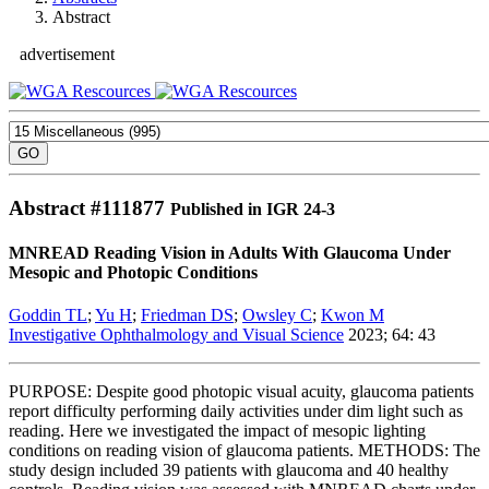
Abstract
advertisement
Abstract #
111877
Published in IGR 24-3
MNREAD Reading Vision in Adults With Glaucoma Under
Mesopic and Photopic Conditions
Goddin TL
;
Yu H
;
Friedman DS
;
Owsley C
;
Kwon M
Investigative Ophthalmology and Visual Science
2023; 64: 43
PURPOSE: Despite good photopic visual acuity, glaucoma patients
report difficulty performing daily activities under dim light such as
reading. Here we investigated the impact of mesopic lighting
conditions on reading vision of glaucoma patients. METHODS: The
study design included 39 patients with glaucoma and 40 healthy