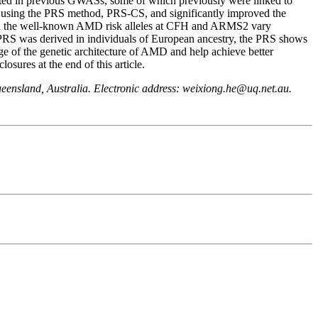
ted in previous GWASs, some of which previously were linked to
 using the PRS method, PRS-CS, and significantly improved the
all the well-known AMD risk alleles at CFH and ARMS2 vary
 PRS was derived in individuals of European ancestry, the PRS shows
 of the genetic architecture of AMD and help achieve better
res at the end of this article.
eensland, Australia. Electronic address: weixiong.he@uq.net.au.