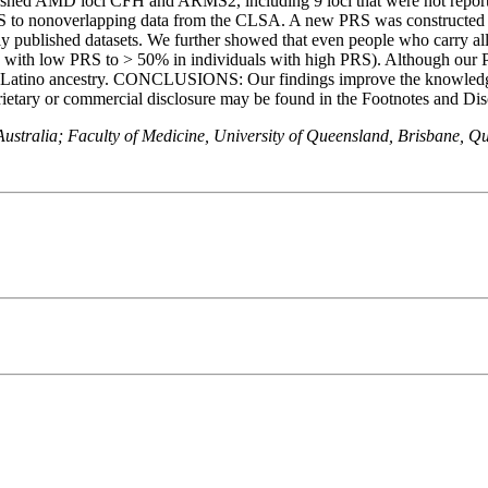
ished AMD loci CFH and ARMS2, including 9 loci that were not repor
PRS to nonoverlapping data from the CLSA. A new PRS was constructed
y published datasets. We further showed that even people who carry 
als with low PRS to > 50% in individuals with high PRS). Although our
 and Latino ancestry. CONCLUSIONS: Our findings improve the knowledge
or commercial disclosure may be found in the Footnotes and Disclosu
stralia; Faculty of Medicine, University of Queensland, Brisbane, Qu