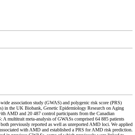
-wide association study (GWAS) and polygenic risk score (PRS)
es) in the UK Biobank, Genetic Epidemiology Research on Aging
th AMD and 20 487 control participants from the Canadian
 multitrait meta-analysis of GWASs comprised 64 885 patients
both previously reported as well as unreported AMD loci. We applied
ociated with AMD and established a PRS for AMD risk prediction.