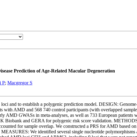
isease Prediction of Age-Related Macular Degeneration
i P
;
Macgregor S
loci and to establish a polygenic prediction model. DESIGN: Genome
 with AMD and 568 740 control participants (with overlapped sampl
ly AMD GWASs in meta-analyses, as well as 733 European patients wi
K Biobank and GERA for polygenic risk score validation. METHODS: A
 accounted for sample overlap. We constructed a PRS for AMD based on 
SURES: We identified several single nucleotide polymorphisms ass