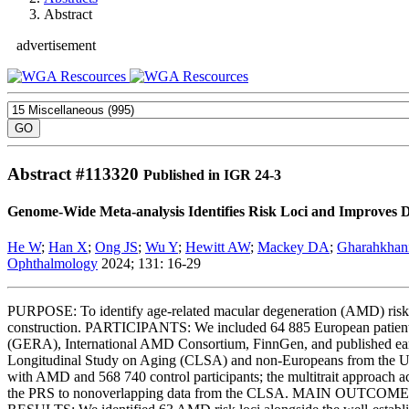
Abstract
advertisement
Abstract #
113320
Published in IGR 24-3
Genome-Wide Meta-analysis Identifies Risk Loci and Improves D
He W
;
Han X
;
Ong JS
;
Wu Y
;
Hewitt AW
;
Mackey DA
;
Gharahkhan
Ophthalmology
2024; 131: 16-29
PURPOSE: To identify age-related macular degeneration (AMD) risk 
construction. PARTICIPANTS: We included 64 885 European patients
(GERA), International AMD Consortium, FinnGen, and published ear
Longitudinal Study on Aging (CLSA) and non-Europeans from the U
with AMD and 568 740 control participants; the multitrait approach
the PRS to nonoverlapping data from the CLSA. MAIN OUTCOME MEA