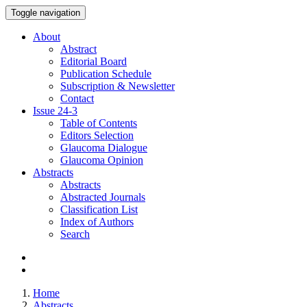
Toggle navigation
About
Abstract
Editorial Board
Publication Schedule
Subscription & Newsletter
Contact
Issue
24-3
Table of Contents
Editors Selection
Glaucoma Dialogue
Glaucoma Opinion
Abstracts
Abstracts
Abstracted Journals
Classification List
Index of Authors
Search
Home
Abstracts