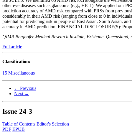
RESULTS: We identified 63 AMD risk loci alongside the well-establ
other eye diseases such as glaucoma (e.g., HIC1). We applied our 
prediction accuracy of AMD risk compared with PRSs from previousl
considerably in their AMD risk (ranging from close to 0 in individu
potential for predicting risk in people of East Asian, South Asian,
accuracy in AMD prediction. FINANCIAL DISCLOSURE(S): Proprietary 
QIMR Berghofer Medical Research Institute, Brisbane, Queensland, Au
Full article
Classification:
15 Miscellaneous
← Previous
Next →
Issue
24-3
Table of Contents
Editor's Selection
PDF
EPUB