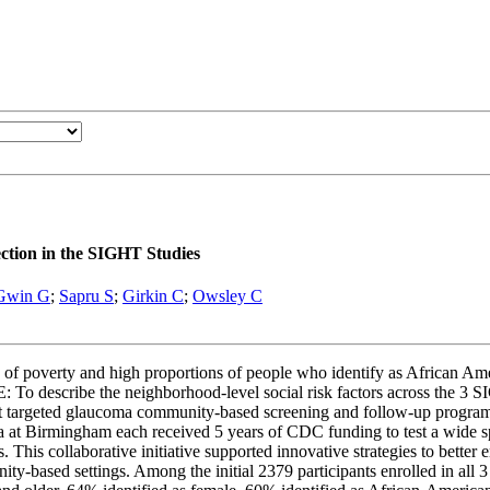
ction in the SIGHT Studies
Gwin G
;
Sapru S
;
Girkin C
;
Owsley C
 of poverty and high proportions of people who identify as African Ame
o describe the neighborhood-level social risk factors across the 3 SIG
lement targeted glaucoma community-based screening and follow-up pr
a at Birmingham each received 5 years of CDC funding to test a wide sp
his collaborative initiative supported innovative strategies to better e
ity-based settings. Among the initial 2379 participants enrolled in al