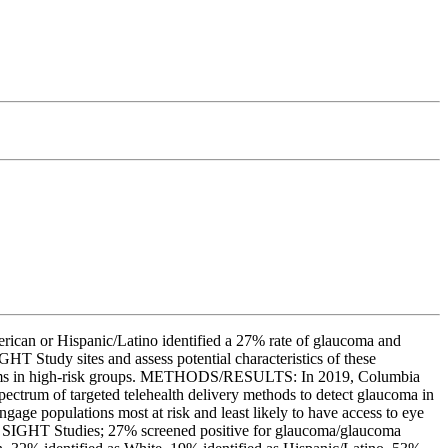
rican or Hispanic/Latino identified a 27% rate of glaucoma and
HT Study sites and assess potential characteristics of these
ograms in high-risk groups. METHODS/RESULTS: In 2019, Columbia
ectrum of targeted telehealth delivery methods to detect glaucoma in
ngage populations most at risk and least likely to have access to eye
l 3 SIGHT Studies; 27% screened positive for glaucoma/glaucoma