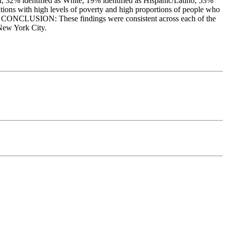
n, 32% identified as White, 19% identified as Hispanic/Latino, 53%
ions with high levels of poverty and high proportions of people who
age. CONCLUSION: These findings were consistent across each of the
 New York City.