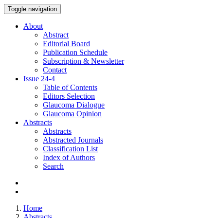
Toggle navigation
About
Abstract
Editorial Board
Publication Schedule
Subscription & Newsletter
Contact
Issue
24-4
Table of Contents
Editors Selection
Glaucoma Dialogue
Glaucoma Opinion
Abstracts
Abstracts
Abstracted Journals
Classification List
Index of Authors
Search
Home
Abstracts