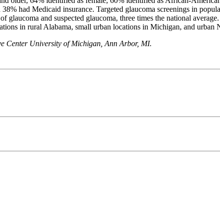
nd older, 64% identified as female, 60% identified as African-America
nd 38% had Medicaid insurance. Targeted glaucoma screenings in populat
te of glaucoma and suspected glaucoma, three times the national aver
ations in rural Alabama, small urban locations in Michigan, and urban
e Center University of Michigan, Ann Arbor, MI.