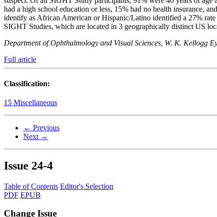
suspect. Of all SIGHT Study participants, 91% were 40 years of age a
had a high school education or less, 15% had no health insurance, a
identify as African American or Hispanic/Latino identified a 27% ra
SIGHT Studies, which are located in 3 geographically distinct US loc
Department of Ophthalmology and Visual Sciences, W. K. Kellogg Ey
Full article
Classification:
15 Miscellaneous
← Previous
Next →
Issue
24-4
Table of Contents
Editor's Selection
PDF
EPUB
Change Issue