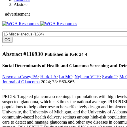
Abstract
advertisement
Abstract #
116930
Published in IGR 24-4
Social Determinants of Health and Glaucoma Screening and Dete
Newman-Casey PA
;
Hark LA
;
Lu MC
;
Nghiem VTH
;
Swain T
;
Mc
Journal of Glaucoma
2024; 33: S60-S65
PRCIS: Targeted glaucoma screenings in populations with high levels
suspected glaucoma, which is 3 times the national average. PURPOSE: T
populations to help other researchers effectively design and imp
University, the University of Michigan, and the University of Alabam
community-based health delivery settings among high-risk populations. T
care to detect and manage glaucoma and other eye diseases in commun