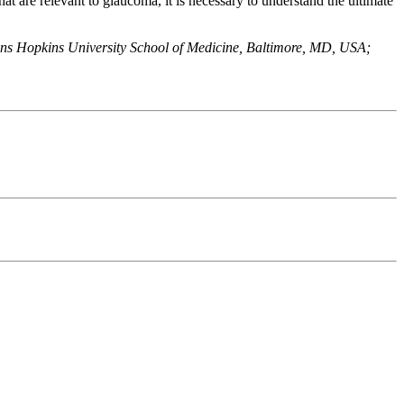
that are relevant to glaucoma, it is necessary to understand the ultimate
ns Hopkins University School of Medicine, Baltimore, MD, USA;