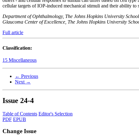
others - and cellular responses to stimuli can differ based on cell type 
cellular targets of IOP-induced mechanical stimuli and their ability to s
Department of Ophthalmology, The Johns Hopkins University School
Glaucoma Center of Excellence, The Johns Hopkins University Scho
Full article
Classification:
15 Miscellaneous
← Previous
Next →
Issue
24-4
Table of Contents
Editor's Selection
PDF
EPUB
Change Issue