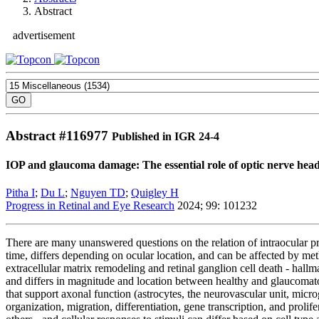
Abstract
advertisement
Abstract #
116977
Published in IGR 24-4
IOP and glaucoma damage: The essential role of optic nerve hea
Pitha I
;
Du L
;
Nguyen TD
;
Quigley H
Progress in Retinal and Eye Research
2024; 99: 101232
There are many unanswered questions on the relation of intraocular pr
time, differs depending on ocular location, and can be affected by met
extracellular matrix remodeling and retinal ganglion cell death - hall
and differs in magnitude and location between healthy and glaucomatous
that support axonal function (astrocytes, the neurovascular unit, microgl
organization, migration, differentiation, gene transcription, and prolif