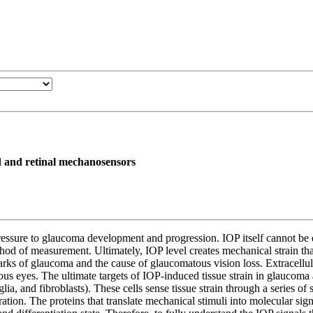
d and retinal mechanosensors
essure to glaucoma development and progression. IOP itself cannot be dis
hod of measurement. Ultimately, IOP level creates mechanical strain tha
marks of glaucoma and the cause of glaucomatous vision loss. Extracellul
 eyes. The ultimate targets of IOP-induced tissue strain in glaucoma ar
ia, and fibroblasts). These cells sense tissue strain through a series of 
eration. The proteins that translate mechanical stimuli into molecular sig