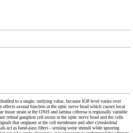
tilled to a single, unifying value, because IOP level varies over
t affects axonal function at the optic nerve head which causes local
ar tissue strain at the ONH and lamina cribrosa is regionally variable
e retinal ganglion cell axons at the optic nerve head and the cells
signals that originate at the cell membrane and alter cytoskeletal
nals act as band-pass filters - sensing some stimuli while ignoring