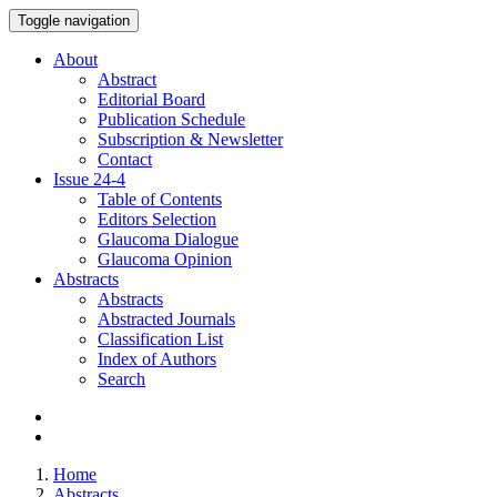
Toggle navigation
About
Abstract
Editorial Board
Publication Schedule
Subscription & Newsletter
Contact
Issue
24-4
Table of Contents
Editors Selection
Glaucoma Dialogue
Glaucoma Opinion
Abstracts
Abstracts
Abstracted Journals
Classification List
Index of Authors
Search
Home
Abstracts