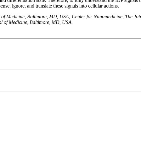
and differentiation state. Therefore, to fully understand the IOP signals 
ense, ignore, and translate these signals into cellular actions.
 of Medicine, Baltimore, MD, USA; Center for Nanomedicine, The Joh
ol of Medicine, Baltimore, MD, USA.