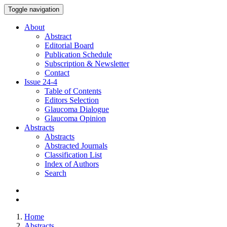
Toggle navigation
About
Abstract
Editorial Board
Publication Schedule
Subscription & Newsletter
Contact
Issue
24-4
Table of Contents
Editors Selection
Glaucoma Dialogue
Glaucoma Opinion
Abstracts
Abstracts
Abstracted Journals
Classification List
Index of Authors
Search
Home
Abstracts