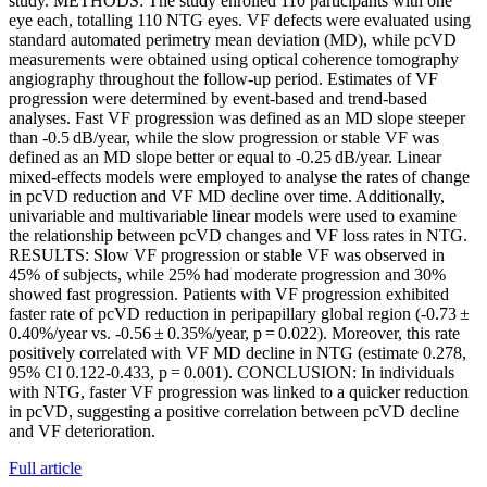
study. METHODS: The study enrolled 110 participants with one
eye each, totalling 110 NTG eyes. VF defects were evaluated using
standard automated perimetry mean deviation (MD), while pcVD
measurements were obtained using optical coherence tomography
angiography throughout the follow-up period. Estimates of VF
progression were determined by event-based and trend-based
analyses. Fast VF progression was defined as an MD slope steeper
than -0.5 dB/year, while the slow progression or stable VF was
defined as an MD slope better or equal to -0.25 dB/year. Linear
mixed-effects models were employed to analyse the rates of change
in pcVD reduction and VF MD decline over time. Additionally,
univariable and multivariable linear models were used to examine
the relationship between pcVD changes and VF loss rates in NTG.
RESULTS: Slow VF progression or stable VF was observed in
45% of subjects, while 25% had moderate progression and 30%
showed fast progression. Patients with VF progression exhibited
faster rate of pcVD reduction in peripapillary global region (-0.73 ±
0.40%/year vs. -0.56 ± 0.35%/year, p = 0.022). Moreover, this rate
positively correlated with VF MD decline in NTG (estimate 0.278,
95% CI 0.122-0.433, p = 0.001). CONCLUSION: In individuals
with NTG, faster VF progression was linked to a quicker reduction
in pcVD, suggesting a positive correlation between pcVD decline
and VF deterioration.
Full article