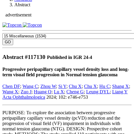
Abstract
advertisement
Abstract #
117130
Published in IGR 24-4
Progressive peripapillary capillary vessel density loss and long-
term visual field progression in Normal tension glaucoma
Chen DF
;
Wang C
;
Zhou W
;
Si Y
;
Chu X
;
Chu X
;
Hu C
;
Shang X
;
Wang X
;
Zuo J
;
Huang Q
;
Lu X
;
Cheng G
;
Leung DYL
;
Liang Y
Acta Ophthalmologica
2024; 102: e746-e753
PURPOSE: To explore the association between progressive
peripapillary capillary vessel density (pcVD) reduction and the
progression of visual field (VF) impairment in individuals with
normal tension glaucoma (NTG). DESIGN: Prospective cohort