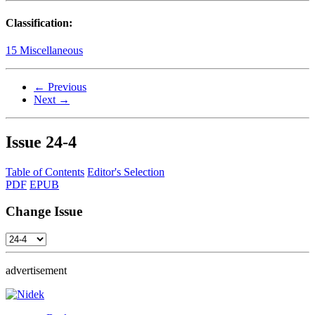
Classification:
15 Miscellaneous
← Previous
Next →
Issue
24-4
Table of Contents
Editor's Selection
PDF
EPUB
Change Issue
advertisement