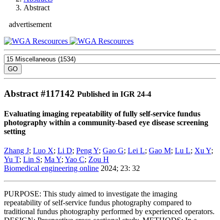
Abstract
advertisement
Abstract #
117142
Published in IGR 24-4
Evaluating imaging repeatability of fully self-service fundus
photography within a community-based eye disease screening
setting
Zhang J
;
Luo X
;
Li D
;
Peng Y
;
Gao G
;
Lei L
;
Gao M
;
Lu L
;
Xu Y
;
Yu T
;
Lin S
;
Ma Y
;
Yao C
;
Zou H
Biomedical engineering online
2024; 23: 32
PURPOSE: This study aimed to investigate the imaging
repeatability of self-service fundus photography compared to
traditional fundus photography performed by experienced operators.