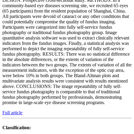
DESIGN: Prospective cross-sectional study. METHODS: In a
community-based eye diseases screening site, we recruited 65 eyes
(65 participants) from the resident population of Shanghai, China.
All participants were devoid of cataract or any other conditions that
could potentially compromise the quality of fundus imaging.
Participants were categorized into fully self-service fundus
photography or traditional fundus photography group. Image
quantitative analysis software was used to extract clinically relevant
indicators from the fundus images. Finally, a statistical analysis was
performed to depict the imaging repeatability of fully self-service
fundus photography. RESULTS: There was no statistical difference
in the absolute differences, or the extents of variation of the
indicators between the two groups. The extents of variation of all the
measurement indicators, with the exception of the optic cup area,
were below 10% in both groups. The Bland-Altman plots and
multivariate analysis results were consistent with results mentioned
above. CONCLUSIONS: The image repeatability of fully self-
service fundus photography is comparable to that of traditional
fundus photography performed by professionals, demonstrating
promise in large-scale eye disease screening programs.
Full article
Classification: