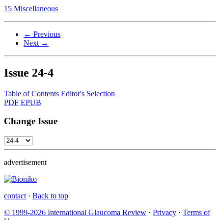
15 Miscellaneous
← Previous
Next →
Issue
24-4
Table of Contents
Editor's Selection
PDF
EPUB
Change Issue
advertisement
contact
·
Back to top
© 1999-2026 International Glaucoma Review
·
Privacy
·
Terms of