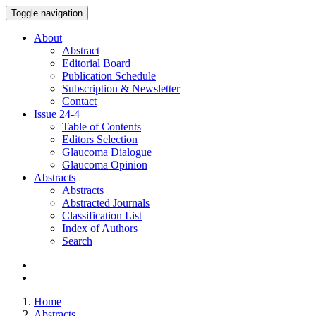
Toggle navigation
About
Abstract
Editorial Board
Publication Schedule
Subscription & Newsletter
Contact
Issue
24-4
Table of Contents
Editors Selection
Glaucoma Dialogue
Glaucoma Opinion
Abstracts
Abstracts
Abstracted Journals
Classification List
Index of Authors
Search
Home
Abstracts