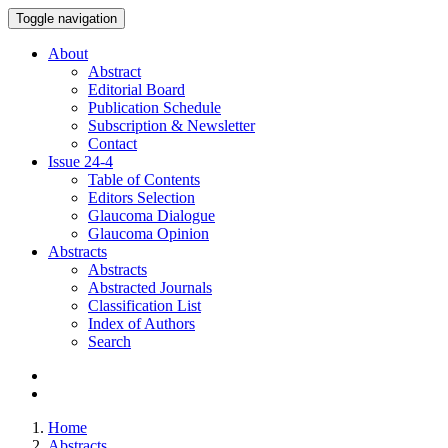
Toggle navigation
About
Abstract
Editorial Board
Publication Schedule
Subscription & Newsletter
Contact
Issue
24-4
Table of Contents
Editors Selection
Glaucoma Dialogue
Glaucoma Opinion
Abstracts
Abstracts
Abstracted Journals
Classification List
Index of Authors
Search
Home
Abstracts