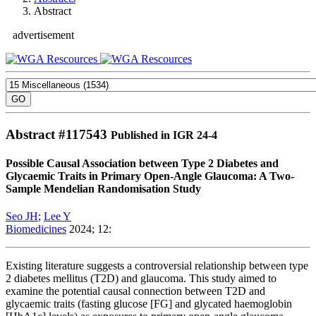
Abstract
advertisement
Abstract #
117543
Published in IGR 24-4
Possible Causal Association between Type 2 Diabetes and
Glycaemic Traits in Primary Open-Angle Glaucoma: A Two-
Sample Mendelian Randomisation Study
Seo JH
;
Lee Y
Biomedicines
2024; 12:
Existing literature suggests a controversial relationship between type
2 diabetes mellitus (T2D) and glaucoma. This study aimed to
examine the potential causal connection between T2D and
glycaemic traits (fasting glucose [FG] and glycated haemoglobin