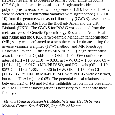
[HbA1c] levels) as exposures to primary open-angle glaucoma
(POAG) in multi-ethnic populations. Single-nucleotide
polymorphisms associated with exposure to T2D, FG, and HbA1c
were selected as instrumental variables with significance ( < 5.0 ×
10) from the genome-wide association study (GWAS)-based meta-
analysis data available from the BioBank Japan and the UK
Biobank (UKB). The GWAS for POAG was obtained from the
meta-analyses of Genetic Epidemiology Research in Adult Health
and Aging and the UKB. A two-sample Mendelian randomisation
(MR) study was performed to assess the causal estimates using the
inverse-variance weighted (IVW) method, and MR-Pleiotropy
Residual Sum and Outlier test (MR-PRESSO). Significant causal
associations of T2D (odds ratio [OR] = 1.05, 95% confidence
interval [CI] = [1.00-1.10], = 0.031 in IVW; OR = 1.06, 95% CI =
[1.01-1.11], = 0.017 in MR-PRESSO) and FG levels (OR = 1.19,
95% CI = [1.02-1.38], = 0.026 in IVW; OR = 1.17, 95% CI =
[1.01-1.35], = 0.041 in MR-PRESSO) with POAG were observed,
but not in HbA1c (all > 0.05). The potential causal relationship
between T2D or FG and POAG highlights its role in the prevention
of POAG. Further investigation is necessary to authenticate these
findings.
Veterans Medical Research Institute, Veterans Health Service
Medical Center, Seoul 05368, Republic of Korea.
Full article