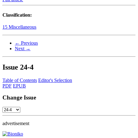
Classification:
15 Miscellaneous
← Previous
Next →
Issue
24-4
Table of Contents
Editor's Selection
PDF
EPUB
Change Issue
advertisement