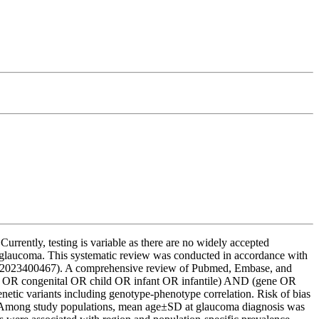
rently, testing is variable as there are no widely accepted
ood glaucoma. This systematic review was conducted in accordance with
RD42023400467). A comprehensive review of Pubmed, Embase, and
od OR congenital OR child OR infant OR infantile) AND (gene OR
ic variants including genotype-phenotype correlation. Risk of bias
ed. Among study populations, mean age±SD at glaucoma diagnosis was