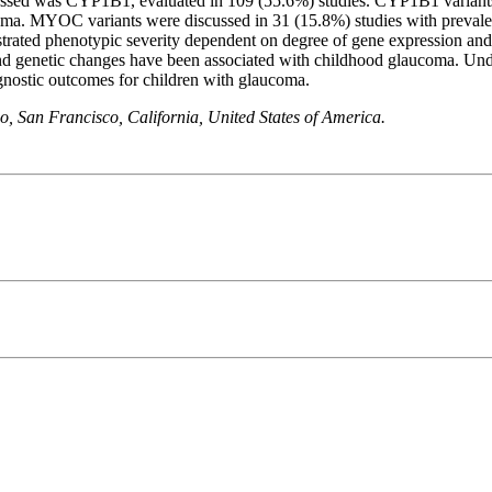
ed was CYP1B1, evaluated in 109 (55.6%) studies. CYP1B1 variants w
ma. MYOC variants were discussed in 31 (15.8%) studies with prevale
ated phenotypic severity dependent on degree of gene expression and 
nd genetic changes have been associated with childhood glaucoma. Und
ognostic outcomes for children with glaucoma.
, San Francisco, California, United States of America.