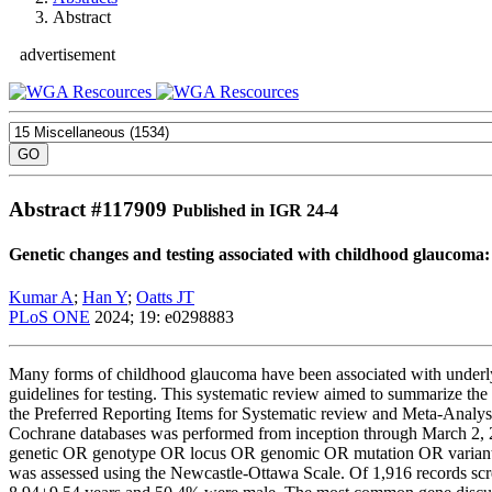
Abstract
advertisement
Abstract #
117909
Published in IGR 24-4
Genetic changes and testing associated with childhood glaucoma:
Kumar A
;
Han Y
;
Oatts JT
PLoS ONE
2024; 19: e0298883
Many forms of childhood glaucoma have been associated with underlyin
guidelines for testing. This systematic review aimed to summarize the
the Preferred Reporting Items for Systematic review and Meta-Ana
Cochrane databases was performed from inception through March 2,
genetic OR genotype OR locus OR genomic OR mutation OR variant OR 
was assessed using the Newcastle-Ottawa Scale. Of 1,916 records sc