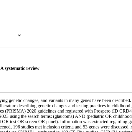
 A systematic review
g genetic changes, and variants in many genes have been described. Cur
 literature describing genetic changes and testing practices in childh
lyses (PRISMA) 2020 guidelines and registered with Prospero (ID C
 2023 using the search terms: (glaucoma) AND (pediatric OR childho
test OR screen OR panel). Information was extracted regarding genet
reened, 196 studies met inclusion criteria and 53 genes were discuss