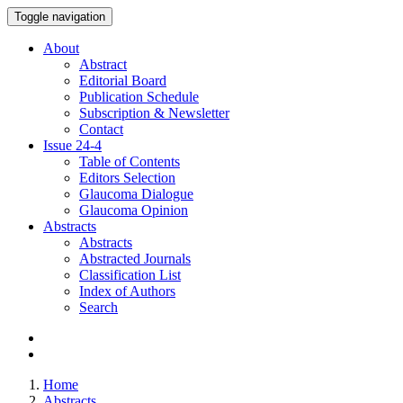
Toggle navigation
About
Abstract
Editorial Board
Publication Schedule
Subscription & Newsletter
Contact
Issue
24-4
Table of Contents
Editors Selection
Glaucoma Dialogue
Glaucoma Opinion
Abstracts
Abstracts
Abstracted Journals
Classification List
Index of Authors
Search
Home
Abstracts