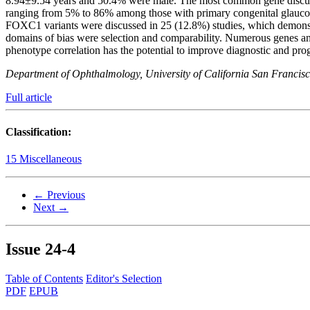
8.94±9.54 years and 50.4% were male. The most common gene discuss
ranging from 5% to 86% among those with primary congenital glauco
FOXC1 variants were discussed in 25 (12.8%) studies, which demonstr
domains of bias were selection and comparability. Numerous genes a
phenotype correlation has the potential to improve diagnostic and pr
Department of Ophthalmology, University of California San Francisco
Full article
Classification:
15 Miscellaneous
← Previous
Next →
Issue
24-4
Table of Contents
Editor's Selection
PDF
EPUB