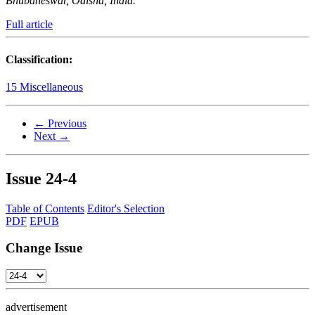
Bhubaneswar, Odisha, India.
Full article
Classification:
15 Miscellaneous
← Previous
Next →
Issue
24-4
Table of Contents
Editor's Selection
PDF
EPUB
Change Issue
advertisement