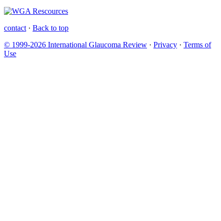
contact
·
Back to top
© 1999-2026 International Glaucoma Review
·
Privacy
·
Terms of
Use