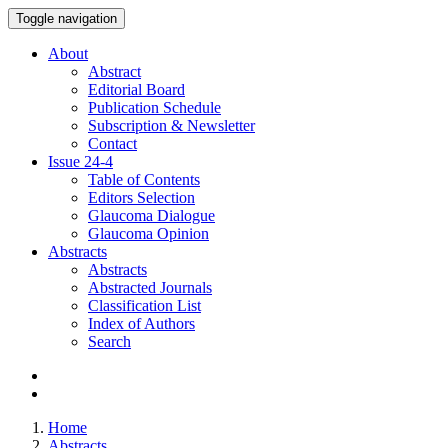
Toggle navigation
About
Abstract
Editorial Board
Publication Schedule
Subscription & Newsletter
Contact
Issue
24-4
Table of Contents
Editors Selection
Glaucoma Dialogue
Glaucoma Opinion
Abstracts
Abstracts
Abstracted Journals
Classification List
Index of Authors
Search
Home
Abstracts