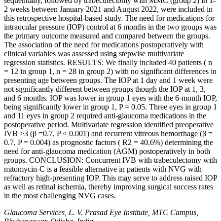
sequentially, followed by trabeculectomy with MMC (group 2) in 1-
2 weeks between January 2021 and August 2022, were included in
this retrospective hospital-based study. The need for medications for
intraocular pressure (IOP) control at 6 months in the two groups was
the primary outcome measured and compared between the groups.
The association of the need for medications postoperatively with
clinical variables was assessed using stepwise multivariate
regression statistics. RESULTS: We finally included 40 patients ( n
= 12 in group 1, n = 28 in group 2) with no significant differences in
presenting age between groups. The IOP at 1 day and 1 week were
not significantly different between groups though the IOP at 1, 3,
and 6 months. IOP was lower in group 1 eyes with the 6-month IOP,
being significantly lower in group 1, P = 0.05. Three eyes in group 1
and 11 eyes in group 2 required anti-glaucoma medications in the
postoperative period. Multivariate regression identified preoperative
IVB >3 (β =0.7, P < 0.001) and recurrent vitreous hemorrhage (β =
0.7, P = 0.004) as prognostic factors ( R2 = 40.6%) determining the
need for anti-glaucoma medication (AGM) postoperatively in both
groups. CONCLUSION: Concurrent IVB with trabeculectomy with
mitomycin-C is a feasible alternative in patients with NVG with
refractory high-presenting IOP. This may serve to address raised IOP
as well as retinal ischemia, thereby improving surgical success rates
in the most challenging NVG cases.
Glaucoma Services, L. V. Prasad Eye Institute, MTC Campus,