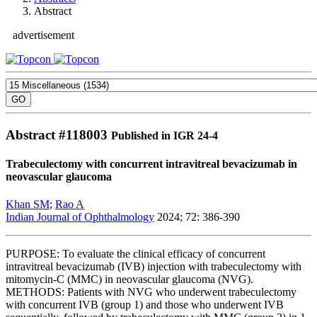
Abstract
advertisement
Abstract #
118003
Published in IGR 24-4
Trabeculectomy with concurrent intravitreal bevacizumab in
neovascular glaucoma
Khan SM
;
Rao A
Indian Journal of Ophthalmology
2024; 72: 386-390
PURPOSE: To evaluate the clinical efficacy of concurrent
intravitreal bevacizumab (IVB) injection with trabeculectomy with
mitomycin-C (MMC) in neovascular glaucoma (NVG).
METHODS: Patients with NVG who underwent trabeculectomy
with concurrent IVB (group 1) and those who underwent IVB