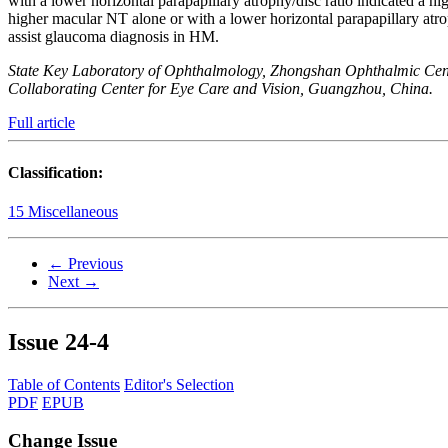
with a lower horizontal parapapillary atrophy/disc ratio indicat
higher macular NT alone or with a lower horizontal parapapillar
assist glaucoma diagnosis in HM.
State Key Laboratory of Ophthalmology, Zhongshan Ophthalmic Cent
Collaborating Center for Eye Care and Vision, Guangzhou, China.
Full article
Classification:
15 Miscellaneous
← Previous
Next →
Issue
24-4
Table of Contents
Editor's Selection
PDF
EPUB
Change Issue