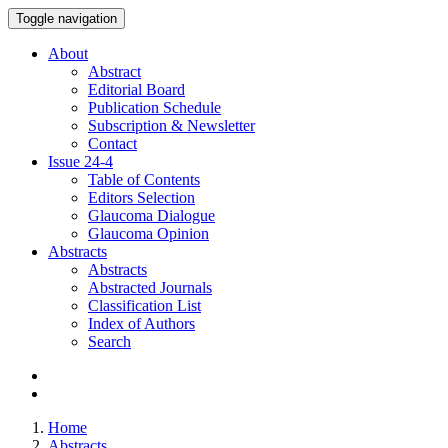
Toggle navigation
About
Abstract
Editorial Board
Publication Schedule
Subscription & Newsletter
Contact
Issue
24-4
Table of Contents
Editors Selection
Glaucoma Dialogue
Glaucoma Opinion
Abstracts
Abstracts
Abstracted Journals
Classification List
Index of Authors
Search
Home
Abstracts