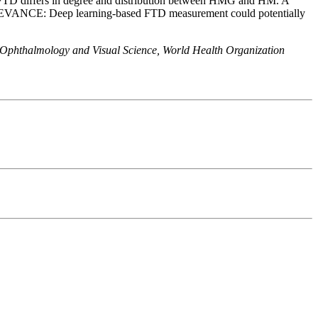
 FTD differs in degree and distribution between HMG and HM. A
LEVANCE: Deep learning-based FTD measurement could potentially
 Ophthalmology and Visual Science, World Health Organization