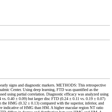
early signs and diagnostic markers. METHODS: This retrospective
almic Center. Using deep learning, FTD was quantified as the
sed using partial correlation. Diagnostic efficacy was analyzed using
s. 0.40 ± 0.09) but larger disc FTD (0.24 ± 0.11 vs. 0.19 ± 0.07)
in the HMG (0.32 ± 0.13) compared with the superior, inferior, and
ore indicative of HMG than HM. A higher macular region NT ratio