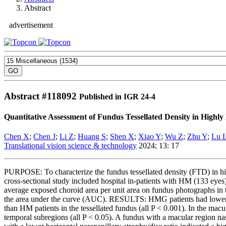
Abstract
advertisement
Abstract #
118092
Published in IGR 24-4
Quantitative Assessment of Fundus Tessellated Density in High
Chen X
;
Chen J
;
Li Z
;
Huang S
;
Shen X
;
Xiao Y
;
Wu Z
;
Zhu Y
;
Lu 
Translational vision science & technology
2024; 13: 17
PURPOSE: To characterize the fundus tessellated density (FTD) in 
cross-sectional study included hospital in-patients with HM (133 e
average exposed choroid area per unit area on fundus photographs in t
the area under the curve (AUC). RESULTS: HMG patients had lower gl
than HM patients in the tessellated fundus (all P < 0.001). In the ma
temporal subregions (all P < 0.05). A fundus with a macular region