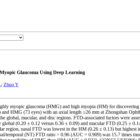
ly Myopic Glaucoma Using Deep Learning
L
;
Zhuo Y
highly myopic glaucoma (HMG) and high myopia (HM) for discovering 
yes) and HMG (73 eyes) with an axial length ≥26 mm at Zhongshan Ophth
he global, macular, and disc regions. FTD-associated factors were asses
obal (0.20 ± 0.12 versus 0.36 ± 0.09) and macular FTD (0.25 ± 0.14 v
cular region, nasal FTD was lowest in the HM (0.26 ± 0.13) but highest 
 nasal/temporal (NT) FTD ratio > 0.96 (AUC = 0.909) was 15.7 times m