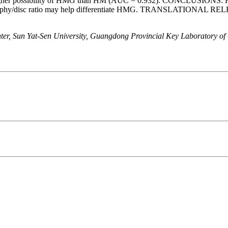
ed a higher possibility of HMG than HM (AUC = 0.932). CONCLUSIONS:
y atrophy/disc ratio may help differentiate HMG. TRANSLATIONAL RE
er, Sun Yat-Sen University, Guangdong Provincial Key Laboratory of