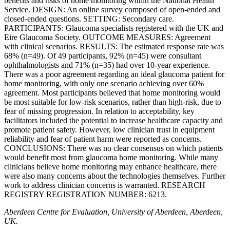
benefits and risks of home monitoring within the National Health
Service. DESIGN: An online survey composed of open-ended and
closed-ended questions. SETTING: Secondary care.
PARTICIPANTS: Glaucoma specialists registered with the UK and
Eire Glaucoma Society. OUTCOME MEASURES: Agreement
with clinical scenarios. RESULTS: The estimated response rate was
68% (n=49). Of 49 participants, 92% (n=45) were consultant
ophthalmologists and 71% (n=35) had over 10-year experience.
There was a poor agreement regarding an ideal glaucoma patient for
home monitoring, with only one scenario achieving over 60%
agreement. Most participants believed that home monitoring would
be most suitable for low-risk scenarios, rather than high-risk, due to
fear of missing progression. In relation to acceptability, key
facilitators included the potential to increase healthcare capacity and
promote patient safety. However, low clinician trust in equipment
reliability and fear of patient harm were reported as concerns.
CONCLUSIONS: There was no clear consensus on which patients
would benefit most from glaucoma home monitoring. While many
clinicians believe home monitoring may enhance healthcare, there
were also many concerns about the technologies themselves. Further
work to address clinician concerns is warranted. RESEARCH
REGISTRY REGISTRATION NUMBER: 6213.
Aberdeen Centre for Evaluation, University of Aberdeen, Aberdeen,
UK.