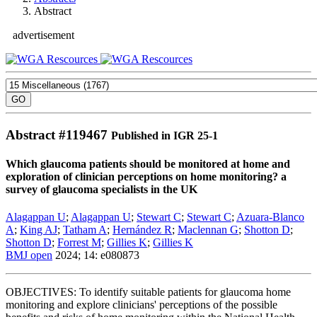
Abstract
advertisement
Abstract #
119467
Published in IGR 25-1
Which glaucoma patients should be monitored at home and
exploration of clinician perceptions on home monitoring? a
survey of glaucoma specialists in the UK
Alagappan U
;
Alagappan U
;
Stewart C
;
Stewart C
;
Azuara-Blanco
A
;
King AJ
;
Tatham A
;
Hernández R
;
Maclennan G
;
Shotton D
;
Shotton D
;
Forrest M
;
Gillies K
;
Gillies K
BMJ open
2024; 14: e080873
OBJECTIVES: To identify suitable patients for glaucoma home
monitoring and explore clinicians' perceptions of the possible