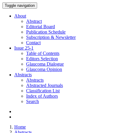
Toggle navigation
About
Abstract
Editorial Board
Publication Schedule
Subscription & Newsletter
Contact
Issue
25-1
Table of Contents
Editors Selection
Glaucoma Dialogue
Glaucoma Opinion
Abstracts
Abstracts
Abstracted Journals
Classification List
Index of Authors
Search
Home
Abstracts