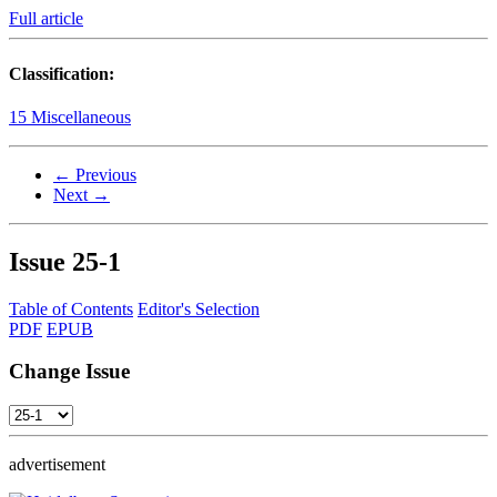
Full article
Classification:
15 Miscellaneous
← Previous
Next →
Issue
25-1
Table of Contents
Editor's Selection
PDF
EPUB
Change Issue
advertisement