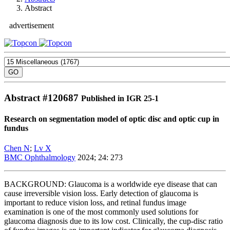
Abstract
advertisement
Abstract #
120687
Published in IGR 25-1
Research on segmentation model of optic disc and optic cup in
fundus
Chen N
;
Lv X
BMC Ophthalmology
2024; 24: 273
BACKGROUND: Glaucoma is a worldwide eye disease that can
cause irreversible vision loss. Early detection of glaucoma is
important to reduce vision loss, and retinal fundus image
examination is one of the most commonly used solutions for
glaucoma diagnosis due to its low cost. Clinically, the cup-disc ratio