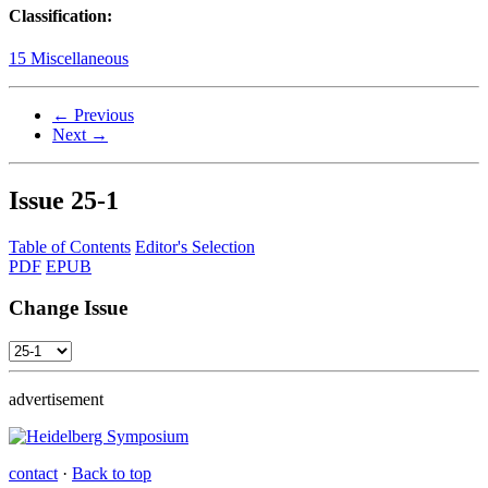
Classification:
15 Miscellaneous
← Previous
Next →
Issue
25-1
Table of Contents
Editor's Selection
PDF
EPUB
Change Issue
advertisement
contact
·
Back to top