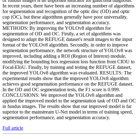
of fundus images is an important indicator for glaucoma diagnosis.
In recent years, there have been an increasing number of algorithms
for segmentation and recognition of the optic disc (OD) and optic
cup (OC), but these algorithms generally have poor universality,
segmentation performance, and segmentation accuracy.
METHODS: By improving the YOLOv8 algorithm for
segmentation of OD and OC. Firstly, a set of algorithms was
designed to adapt the REFUGE dataset's result images to the input
format of the YOLOv8 algorithm. Secondly, in order to improve
segmentation performance, the network structure of YOLOv8 was
improved, including adding a ROI (Region of Interest) module,
modifying the bounding box regression loss function from CIOU to
Focal-EIoU. Finally, by training and testing the REFUGE dataset,
the improved YOLOv8 algorithm was evaluated. RESULTS: The
experimental results show that the improved YOLOv8 algorithm
achieves good segmentation performance on the REFUGE dataset.
In the OD and OC segmentation tests, the F1 score is 0.999.
CONCLUSIONS: We improved the YOLOv8 algorithm and
applied the improved model to the segmentation task of OD and OC
in fundus images. The results show that our improved model is far
superior to the mainstream U-Net model in terms of training speed,
segmentation performance, and segmentation accuracy.
Full article