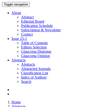
Toggle navigation
About
Abstract
Editorial Board
Publication Schedule
Subscription & Newsletter
Contact
Issue
25-1
Table of Contents
Editors Selection
Glaucoma Dialogue
Glaucoma Opinion
Abstracts
Abstracts
Abstracted Journals
Classification List
Index of Authors
Search
Home
Abstracts