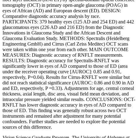
tomography (OCT) in primary open-angle glaucoma (POAG) in
eyes of African (AD) and European descent (ED). DESIGN:
Comparative diagnostic accuracy analysis by race.
PARTICIPANTS: 379 healthy eyes (125 AD and 254 ED) and 442
glaucomatous eyes (226 AD and 216 ED) from the Diagnostic
Innovations in Glaucoma Study and the African Descent and
Glaucoma Evaluation Study. METHODS: Spectralis (Heidelberg
Engineering GmbH) and Cirrus (Carl Zeiss Meditec) OCT scans
were taken within one year from each other. MAIN OUTCOME
MEASURES: Diagnostic accuracy of RNFLT measurements.
RESULTS: Diagnostic accuracy for Spectralis-RNFLT was
significantly lower in eyes of AD compared to those of ED (area
under the receiver operating curve [AUROC]: 0.85 and 0.91,
respectively, P=0.04). Results for Cirrus-RNFLT were similar but
did not reach statistical significance (AUROC: 0.86 and 0.90 in AD
and ED, respectively, P =0.33). Adjustments for age, central corneal
thickness, axial length, disc area, visual field mean deviation, and
intraocular pressure yielded similar results. CONCLUSIONS: OCT-
RNFLT has lower diagnostic accuracy in eyes of AD compared to
those of ED. This finding was generally robust across two OCT
instruments and remained after adjustment for many potential
confounders. Further studies are needed to explore the potential
sources of this difference.
Vision Science Graduate Program, The University of Alabama at