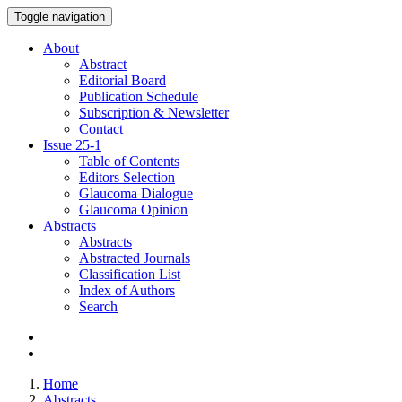
Toggle navigation
About
Abstract
Editorial Board
Publication Schedule
Subscription & Newsletter
Contact
Issue
25-1
Table of Contents
Editors Selection
Glaucoma Dialogue
Glaucoma Opinion
Abstracts
Abstracts
Abstracted Journals
Classification List
Index of Authors
Search
Home
Abstracts