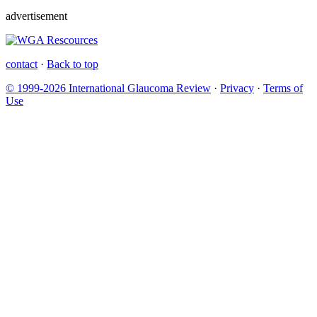
advertisement
contact
·
Back to top
© 1999-2026 International Glaucoma Review
·
Privacy
·
Terms of
Use