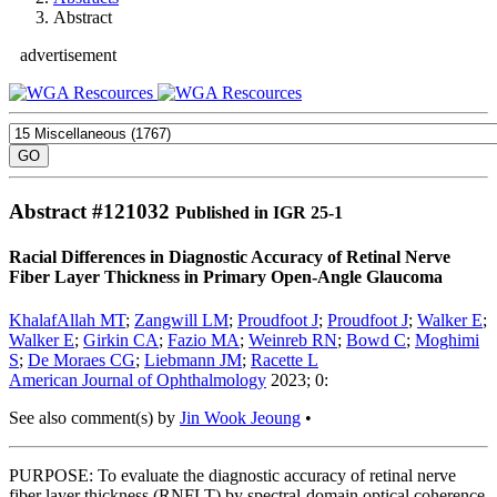
Abstract
advertisement
Abstract #
121032
Published in IGR 25-1
Racial Differences in Diagnostic Accuracy of Retinal Nerve
Fiber Layer Thickness in Primary Open-Angle Glaucoma
KhalafAllah MT
;
Zangwill LM
;
Proudfoot J
;
Proudfoot J
;
Walker E
;
Walker E
;
Girkin CA
;
Fazio MA
;
Weinreb RN
;
Bowd C
;
Moghimi
S
;
De Moraes CG
;
Liebmann JM
;
Racette L
American Journal of Ophthalmology
2023; 0:
See also comment(s) by
Jin Wook Jeoung
•
PURPOSE: To evaluate the diagnostic accuracy of retinal nerve
fiber layer thickness (RNFLT) by spectral-domain optical coherence