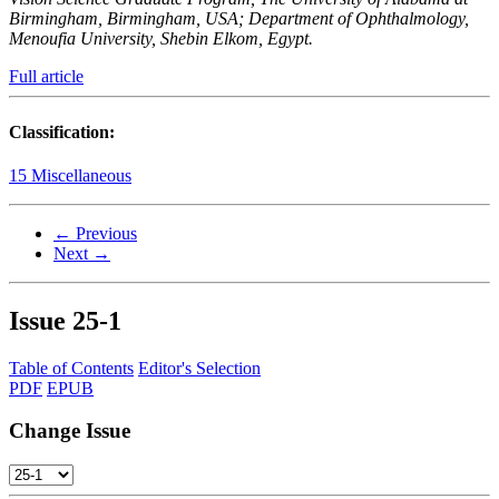
Birmingham, Birmingham, USA; Department of Ophthalmology,
Menoufia University, Shebin Elkom, Egypt.
Full article
Classification:
15 Miscellaneous
← Previous
Next →
Issue
25-1
Table of Contents
Editor's Selection
PDF
EPUB
Change Issue