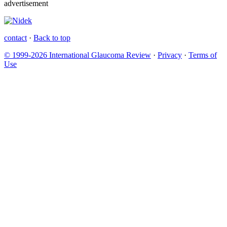
advertisement
contact
·
Back to top
© 1999-2026 International Glaucoma Review
·
Privacy
·
Terms of
Use