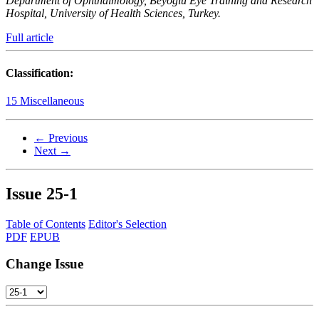
Department of Ophthalmology, Beyoglu Eye Training and Research
Hospital, University of Health Sciences, Turkey.
Full article
Classification:
15 Miscellaneous
← Previous
Next →
Issue
25-1
Table of Contents
Editor's Selection
PDF
EPUB
Change Issue