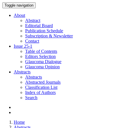
Toggle navigation
About
Abstract
Editorial Board
Publication Schedule
Subscription & Newsletter
Contact
Issue
25-1
Table of Contents
Editors Selection
Glaucoma Dialogue
Glaucoma Opinion
Abstracts
Abstracts
Abstracted Journals
Classification List
Index of Authors
Search
Home
Abstracts