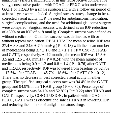
glaucoma (PEXG). METHODS: In this retrospective comparative
study, consecutive patients with POAG or PEXG who underwent
GATT or TRAB by a single surgeon and with a follow-up period of
at least 1 year were included. Surgical success rates, change in best-
corrected visual acuity, IOP, the need for antiglaucoma medication,
surgical complications, and the need for additional glaucoma surgery
were compared. Surgical success was defined as an IOP reduction
of ≥30% or an IOP of ≤18 mmHg. Complete success was defined as
without medication. Qualified success was defined as with or
without topical medication. RESULTS: The mean baseline IOP was
27.4 ± 8.3 and 24.6 ± 7.6 mmHg ( P = 0.13) with the mean number
of medications being 3.7 ± 1.0 and 3.7 ± 1.1 ( P = 0.98) in TRAB
and GATT, respectively. At 12 months, the mean IOP was 15.3 ±
3.5 and 12.5 ± 4.6 mmHg ( P = 0.24) with the mean number of
medications being 0.9 ± 1.2 and 0.8 ± 1.4 ( P = 0.76) after GATT
and TRAB, respectively. IOP was lowered from baseline by 52.7%
± 17.5% after TRAB and 45.7% ±18.6% after GATT ( P = 0.12).
There was no decrease in best-corrected visual acuity in either
group. The qualified surgical success rate was 94.4% in the GATT
group and 94.9% in the TRAB group ( P = 0.75). Percentage of
complete success was 64.1% and 52.8% ( P = 0.22) after TRAB and
GATT, respectively. CONCLUSION: In patients with POAG and
PEXG, GATT was as effective and safe as TRAB in lowering IOP
and reducing the number of antiglaucomatous drugs.