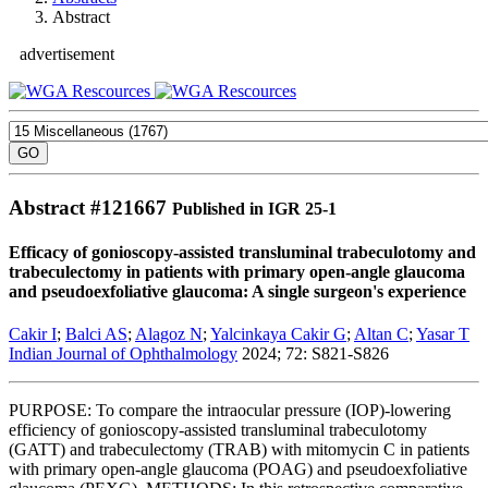
Abstract
advertisement
Abstract #
121667
Published in IGR 25-1
Efficacy of gonioscopy-assisted transluminal trabeculotomy and
trabeculectomy in patients with primary open-angle glaucoma
and pseudoexfoliative glaucoma: A single surgeon's experience
Cakir I
;
Balci AS
;
Alagoz N
;
Yalcinkaya Cakir G
;
Altan C
;
Yasar T
Indian Journal of Ophthalmology
2024; 72: S821-S826
PURPOSE: To compare the intraocular pressure (IOP)-lowering
efficiency of gonioscopy-assisted transluminal trabeculotomy
(GATT) and trabeculectomy (TRAB) with mitomycin C in patients
with primary open-angle glaucoma (POAG) and pseudoexfoliative