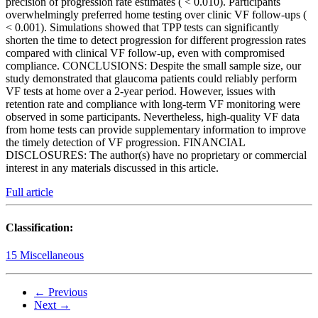
precision of progression rate estimates ( < 0.010). Participants
overwhelmingly preferred home testing over clinic VF follow-ups (
< 0.001). Simulations showed that TPP tests can significantly
shorten the time to detect progression for different progression rates
compared with clinical VF follow-up, even with compromised
compliance. CONCLUSIONS: Despite the small sample size, our
study demonstrated that glaucoma patients could reliably perform
VF tests at home over a 2-year period. However, issues with
retention rate and compliance with long-term VF monitoring were
observed in some participants. Nevertheless, high-quality VF data
from home tests can provide supplementary information to improve
the timely detection of VF progression. FINANCIAL
DISCLOSURES: The author(s) have no proprietary or commercial
interest in any materials discussed in this article.
Full article
Classification:
15 Miscellaneous
← Previous
Next →