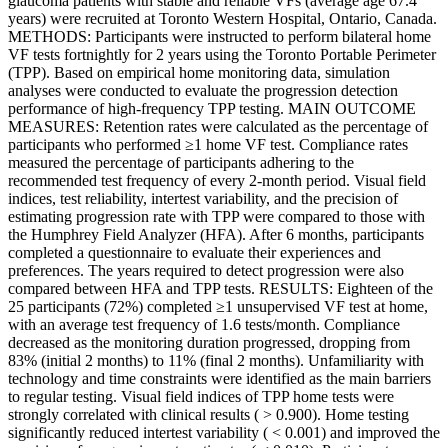
glaucoma patients with stable and reliable VFs (average age 67.4
years) were recruited at Toronto Western Hospital, Ontario, Canada.
METHODS: Participants were instructed to perform bilateral home
VF tests fortnightly for 2 years using the Toronto Portable Perimeter
(TPP). Based on empirical home monitoring data, simulation
analyses were conducted to evaluate the progression detection
performance of high-frequency TPP testing. MAIN OUTCOME
MEASURES: Retention rates were calculated as the percentage of
participants who performed ≥1 home VF test. Compliance rates
measured the percentage of participants adhering to the
recommended test frequency of every 2-month period. Visual field
indices, test reliability, intertest variability, and the precision of
estimating progression rate with TPP were compared to those with
the Humphrey Field Analyzer (HFA). After 6 months, participants
completed a questionnaire to evaluate their experiences and
preferences. The years required to detect progression were also
compared between HFA and TPP tests. RESULTS: Eighteen of the
25 participants (72%) completed ≥1 unsupervised VF test at home,
with an average test frequency of 1.6 tests/month. Compliance
decreased as the monitoring duration progressed, dropping from
83% (initial 2 months) to 11% (final 2 months). Unfamiliarity with
technology and time constraints were identified as the main barriers
to regular testing. Visual field indices of TPP home tests were
strongly correlated with clinical results ( > 0.900). Home testing
significantly reduced intertest variability ( < 0.001) and improved the