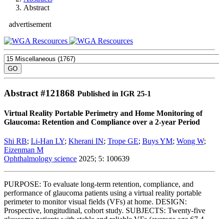
Abstract
advertisement
Abstract #
121868
Published in IGR 25-1
Virtual Reality Portable Perimetry and Home Monitoring of
Glaucoma: Retention and Compliance over a 2-year Period
Shi RB
;
Li-Han LY
;
Kherani IN
;
Trope GE
;
Buys YM
;
Wong W
;
Eizenman M
Ophthalmology science
2025; 5: 100639
PURPOSE: To evaluate long-term retention, compliance, and
performance of glaucoma patients using a virtual reality portable
perimeter to monitor visual fields (VFs) at home. DESIGN:
Prospective, longitudinal, cohort study. SUBJECTS: Twenty-five