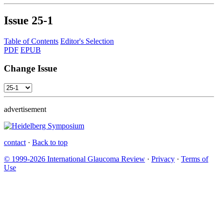
Issue
25-1
Table of Contents
Editor's Selection
PDF
EPUB
Change Issue
advertisement
contact
·
Back to top
© 1999-2026 International Glaucoma Review
·
Privacy
·
Terms of
Use