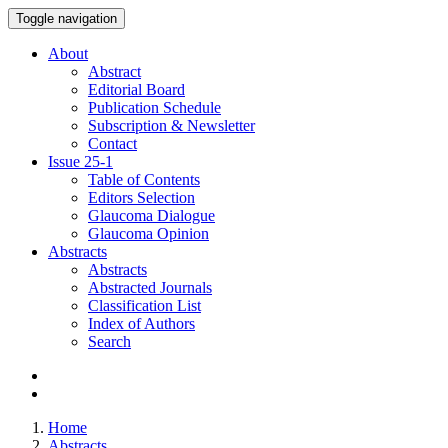
Toggle navigation
About
Abstract
Editorial Board
Publication Schedule
Subscription & Newsletter
Contact
Issue
25-1
Table of Contents
Editors Selection
Glaucoma Dialogue
Glaucoma Opinion
Abstracts
Abstracts
Abstracted Journals
Classification List
Index of Authors
Search
Home
Abstracts