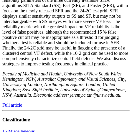
reliability parameters of the three currently available SITA
algorithms-SITA Standard (SS), Fast (SF), and Faster (SFR), with a
focus on the newly released SFR and the 24-2C test grid. SFR
displays similar sensitivity outputs to SS and SF, but may not be
interchangeable with SS in eyes with more severe VF loss. The
reliability metric with the greatest impact on VF reliability is the
level of false positives, although the recommended 15 % false
positive cut off may be inappropriate as a threshold for judging
whether a test is reliable and should be included for use in SFR.
Finally, the 24-2C grid may be useful in flagging the presence of a
clustered central VF defect, while the 10-2 grid can be used to more
comprehensively characterize central field defects. We also discuss
strategies to improve testing frequency in clinical practice.
Faculty of Medicine and Health, University of New South Wales,
Kensington, NSW, Australia; Optometry and Visual Sciences, City,
University of London, Northampton Square, London, United
Kingdom; Save Sight Institute, University of Sydney,Camperdown,
NSW, Australia. Electronic address: jeremy.c.tan@unsw.edu.au.
Full article
Classification:
15 Miscellaneous