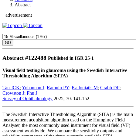
Abstract
advertisement
Abstract #
122488
Published in IGR 25-1
Visual field testing in glaucoma using the Swedish Interactive
Thresholding Algorithm (SITA)
Tan JCK
;
Yohannan J
;
Ramulu PY
;
Kalloniatis M
;
Crabb DP
;
Crowston J
;
Phu J
Survey of Ophthalmology
2025; 70: 141-152
The Swedish Interactive Thresholding Algorithm (SITA) is the main
measurement acquisition algorithm used on the Humphrey Field
Analyser, the most commonly used instrument for visual field (VF)
assessment worldwide. We compare the sensitivity outputs and