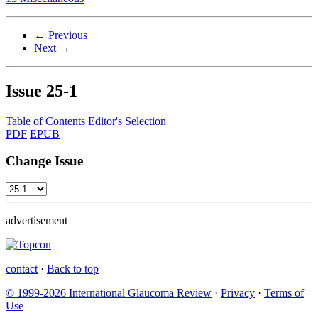
← Previous
Next →
Issue
25-1
Table of Contents
Editor's Selection
PDF
EPUB
Change Issue
advertisement
contact
·
Back to top
© 1999-2026 International Glaucoma Review
·
Privacy
·
Terms of
Use