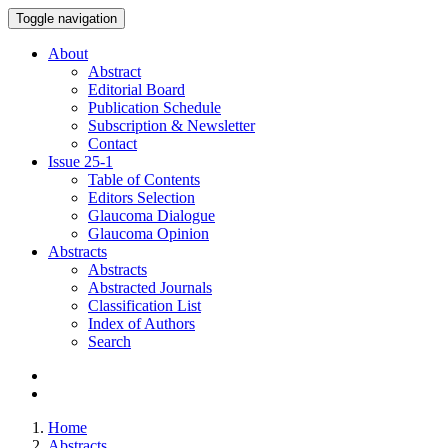
Toggle navigation
About
Abstract
Editorial Board
Publication Schedule
Subscription & Newsletter
Contact
Issue
25-1
Table of Contents
Editors Selection
Glaucoma Dialogue
Glaucoma Opinion
Abstracts
Abstracts
Abstracted Journals
Classification List
Index of Authors
Search
Home
Abstracts