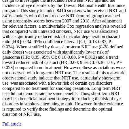
design to investigate the association between NRT use and the
incidence of eye disorders by the Taiwan National Health Insurance
program. This study included 8416 smokers who received NRT and
8416 smokers who did not receive NRT (control group) matched
using propensity scores between 2007 and 2018. After adjustment
for relevant factors, a multivariable Cox regression analysis revealed
that compared with untreated smokers, NRT use was associated
with a significantly reduced risk of macular degeneration (hazard
ratio [HR]: 0.34; 95% confidence interval [CI]: 0.13-0.87, P =
0.024). When stratified by dose, short-term NRT use (8-28 defined
daily doses) was associated with significantly lower risk of
glaucoma (HR: 0.35; 95% CI: 0.16-0.80, P = 0.012) and a trend
toward reduced risk of cataract (HR: 0.60; 95% CI: 0.36-1.01, P =
0.053) compared to no treatment. However, these associations were
not observed with long-term NRT use. The results of this real-world
observational study indicate that NRT use, particularly short-term
use, was associated with a lower risk of certain eye disorders
compared to no treatment for smoking cessation. Long-term NRT
use did not demonstrate the same benefits. Thus, short-term NRT
may be a beneficial treatment strategy for reducing the risk of eye
disorders in smokers attempting to quit. However, further evidence
is required to verify these findings and determine the optimal
duration of NRT use.
Full article