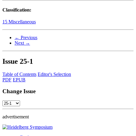
Classification:
15 Miscellaneous
← Previous
Next →
Issue
25-1
Table of Contents
Editor's Selection
PDF
EPUB
Change Issue
advertisement