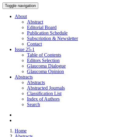
Toggle navigation
About
Abstract
Editorial Board
Publication Schedule
Subscription & Newsletter
Contact
Issue
25-1
Table of Contents
Editors Selection
Glaucoma Dialogue
Glaucoma Opinion
Abstracts
Abstracts
Abstracted Journals
Classification List
Index of Authors
Search
Home
Abstracts