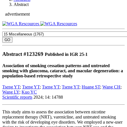
Abstract
advertisement
Abstract #
123269
Published in IGR 25-1
Association of smoking cessation patterns and untreated
smoking with glaucoma, cataract, and macular degeneration: a
population-based retrospective study
Tseng YT
;
Tseng YT
;
Tseng YT
;
Tseng YT
;
Huang ST
;
Wang CH
;
Wang LY
;
Kuo YC
Scientific reports
2024; 14: 14788
This study aims to assess the association between nicotine
replacement therapy (NRT), varenicline, and untreated smoking
with the risk of developing eye disorders. We employed a new-user