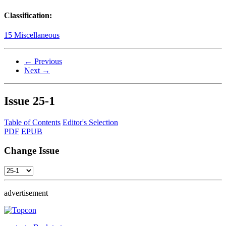
Classification:
15 Miscellaneous
← Previous
Next →
Issue
25-1
Table of Contents
Editor's Selection
PDF
EPUB
Change Issue
advertisement