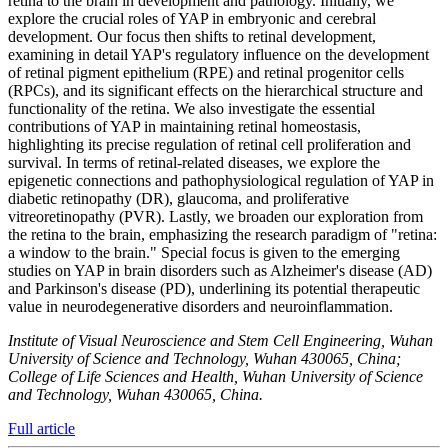
retina to the brain in development and pathology. Initially, we
explore the crucial roles of YAP in embryonic and cerebral
development. Our focus then shifts to retinal development,
examining in detail YAP's regulatory influence on the development
of retinal pigment epithelium (RPE) and retinal progenitor cells
(RPCs), and its significant effects on the hierarchical structure and
functionality of the retina. We also investigate the essential
contributions of YAP in maintaining retinal homeostasis,
highlighting its precise regulation of retinal cell proliferation and
survival. In terms of retinal-related diseases, we explore the
epigenetic connections and pathophysiological regulation of YAP in
diabetic retinopathy (DR), glaucoma, and proliferative
vitreoretinopathy (PVR). Lastly, we broaden our exploration from
the retina to the brain, emphasizing the research paradigm of "retina:
a window to the brain." Special focus is given to the emerging
studies on YAP in brain disorders such as Alzheimer's disease (AD)
and Parkinson's disease (PD), underlining its potential therapeutic
value in neurodegenerative disorders and neuroinflammation.
Institute of Visual Neuroscience and Stem Cell Engineering, Wuhan
University of Science and Technology, Wuhan 430065, China;
College of Life Sciences and Health, Wuhan University of Science
and Technology, Wuhan 430065, China.
Full article