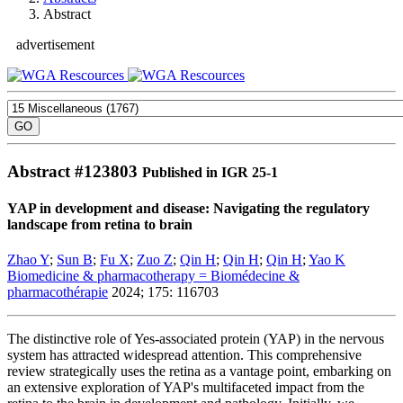
Abstract
advertisement
Abstract #
123803
Published in IGR 25-1
YAP in development and disease: Navigating the regulatory
landscape from retina to brain
Zhao Y
;
Sun B
;
Fu X
;
Zuo Z
;
Qin H
;
Qin H
;
Qin H
;
Yao K
Biomedicine & pharmacotherapy = Biomédecine &
pharmacothérapie
2024; 175: 116703
The distinctive role of Yes-associated protein (YAP) in the nervous
system has attracted widespread attention. This comprehensive
review strategically uses the retina as a vantage point, embarking on
an extensive exploration of YAP's multifaceted impact from the