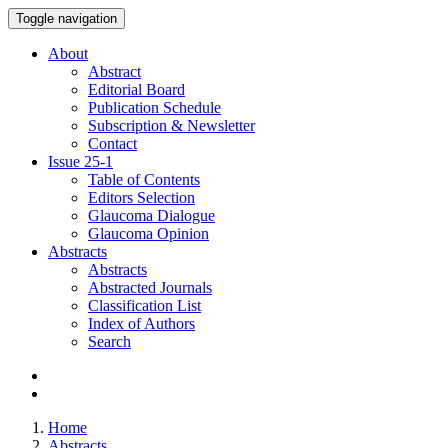
Toggle navigation
About
Abstract
Editorial Board
Publication Schedule
Subscription & Newsletter
Contact
Issue
25-1
Table of Contents
Editors Selection
Glaucoma Dialogue
Glaucoma Opinion
Abstracts
Abstracts
Abstracted Journals
Classification List
Index of Authors
Search
Home
Abstracts