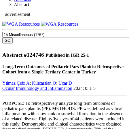
Abstract
advertisement
Abstract #
124746
Published in IGR 25-1
Long-Term Outcomes of Pediatric Pars Planitis: Retrospective
Cohort from a Single Tertiary Center in Turkey
Yılmaz Çebi A
;
Kılıçarslan O
;
Uçar D
Ocular Immunology and Inflammation
2024; 0: 1-5
PURPOSE: To retrospectively analyze long-term outcomes of
pediatric pars planitis (PP). METHODS: PP was defined as vitreal
inflammation with snowbank or snowball formation in the absence
of a related disease. Eighty-five eyes of 44 patients were included in
this study. Demographic and clinical characteristics were obtained