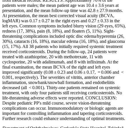
from medical records. RESULTS: Approximately 70% of the
patients were males; the mean patient age was 10.4 ± 3.6 years at
presentation, and the mean follow-up time was 42.8 ± 27.9 months.
At presentation, the mean best corrected visual acuity (BCVA,
logMAR) was 0.17 ± 0.27 in the right eyes and 0.27 ± 0.33 in the
left eyes. Common symptoms included blurry vision (29 eyes, 65%),
redness (17, 38%), pain (8, 18%), and floaters (5, 11%). Sight-
threatening complications included optic disc edema/hyperemia (26,
30%), cataracts (16, 18%), macular edema (16, 18%), and glaucoma
(15, 17%). All 38 patients who initially required systemic treatment
received corticosteroids. During the follow-up, 24 patients were
treated with azathioprine, 20 with methotrexate, 11 with
cyclosporine, 20 with adalimumab, and 8 with infliximab. At the
final examination, the mean BCVA of the right and left eyes
improved significantly (0.08 ± 0.23 and 0.06 ± 0.17, = 0.006 and <
0.001, respectively). The severities of vitritis, anterior chamber
inflammation, snowbank/snowball formation, and endotheliitis
decreased (all < 0.001). Thirty-one patients remained on systemic
treatment, with only four patients still receiving corticosteroids. No
life-threatening adverse effects were reported. CONCLUSION:
Despite pediatric PP's mild course, severe vision-threatening
complications can occur. Immunomodulatory or biologic agents are
important for controlling inflammation and tapering corticosteroids.
Further research could enhance understanding of optimal treatments.