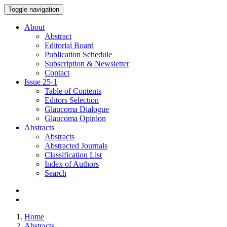
Toggle navigation
About
Abstract
Editorial Board
Publication Schedule
Subscription & Newsletter
Contact
Issue
25-1
Table of Contents
Editors Selection
Glaucoma Dialogue
Glaucoma Opinion
Abstracts
Abstracts
Abstracted Journals
Classification List
Index of Authors
Search
Home
Abstracts