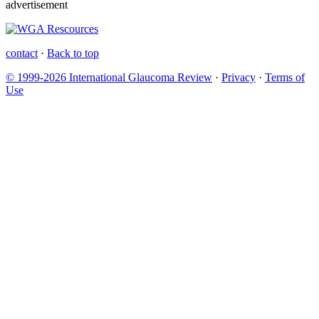
advertisement
contact
·
Back to top
© 1999-2026 International Glaucoma Review
·
Privacy
·
Terms of
Use