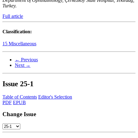
Department of Ophthalmology, Çerkezköy State Hospital, Tekirdağ,
Turkey.
Full article
Classification:
15 Miscellaneous
← Previous
Next →
Issue
25-1
Table of Contents
Editor's Selection
PDF
EPUB
Change Issue