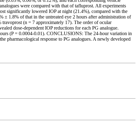
ne (0.03%, 0.06%, or 0.12%), and each corresponding vehicle
G analogues were compared with that of tafluprost. All experiments
st significantly lowered IOP at night (21.4%), compared with the
± 1.8% of that in the untreated eye 2 hours after administration of
travoprost (n = 7 approximately 17). The order of ocular
revealed dose-dependent IOP reductions for each PG analogue.
 6 hours (P = 0.0004-0.01). CONCLUSIONS: The 24-hour variation in
g the pharmacological response to PG analogues. A newly developed