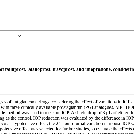
of tafluprost, latanoprost, travoprost, and unoprostone, consideri
1
of antiglaucoma drugs, considering the effect of variations in IOP duri
 with three clinically available prostaglandin (PG) analogues. METHO
dle method was used to measure IOP. A single drop of 3 μL of either dru
ing as the control. IOP reduction was evaluated by the difference in IOP
 ocular hypotensive effect, the 24-hour diurnal variation in mouse IOP
potensive effect was selected for further studies, to evaluate the effec