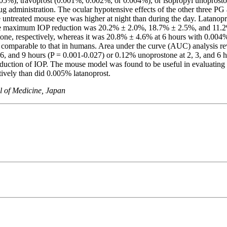
5%), travoprost (0.001%, 0.002%, or 0.004%), or isopropyl unoprosto
rug administration. The ocular hypotensive effects of the other three P
treated mouse eye was higher at night than during the day. Latanopro
 The maximum IOP reduction was 20.2% ± 2.0%, 18.7% ± 2.5%, and 11.2% 
one, respectively, whereas it was 20.8% ± 4.6% at 6 hours with 0.004% 
as comparable to that in humans. Area under the curve (AUC) analysis 
 6, and 9 hours (P = 0.001-0.027) or 0.12% unoprostone at 2, 3, and
eduction of IOP. The mouse model was found to be useful in evaluatin
ively than did 0.005% latanoprost.
l of Medicine, Japan