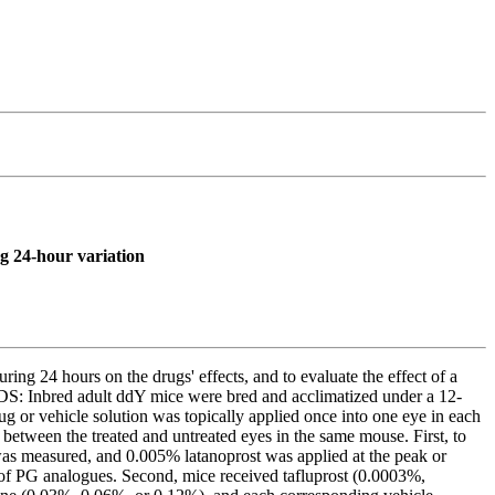
ng 24-hour variation
ng 24 hours on the drugs' effects, and to evaluate the effect of a
DS: Inbred adult ddY mice were bred and acclimatized under a 12-
g or vehicle solution was topically applied once into one eye in each
 between the treated and untreated eyes in the same mouse. First, to
 was measured, and 0.005% latanoprost was applied at the peak or
ts of PG analogues. Second, mice received tafluprost (0.0003%,