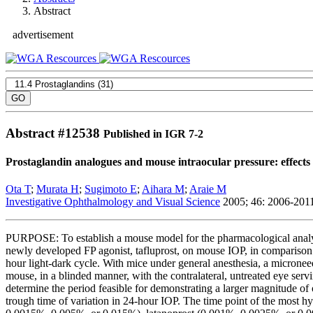
Abstract
advertisement
Abstract #
12538
Published in IGR 7-2
Prostaglandin analogues and mouse intraocular pressure: effects 
Ota T
;
Murata H
;
Sugimoto E
;
Aihara M
;
Araie M
Investigative Ophthalmology and Visual Science
2005; 46: 2006-201
PURPOSE: To establish a mouse model for the pharmacological analysis 
newly developed FP agonist, tafluprost, on mouse IOP, in comparison
hour light-dark cycle. With mice under general anesthesia, a micronee
mouse, in a blinded manner, with the contralateral, untreated eye serv
determine the period feasible for demonstrating a larger magnitude of
trough time of variation in 24-hour IOP. The time point of the most hy