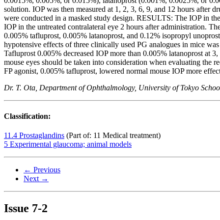
0.0015%, 0.005%, or 0.015%), latanoprost (0.001%, 0.0025%, or 0.00
solution. IOP was then measured at 1, 2, 3, 6, 9, and 12 hours after d
were conducted in a masked study design. RESULTS: The IOP in the un
IOP in the untreated contralateral eye 2 hours after administration.
0.005% tafluprost, 0.005% latanoprost, and 0.12% isopropyl unoprost
hypotensive effects of three clinically used PG analogues in mice w
Tafluprost 0.005% decreased IOP more than 0.005% latanoprost at 3,
mouse eyes should be taken into consideration when evaluating the r
FP agonist, 0.005% tafluprost, lowered normal mouse IOP more effect
Dr. T. Ota, Department of Ophthalmology, University of Tokyo Schoo
Classification:
11.4 Prostaglandins
(Part of: 11 Medical treatment)
5 Experimental glaucoma; animal models
← Previous
Next →
Issue
7-2