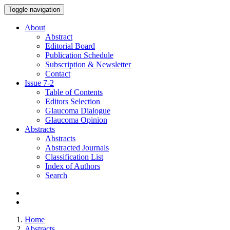
Toggle navigation
About
Abstract
Editorial Board
Publication Schedule
Subscription & Newsletter
Contact
Issue
7-2
Table of Contents
Editors Selection
Glaucoma Dialogue
Glaucoma Opinion
Abstracts
Abstracts
Abstracted Journals
Classification List
Index of Authors
Search
Home
Abstracts