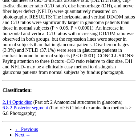
disc diameter to disc-to-macula distance ratio (DD/DM ratio), cup-
to-disc diameter ratio (C/D ratio), disc hemorrhage (DH), and nerve
fiber layer defect (NFLD) were quantitatively measured on
photography. RESULTS: The horizontal and vertical DD/DM ratios
and C/D ratios were significantly larger in glaucoma patients than
those in normal subjects (P < 0.05, P < 0.0001). An increase in
horizontal and vertical C/D ratios with increasing DD/DM ratio was
observed in both groups, but the regression lines were steeper in
normal subjects than that in glaucoma patients. Disc hemorrhages
(3.3%) and NFLD (37.1%) were seen in glaucoma patients in
contrast to none in normal subjects (P < 0.0001). CONCLUSIONS:
Paying attention to three factors -C/D ratio relative to disc size, DH
and NFLD- may be a clinically easy method to distinguish
glaucoma patients from normal subjects by fundus photograph.
Classification:
2.14 Optic disc
(Part of: 2 Anatomical structures in glaucoma)
6.8.2 Posterior segment
(Part of: 6 Clinical examination methods >
6.8 Photography)
← Previous
Next →