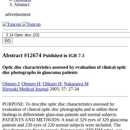
Abstract
advertisement
Abstract #
12674
Published in IGR 7-3
Optic disc characteristics assessed by evaluation of clinical optic
disc photographs in glaucoma patients
Ohguro I
;
Ohguro H
;
Ohkuro H
;
Nakazawa M
Hirosaki Medical Journal
2005; 57: 27-34
PURPOSE: To describe optic disc characteristics assessed by
evaluation of clinical optic disc photographs and to utilize these
findings to differentiate glaucoma patients and normal subjects.
PATIENTS AND METHODS: A total of 329 eyes of 329 glaucoma
patients and 220 eyes of 220 normal subjects were included. The