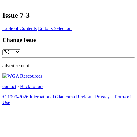
Issue
7-3
Table of Contents
Editor's Selection
Change Issue
advertisement
contact
·
Back to top
© 1999-2026 International Glaucoma Review
·
Privacy
·
Terms of
Use