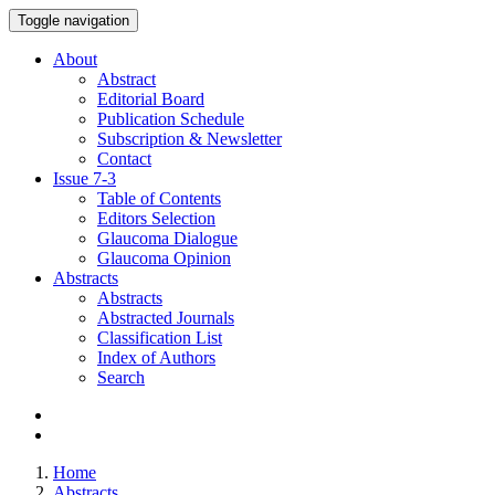
Toggle navigation
About
Abstract
Editorial Board
Publication Schedule
Subscription & Newsletter
Contact
Issue
7-3
Table of Contents
Editors Selection
Glaucoma Dialogue
Glaucoma Opinion
Abstracts
Abstracts
Abstracted Journals
Classification List
Index of Authors
Search
Home
Abstracts