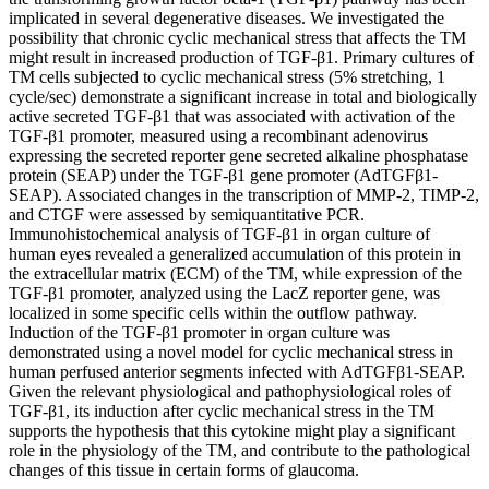
implicated in several degenerative diseases. We investigated the
possibility that chronic cyclic mechanical stress that affects the TM
might result in increased production of TGF-β1. Primary cultures of
TM cells subjected to cyclic mechanical stress (5% stretching, 1
cycle/sec) demonstrate a significant increase in total and biologically
active secreted TGF-β1 that was associated with activation of the
TGF-β1 promoter, measured using a recombinant adenovirus
expressing the secreted reporter gene secreted alkaline phosphatase
protein (SEAP) under the TGF-β1 gene promoter (AdTGFβ1-
SEAP). Associated changes in the transcription of MMP-2, TIMP-2,
and CTGF were assessed by semiquantitative PCR.
Immunohistochemical analysis of TGF-β1 in organ culture of
human eyes revealed a generalized accumulation of this protein in
the extracellular matrix (ECM) of the TM, while expression of the
TGF-β1 promoter, analyzed using the LacZ reporter gene, was
localized in some specific cells within the outflow pathway.
Induction of the TGF-β1 promoter in organ culture was
demonstrated using a novel model for cyclic mechanical stress in
human perfused anterior segments infected with AdTGFβ1-SEAP.
Given the relevant physiological and pathophysiological roles of
TGF-β1, its induction after cyclic mechanical stress in the TM
supports the hypothesis that this cytokine might play a significant
role in the physiology of the TM, and contribute to the pathological
changes of this tissue in certain forms of glaucoma.