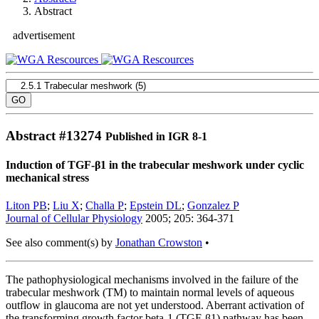
Abstract
advertisement
Abstract #
13274
Published in IGR 8-1
Induction of TGF-β1 in the trabecular meshwork under cyclic
mechanical stress
Liton PB
;
Liu X
;
Challa P
;
Epstein DL
;
Gonzalez P
Journal of Cellular Physiology
2005; 205: 364-371
See also comment(s) by
Jonathan Crowston
•
The pathophysiological mechanisms involved in the failure of the
trabecular meshwork (TM) to maintain normal levels of aqueous
outflow in glaucoma are not yet understood. Aberrant activation of
the transforming growth factor beta-1 (TGF-β1) pathway has been