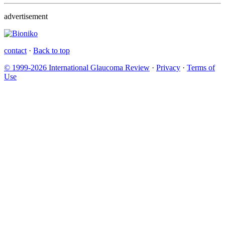
advertisement
contact
·
Back to top
© 1999-2026 International Glaucoma Review
·
Privacy
·
Terms of
Use