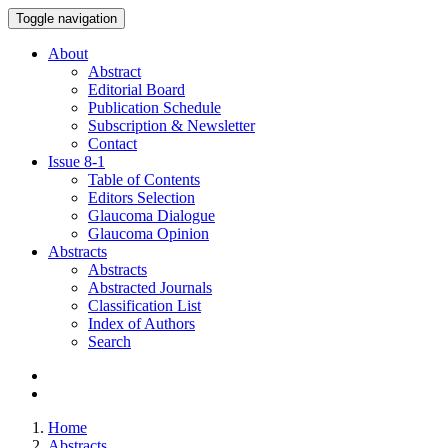
Toggle navigation
About
Abstract
Editorial Board
Publication Schedule
Subscription & Newsletter
Contact
Issue
8-1
Table of Contents
Editors Selection
Glaucoma Dialogue
Glaucoma Opinion
Abstracts
Abstracts
Abstracted Journals
Classification List
Index of Authors
Search
Home
Abstracts