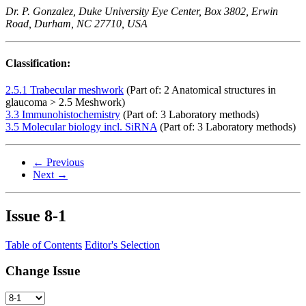
Dr. P. Gonzalez, Duke University Eye Center, Box 3802, Erwin
Road, Durham, NC 27710, USA
Classification:
2.5.1 Trabecular meshwork
(Part of: 2 Anatomical structures in
glaucoma > 2.5 Meshwork)
3.3 Immunohistochemistry
(Part of: 3 Laboratory methods)
3.5 Molecular biology incl. SiRNA
(Part of: 3 Laboratory methods)
← Previous
Next →
Issue
8-1
Table of Contents
Editor's Selection
Change Issue