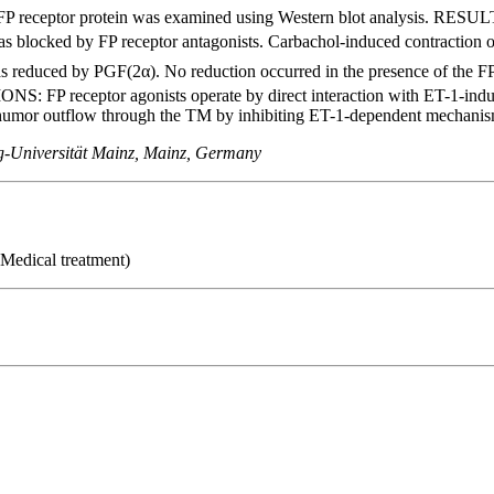
 FP receptor protein was examined using Western blot analysis. RESU
as blocked by FP receptor antagonists. Carbachol-induced contraction o
s reduced by PGF(2α). No reduction occurred in the presence of the FP 
: FP receptor agonists operate by direct interaction with ET-1-induced
humor outflow through the TM by inhibiting ET-1-dependent mechanis
rg-Universität Mainz, Mainz, Germany
 Medical treatment)