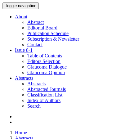
Toggle navigation
About
Abstract
Editorial Board
Publication Schedule
Subscription & Newsletter
Contact
Issue
8-1
Table of Contents
Editors Selection
Glaucoma Dialogue
Glaucoma Opinion
Abstracts
Abstracts
Abstracted Journals
Classification List
Index of Authors
Search
Home
Abstracts