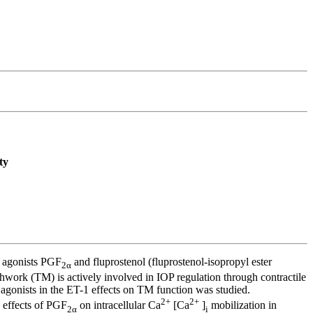
ty
) agonists PGF
and fluprostenol (fluprostenol-isopropyl ester
2α
hwork (TM) is actively involved in IOP regulation through contractile
agonists in the ET-1 effects on TM function was studied.
2+
2+
 effects of PGF
on intracellular Ca
[Ca
]
mobilization in
2α
i