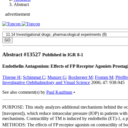
Abstract
advertisement
Abstract #
13527
Published in IGR 8-1
Endothelin Antagonism: Effects of FP Receptor Agonists Prosta
Thieme H
;
Schimmat C
;
Munzer G
;
Boxberger M
;
Fromm M
;
Pfeiff
Investigative Ophthalmology and Visual Science
2006; 47: 938-945
See also comment(s) by
Paul Kaufman
•
PURPOSE: This study analyzes additional mechanisms behind the ocul
[travoprost]), which reduce intraocular pressure (IOP) in patients wi
mechanisms. Contractility of TM is induced by endothelin (ET)-1, a p
METHODS: The effects of FP receptor agonists on contractility of bo