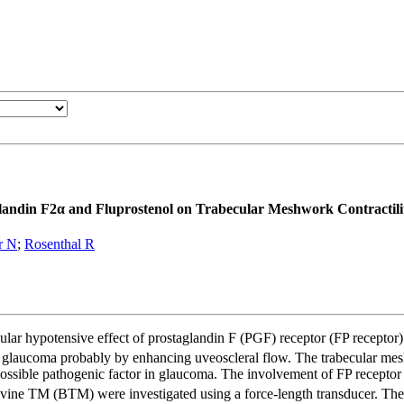
glandin F2α and Fluprostenol on Trabecular Meshwork Contractili
er N
;
Rosenthal R
ar hypotensive effect of prostaglandin F (PGF) receptor (FP receptor
th glaucoma probably by enhancing uveoscleral flow. The trabecular mes
ossible pathogenic factor in glaucoma. The involvement of FP receptor 
vine TM (BTM) were investigated using a force-length transducer. The