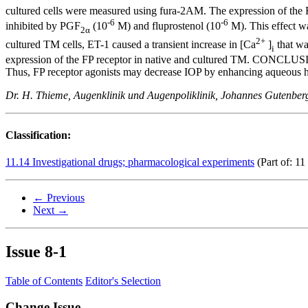
cultured cells were measured using fura-2AM. The expression of the
-6
-6
inhibited by PGF
(10
M) and fluprostenol (10
M). This effect w
2α
2+
cultured TM cells, ET-1 caused a transient increase in [Ca
]
that wa
i
expression of the FP receptor in native and cultured TM. CONCLUSIONS
Thus, FP receptor agonists may decrease IOP by enhancing aqueous 
Dr. H. Thieme, Augenklinik und Augenpoliklinik, Johannes Gutenbe
Classification:
11.14 Investigational drugs; pharmacological experiments
(Part of: 11
← Previous
Next →
Issue
8-1
Table of Contents
Editor's Selection
Change Issue