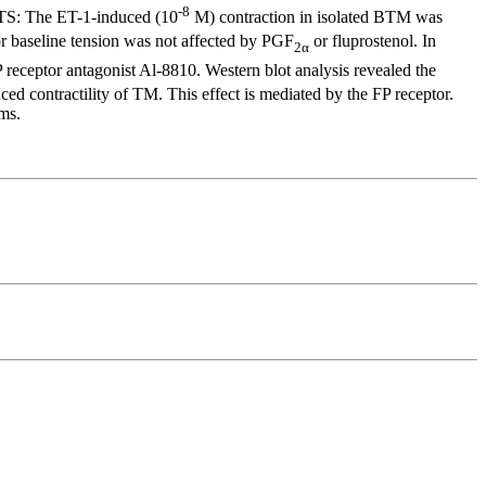
-8
LTS: The ET-1-induced (10
M) contraction in isolated BTM was
r baseline tension was not affected by PGF
or fluprostenol. In
2α
receptor antagonist Al-8810. Western blot analysis revealed the
 contractility of TM. This effect is mediated by the FP receptor.
ms.