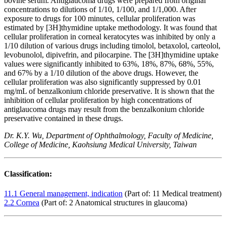
bovine serum. Antiglaucoma drugs were prepared from original
concentrations to dilutions of 1/10, 1/100, and 1/1,000. After
exposure to drugs for 100 minutes, cellular proliferation was
estimated by [3H]thymidine uptake methodology. It was found that
cellular proliferation in corneal keratocytes was inhibited by only a
1/10 dilution of various drugs including timolol, betaxolol, carteolol,
levobunolol, dipivefrin, and pilocarpine. The [3H]thymidine uptake
values were significantly inhibited to 63%, 18%, 87%, 68%, 55%,
and 67% by a 1/10 dilution of the above drugs. However, the
cellular proliferation was also significantly suppressed by 0.01
mg/mL of benzalkonium chloride preservative. It is shown that the
inhibition of cellular proliferation by high concentrations of
antiglaucoma drugs may result from the benzalkonium chloride
preservative contained in these drugs.
Dr. K.Y. Wu, Department of Ophthalmology, Faculty of Medicine,
College of Medicine, Kaohsiung Medical University, Taiwan
Classification:
11.1 General management, indication
(Part of: 11 Medical treatment)
2.2 Cornea
(Part of: 2 Anatomical structures in glaucoma)