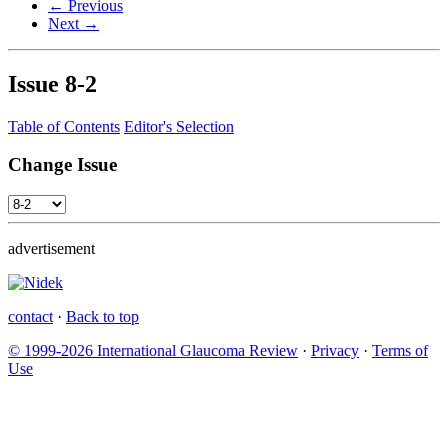
← Previous
Next →
Issue
8-2
Table of Contents
Editor's Selection
Change Issue
advertisement
contact
·
Back to top
© 1999-2026 International Glaucoma Review
·
Privacy
·
Terms of
Use