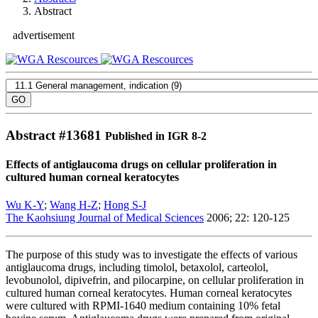
Abstract
advertisement
Abstract #
13681
Published in IGR 8-2
Effects of antiglaucoma drugs on cellular proliferation in
cultured human corneal keratocytes
Wu K-Y
;
Wang H-Z
;
Hong S-J
The Kaohsiung Journal of Medical Sciences
2006; 22: 120-125
The purpose of this study was to investigate the effects of various
antiglaucoma drugs, including timolol, betaxolol, carteolol,
levobunolol, dipivefrin, and pilocarpine, on cellular proliferation in
cultured human corneal keratocytes. Human corneal keratocytes
were cultured with RPMI-1640 medium containing 10% fetal