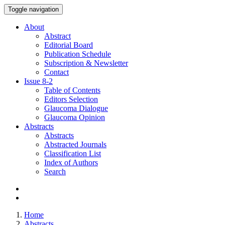
Toggle navigation
About
Abstract
Editorial Board
Publication Schedule
Subscription & Newsletter
Contact
Issue
8-2
Table of Contents
Editors Selection
Glaucoma Dialogue
Glaucoma Opinion
Abstracts
Abstracts
Abstracted Journals
Classification List
Index of Authors
Search
Home
Abstracts