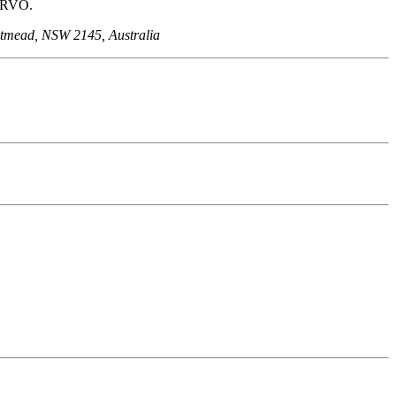
t RVO.
stmead, NSW 2145, Australia