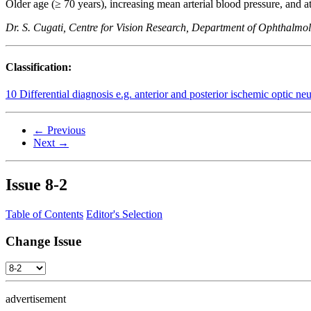
Older age (≥ 70 years), increasing mean arterial blood pressure, and at
Dr. S. Cugati, Centre for Vision Research, Department of Ophthalm
Classification:
10 Differential diagnosis e.g. anterior and posterior ischemic optic ne
← Previous
Next →
Issue
8-2
Table of Contents
Editor's Selection
Change Issue
advertisement