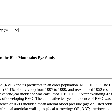
ion: the Blue Mountains Eye Study
sion (RVO) and its predictors in an older population. METHODS: The 
ts (75.1% of survivors) from 1997 to 1999, and reexamined 1952 resid
tive ten-year incidence was calculated. RESULTS: After excluding 47 
risk of developing RVO. The cumulative ten-year incidence of RVO was 
ncidence of RVO included mean arterial blood pressure (age-adjusted od
f retinal arteriolar wall signs (focal narrowing: OR, 3.37; arteriov