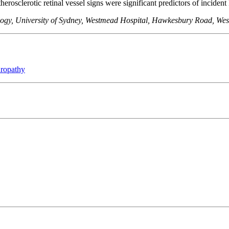
herosclerotic retinal vessel signs were significant predictors of inciden
ology, University of Sydney, Westmead Hospital, Hawkesbury Road, We
uropathy