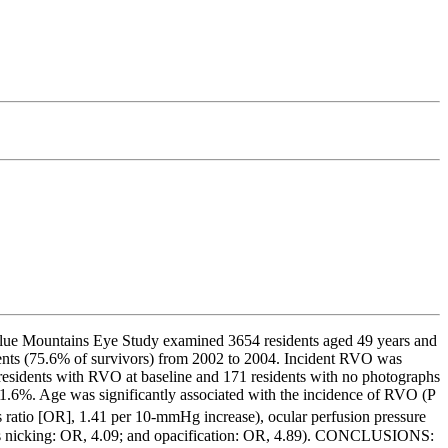
Blue Mountains Eye Study examined 3654 residents aged 49 years and
ents (75.6% of survivors) from 2002 to 2004. Incident RVO was
residents with RVO at baseline and 171 residents with no photographs
1.6%. Age was significantly associated with the incidence of RVO (P
ds ratio [OR], 1.41 per 10-mmHg increase), ocular perfusion pressure
enous nicking: OR, 4.09; and opacification: OR, 4.89). CONCLUSIONS: