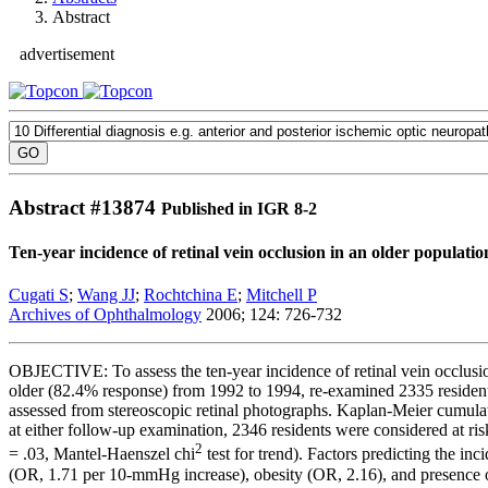
Abstract
advertisement
Abstract #
13874
Published in IGR 8-2
Ten-year incidence of retinal vein occlusion in an older populat
Cugati S
;
Wang JJ
;
Rochtchina E
;
Mitchell P
Archives of Ophthalmology
2006; 124: 726-732
OBJECTIVE: To assess the ten-year incidence of retinal vein occlu
older (82.4% response) from 1992 to 1994, re-examined 2335 residen
assessed from stereoscopic retinal photographs. Kaplan-Meier cumula
at either follow-up examination, 2346 residents were considered at 
2
= .03, Mantel-Haenszel chi
test for trend). Factors predicting the i
(OR, 1.71 per 10-mmHg increase), obesity (OR, 2.16), and presence o