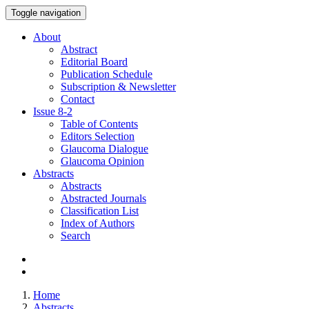
Toggle navigation
About
Abstract
Editorial Board
Publication Schedule
Subscription & Newsletter
Contact
Issue
8-2
Table of Contents
Editors Selection
Glaucoma Dialogue
Glaucoma Opinion
Abstracts
Abstracts
Abstracted Journals
Classification List
Index of Authors
Search
Home
Abstracts