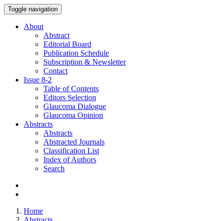
Toggle navigation
About
Abstract
Editorial Board
Publication Schedule
Subscription & Newsletter
Contact
Issue
8-2
Table of Contents
Editors Selection
Glaucoma Dialogue
Glaucoma Opinion
Abstracts
Abstracts
Abstracted Journals
Classification List
Index of Authors
Search
Home
Abstracts