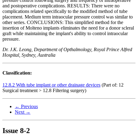
pressure control following surgery and frequency of intraoperative
and postoperative complications. RESULTS: There were no
complications related specifically to the modified method of tube
placement. Medium term intraocular pressure control was similar to
other series. CONCLUSIONS: This simplified method for the
insertion of Molteno implants eliminates the need for a donor scleral
graft while maintaining the implant's ability to control intraocular
pressure.
Dr. J.K. Leong, Department of Opthalmology, Royal Prince Alfred
Hospital, Sydney, Australia
Classification:
12.8.2 With tube implant or other drainage devices
(Part of: 12
Surgical treatment > 12.8 Filtering surgery)
← Previous
Next →
Issue
8-2