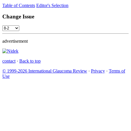
Table of Contents
Editor's Selection
Change Issue
advertisement
contact
·
Back to top
© 1999-2026 International Glaucoma Review
·
Privacy
·
Terms of
Use