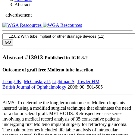
Abstract
advertisement
Abstract #
13913
Published in IGR 8-2
Outcome of graft free Molteno tube insertion
Leong JK
;
McCluskey P
;
Lightman S
;
Towler HM
British Journal of Ophthalmology
2006; 90: 501-505
AIMS: To determine the long term outcome of Molteno implants
inserted using a modified surgical technique that eliminates the need
for a donor scleral graft. METHODS: Retrospective case series
involving a medical record analysis of 35 consecutive patients
undergoing first Molteno implant surgery for refractory glaucoma.
The main outcomes included life table analysis of intraocular